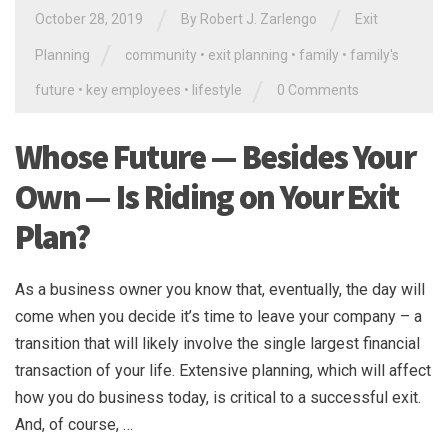
/
/
October 28, 2019
By
Robert J. Zarlengo
Exit
/
Planning
community
•
exit planning
•
family
•
family's
/
future
•
key employees
•
lifestyle
0 Comments
Whose Future — Besides Your
Own — Is Riding on Your Exit
Plan?
As a business owner you know that, eventually, the day will
come when you decide it’s time to leave your company – a
transition that will likely involve the single largest financial
transaction of your life. Extensive planning, which will affect
how you do business today, is critical to a successful exit.
And, of course, …