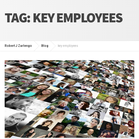
TAG:
KEY EMPLOYEES
Robert J Zarlengo
Blog
key employees