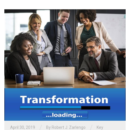
/
/
April 30, 2019
By
Robert J. Zarlengo
Key