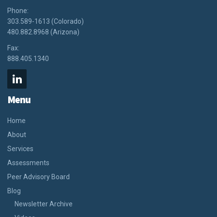
Phone:
303.589-1613 (Colorado)
480.882.8968 (Arizona)
Fax:
888.405.1340
Menu
Home
About
Services
Assessments
Peer Advisory Board
Blog
Newsletter Archive