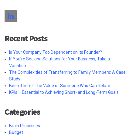
Recent Posts
Is Your Company Too Dependent on Its Founder?
If You’re Seeking Solutions for Your Business, Take a
Vacation
The Complexities of Transferring to Family Members: A Case
Study
Been There? The Value of Someone Who Can Relate
KPIs – Essential to Achieving Short- and Long-Term Goals
Categories
Brain Processes
Budget