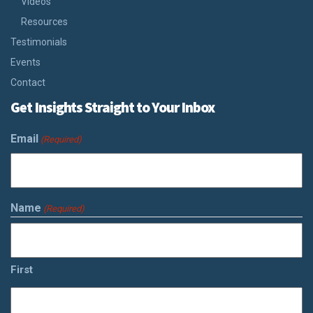
Videos
Resources
Testimonials
Events
Contact
Get Insights Straight to Your Inbox
Email
(Required)
Name
(Required)
First