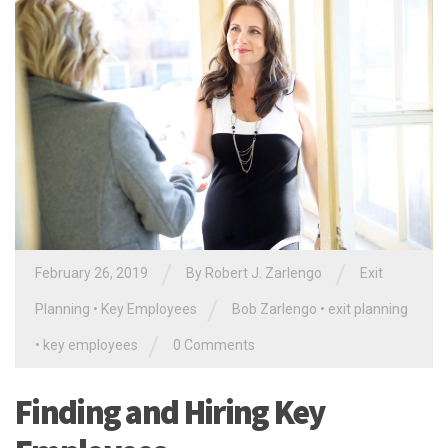
/
/
February 26, 2019
By
Robert J. Zarlengo
Exit
/
Planning
•
Key Employees
Bob Zarlengo
•
exit planning
/
•
key employees
0 Comments
Finding and Hiring Key