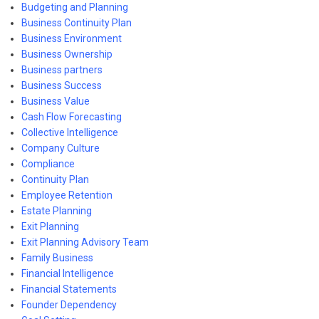
Budgeting and Planning
Business Continuity Plan
Business Environment
Business Ownership
Business partners
Business Success
Business Value
Cash Flow Forecasting
Collective Intelligence
Company Culture
Compliance
Continuity Plan
Employee Retention
Estate Planning
Exit Planning
Exit Planning Advisory Team
Family Business
Financial Intelligence
Financial Statements
Founder Dependency