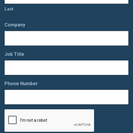
Last
Company
Job Title
Phone Number