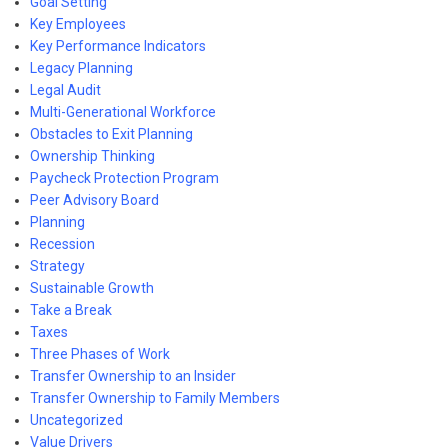
Goal Setting
Key Employees
Key Performance Indicators
Legacy Planning
Legal Audit
Multi-Generational Workforce
Obstacles to Exit Planning
Ownership Thinking
Paycheck Protection Program
Peer Advisory Board
Planning
Recession
Strategy
Sustainable Growth
Take a Break
Taxes
Three Phases of Work
Transfer Ownership to an Insider
Transfer Ownership to Family Members
Uncategorized
Value Drivers