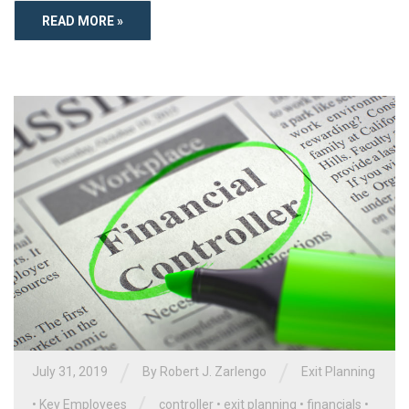
READ MORE »
/
/
July 31, 2019
By
Robert J. Zarlengo
Exit Planning
/
•
Key Employees
controller
•
exit planning
•
financials
•