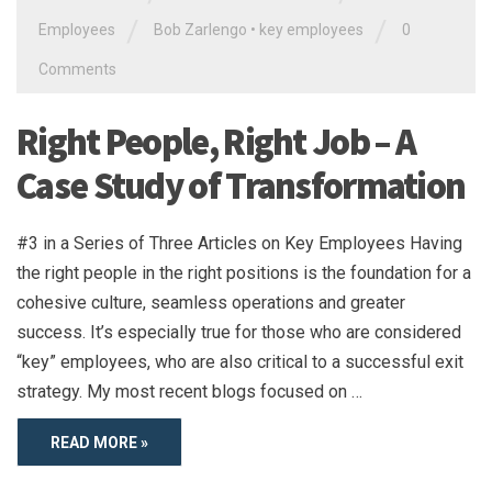
/
/
Employees
Bob Zarlengo
•
key employees
0
Comments
Right People, Right Job – A
Case Study of Transformation
#3 in a Series of Three Articles on Key Employees Having
the right people in the right positions is the foundation for a
cohesive culture, seamless operations and greater
success. It’s especially true for those who are considered
“key” employees, who are also critical to a successful exit
strategy. My most recent blogs focused on …
READ MORE »