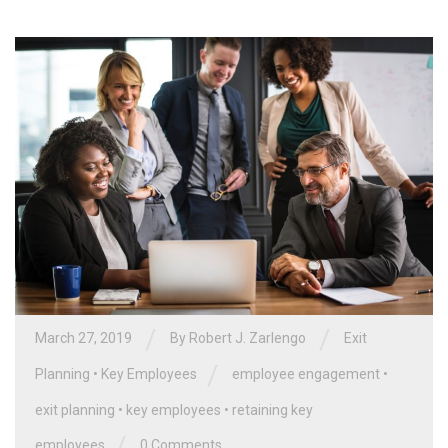
/
/
March 27, 2019
By
Robert J. Zarlengo
Exit
/
Planning
•
Key Employees
employee engagement
•
exit planning
•
key employees
•
retaining key
/
employees
0 Comments