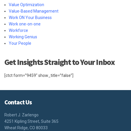
Value Optimization
Value-Based Management
Work ON Your Business
Work one-on-one
Workforce
Working Genius
Your People
Get Insights Straight to Your Inbox
[ctct form=”9459″ show_title=”false”]
Contact Us
Robert J. Zarlengo
4251 Kipling Street, Suite 365
Wheat Ridge, CO 80033