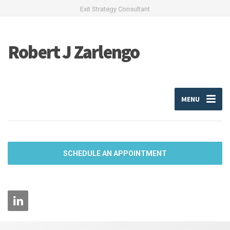
Exit Strategy Consultant
Robert J Zarlengo
MENU
SCHEDULE AN APPOINTMENT