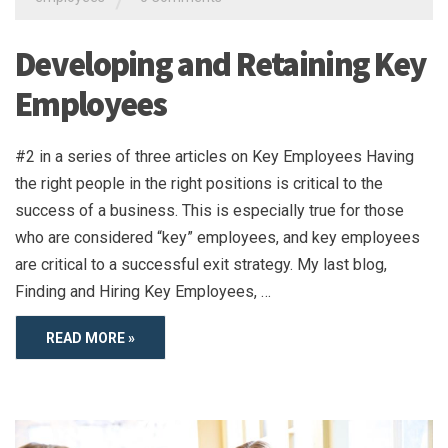
Developing and Retaining Key
Employees
#2 in a series of three articles on Key Employees Having
the right people in the right positions is critical to the
success of a business. This is especially true for those
who are considered “key” employees, and key employees
are critical to a successful exit strategy. My last blog,
Finding and Hiring Key Employees, …
READ MORE »