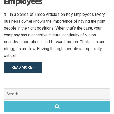
Employees
#1 in a Series of Three Articles on Key Employees Every
business owner knows the importance of having the right
people in the right positions. When that’s the case, your
company has a cohesive culture, continuity of vision,
seamless operations, and forward motion. Obstacles and
struggles are few. Having the right people is especially
critical …
READ MORE »
Search
for: