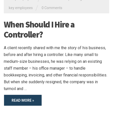
/
key employees
0 Comments
When Should I Hire a
Controller?
A client recently shared with me the story of his business,
before and after hiring a controller. Like many small to
medium-size businesses, he was relying on an existing
staff member – his office manager – to handle
bookkeeping, invoicing, and other financial responsibilities.
But when she suddenly resigned, the company was in
turmoil and …
READ MORE »