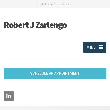
Exit Strategy Consultant
Robert J Zarlengo
MENU
SCHEDULE AN APPOINTMENT