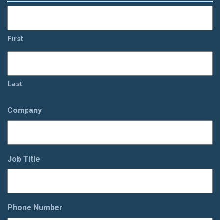
First
Last
Company
Job Title
Phone Number