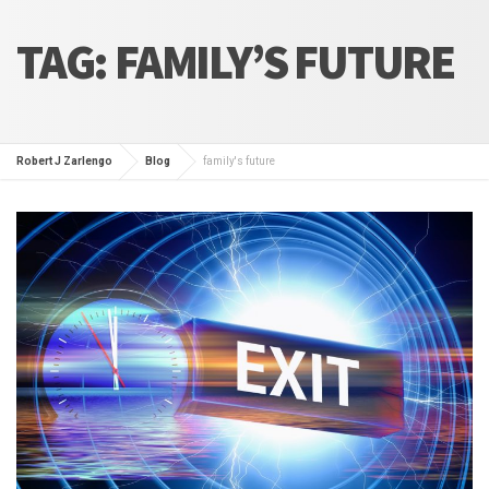
TAG:
FAMILY’S FUTURE
Robert J Zarlengo
Blog
family's future