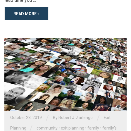
lead time you …
READ MORE »
/
/
October 28, 2019
By
Robert J. Zarlengo
Exit
/
Planning
community
•
exit planning
•
family
•
family's