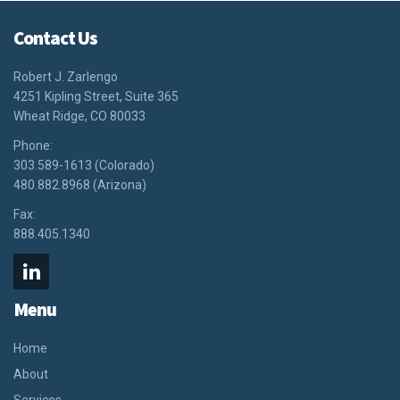
Contact Us
Robert J. Zarlengo
4251 Kipling Street, Suite 365
Wheat Ridge, CO 80033
Phone:
303.589-1613 (Colorado)
480.882.8968 (Arizona)
Fax:
888.405.1340
Menu
Home
About