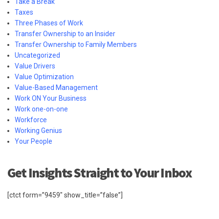
Take a Break
Taxes
Three Phases of Work
Transfer Ownership to an Insider
Transfer Ownership to Family Members
Uncategorized
Value Drivers
Value Optimization
Value-Based Management
Work ON Your Business
Work one-on-one
Workforce
Working Genius
Your People
Get Insights Straight to Your Inbox
[ctct form=”9459″ show_title=”false”]