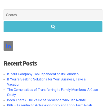
Search
for:
Recent Posts
Is Your Company Too Dependent on Its Founder?
If You’re Seeking Solutions for Your Business, Take a
Vacation
The Complexities of Transferring to Family Members: A Case
Study
Been There? The Value of Someone Who Can Relate
KPIs – Essential to Achieving Short- and Long-Term Goals