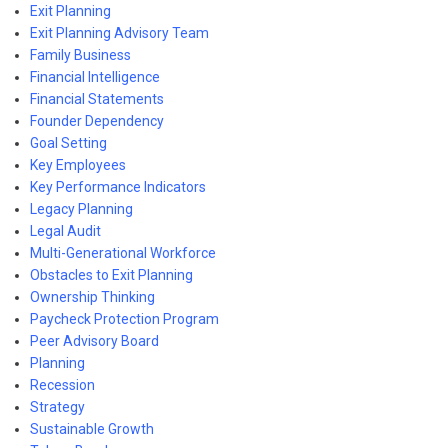
Exit Planning
Exit Planning Advisory Team
Family Business
Financial Intelligence
Financial Statements
Founder Dependency
Goal Setting
Key Employees
Key Performance Indicators
Legacy Planning
Legal Audit
Multi-Generational Workforce
Obstacles to Exit Planning
Ownership Thinking
Paycheck Protection Program
Peer Advisory Board
Planning
Recession
Strategy
Sustainable Growth