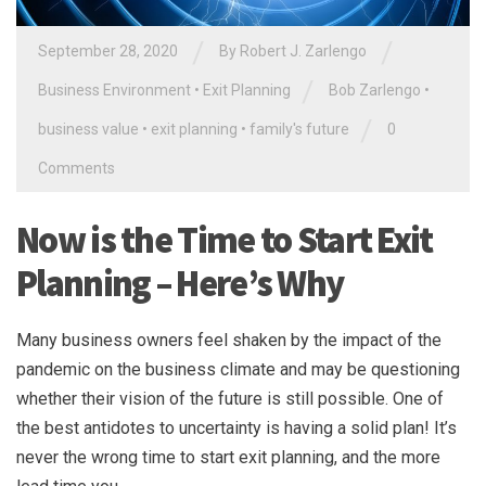
/
/
September 28, 2020
By
Robert J. Zarlengo
/
Business Environment
•
Exit Planning
Bob Zarlengo
•
/
business value
•
exit planning
•
family's future
0
Comments
Now is the Time to Start Exit
Planning – Here’s Why
Many business owners feel shaken by the impact of the
pandemic on the business climate and may be questioning
whether their vision of the future is still possible. One of
the best antidotes to uncertainty is having a solid plan! It’s
never the wrong time to start exit planning, and the more