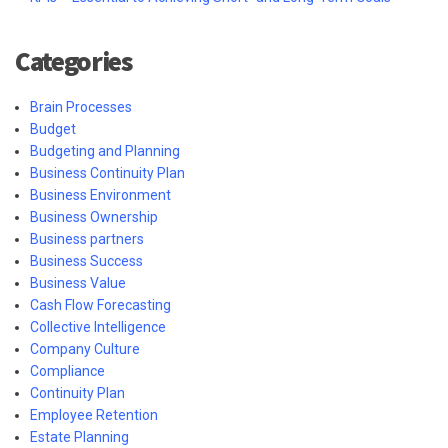
Categories
Brain Processes
Budget
Budgeting and Planning
Business Continuity Plan
Business Environment
Business Ownership
Business partners
Business Success
Business Value
Cash Flow Forecasting
Collective Intelligence
Company Culture
Compliance
Continuity Plan
Employee Retention
Estate Planning