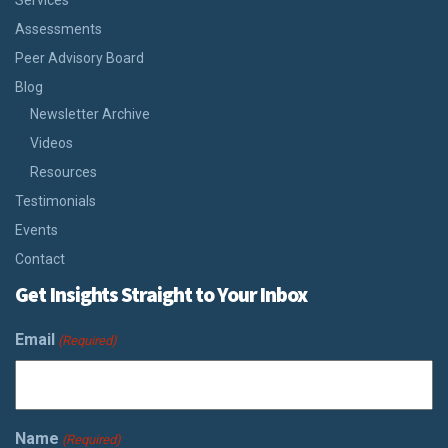
Services
Assessments
Peer Advisory Board
Blog
Newsletter Archive
Videos
Resources
Testimonials
Events
Contact
Get Insights Straight to Your Inbox
Email
(Required)
Name
(Required)