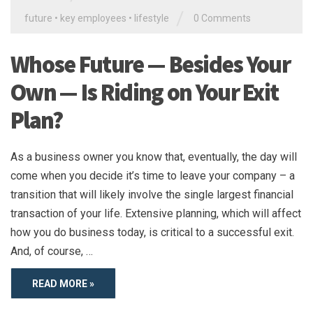
/
future
•
key employees
•
lifestyle
0 Comments
Whose Future — Besides Your
Own — Is Riding on Your Exit
Plan?
As a business owner you know that, eventually, the day will
come when you decide it’s time to leave your company – a
transition that will likely involve the single largest financial
transaction of your life. Extensive planning, which will affect
how you do business today, is critical to a successful exit.
And, of course, …
READ MORE »