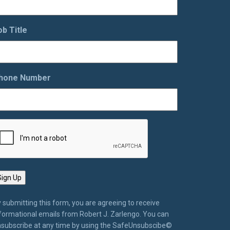
ob Title
hone Number
 submitting this form, you are agreeing to receive
formational emails from Robert J. Zarlengo. You can
subscribe at any time by using the SafeUnsubscibe©