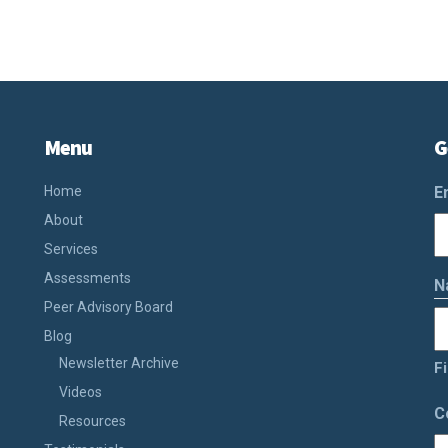
Menu
G
Home
E
About
Services
Assessments
N
Peer Advisory Board
Blog
Newsletter Archive
Fi
Videos
C
Resources