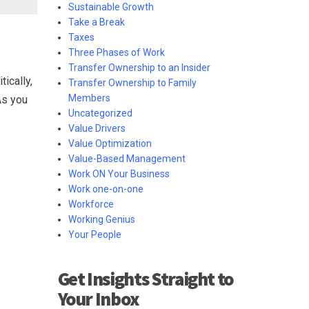
Sustainable Growth
Take a Break
Taxes
Three Phases of Work
Transfer Ownership to an Insider
ically,
Transfer Ownership to Family
Members
As you
Uncategorized
Value Drivers
Value Optimization
Value-Based Management
Work ON Your Business
Work one-on-one
Workforce
Working Genius
Your People
Get Insights Straight to
Your Inbox