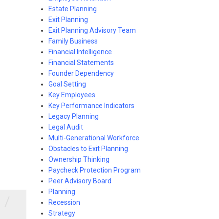
Estate Planning
Exit Planning
Exit Planning Advisory Team
Family Business
Financial Intelligence
Financial Statements
Founder Dependency
Goal Setting
Key Employees
Key Performance Indicators
Legacy Planning
Legal Audit
Multi-Generational Workforce
Obstacles to Exit Planning
Ownership Thinking
Paycheck Protection Program
Peer Advisory Board
Planning
/
Recession
Strategy