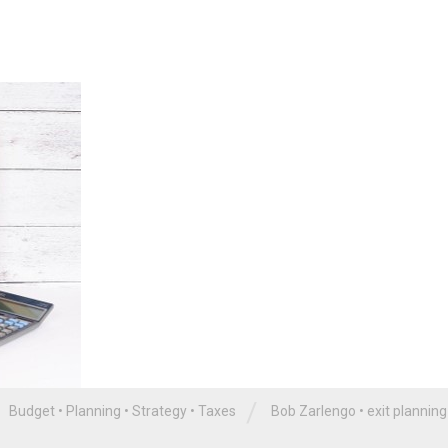
/
Budget
•
Planning
•
Strategy
•
Taxes
Bob Zarlengo
•
exit planning