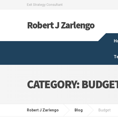
Exit Strategy Consultant
Robert J Zarlengo
H
T
CATEGORY:
BUDGE
Robert J Zarlengo
Blog
Budget