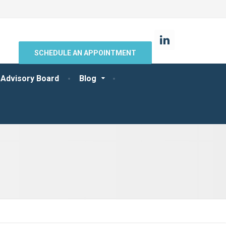
SCHEDULE AN APPOINTMENT
 Advisory Board
Blog