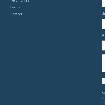
Testimonials
Events
J
Contact
P
By
in
un