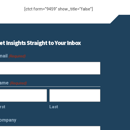
[ctct form=”9459″ show_title=”false”]
et Insights Straight to Your Inbox
mail
(Required)
ame
(Required)
rst
Last
ompany