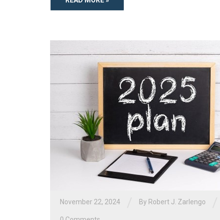
/
/
November 22, 2024
By
Robert J. Zarlengo
0 Comments