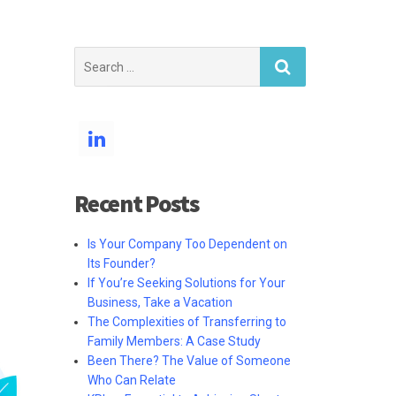
Search
for:
Recent Posts
Is Your Company Too Dependent on
Its Founder?
If You’re Seeking Solutions for Your
Business, Take a Vacation
The Complexities of Transferring to
Family Members: A Case Study
Been There? The Value of Someone
Who Can Relate