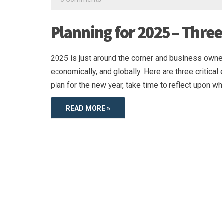
Planning for 2025 – Three
2025 is just around the corner and business owner
economically, and globally. Here are three criti
plan for the new year, take time to reflect upon wh
READ MORE »