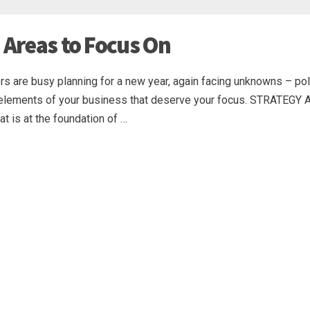
 Areas to Focus On
s are busy planning for a new year, again facing unknowns – polit
cal elements of your business that deserve your focus. STRATEGY 
at is at the foundation of …