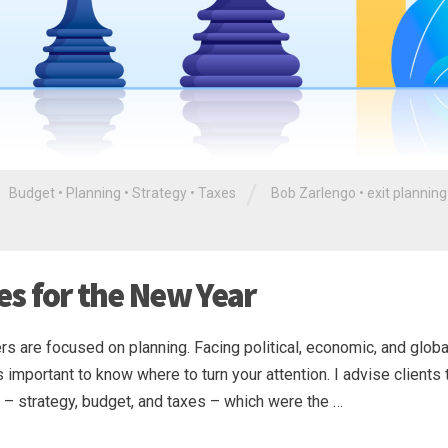
/
Budget
•
Planning
•
Strategy
•
Taxes
Bob Zarlengo
•
exit planning
ies for the New Year
s are focused on planning. Facing political, economic, and globa
mportant to know where to turn your attention. I advise clients 
ss – strategy, budget, and taxes – which were the …