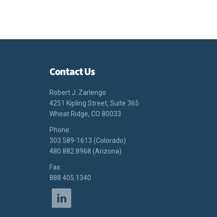
Contact Us
Robert J. Zarlengo
4251 Kipling Street, Suite 365
Wheat Ridge, CO 80033
Phone:
303.589-1613 (Colorado)
480.882.8968 (Arizona)
Fax:
888.405.1340