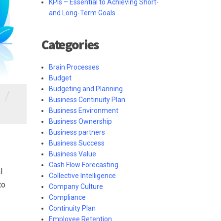
KPIs – Essential to Achieving Short-
and Long-Term Goals
Categories
Brain Processes
Budget
Budgeting and Planning
/
Business Continuity Plan
Business Environment
Business Ownership
Business partners
Business Success
Business Value
Cash Flow Forecasting
l
Collective Intelligence
to
Company Culture
Compliance
Continuity Plan
Employee Retention