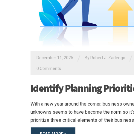
/
/
December 11, 2025
By
Robert J. Zarlengo
0 Comments
Identify Planning Priorit
With a new year around the corner, business owner
unknowns seems to have become the norm so it’s i
prioritize three critical elements of their busine
READ MORE »