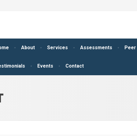
ome
About
Services
Assessments
Peer
estimonials
Events
Contact
T