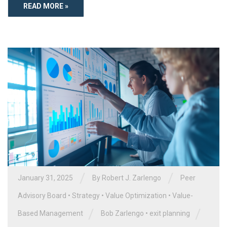
READ MORE »
/
/
January 31, 2025
By
Robert J. Zarlengo
Peer
Advisory Board
•
Strategy
•
Value Optimization
•
Value-
/
/
Based Management
Bob Zarlengo
•
exit planning