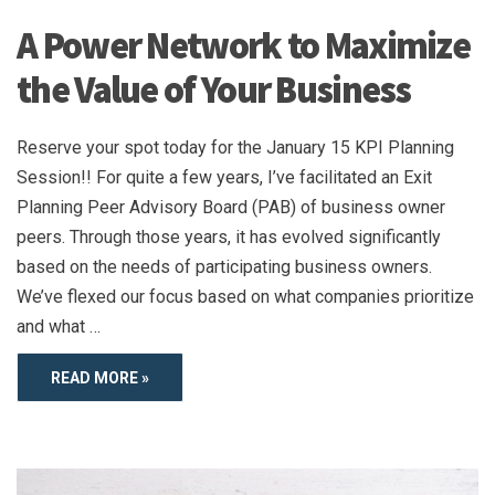
A Power Network to Maximize
the Value of Your Business
Reserve your spot today for the January 15 KPI Planning
Session!! For quite a few years, I’ve facilitated an Exit
Planning Peer Advisory Board (PAB) of business owner
peers. Through those years, it has evolved significantly
based on the needs of participating business owners.
We’ve flexed our focus based on what companies prioritize
and what …
READ MORE »