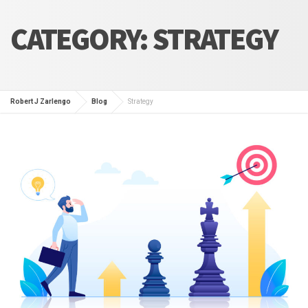
CATEGORY:
STRATEGY
Robert J Zarlengo
Blog
Strategy