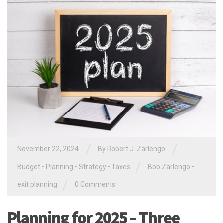
/
/
November 22, 2024
By
Robert J. Zarlengo
/
Budget
•
Planning
•
Strategy
•
Taxes
Bob Zarlengo
•
/
exit planning
0 Comments
Planning for 2025 – Three