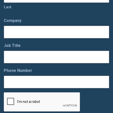
Last
Company
Job Title
Phone Number