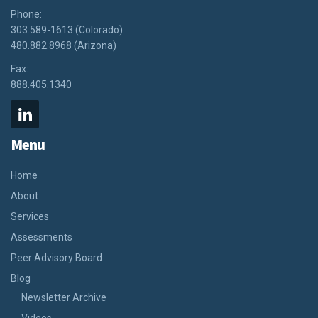
Phone:
303.589-1613 (Colorado)
480.882.8968 (Arizona)
Fax:
888.405.1340
Menu
Home
About
Services
Assessments
Peer Advisory Board
Blog
Newsletter Archive