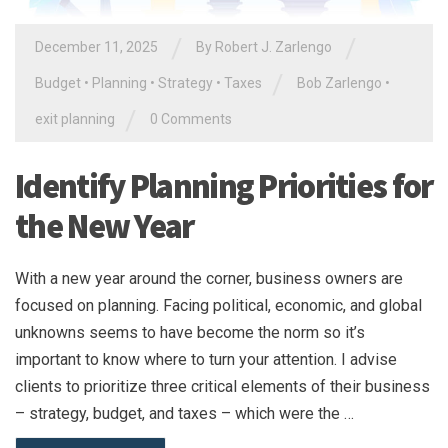
/
/
December 11, 2025
By
Robert J. Zarlengo
/
Budget
•
Planning
•
Strategy
•
Taxes
Bob Zarlengo
•
/
exit planning
0 Comments
Identify Planning Priorities for
the New Year
With a new year around the corner, business owners are
focused on planning. Facing political, economic, and global
unknowns seems to have become the norm so it’s
important to know where to turn your attention. I advise
clients to prioritize three critical elements of their business
– strategy, budget, and taxes – which were the …