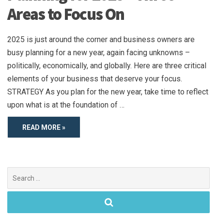
Areas to Focus On
2025 is just around the corner and business owners are
busy planning for a new year, again facing unknowns –
politically, economically, and globally. Here are three critical
elements of your business that deserve your focus.
STRATEGY As you plan for the new year, take time to reflect
upon what is at the foundation of …
READ MORE »
Search
for: