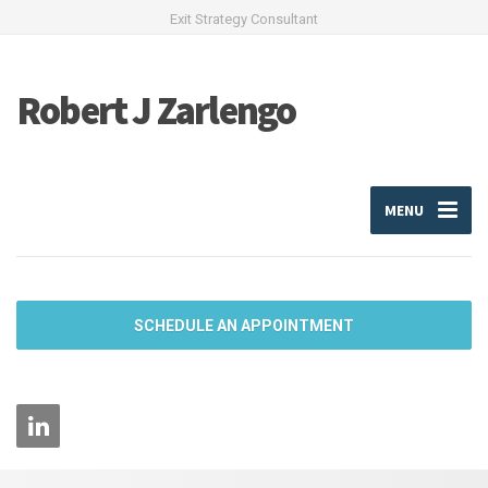
Exit Strategy Consultant
Robert J Zarlengo
MENU
SCHEDULE AN APPOINTMENT