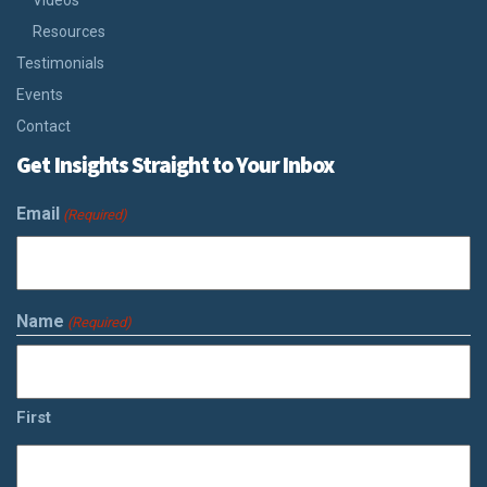
Videos
Resources
Testimonials
Events
Contact
Get Insights Straight to Your Inbox
Email
(Required)
Name
(Required)
First