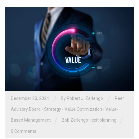
/
/
December 23, 2024
By
Robert J. Zarlengo
Peer
Advisory Board
•
Strategy
•
Value Optimization
•
Value-
/
/
Based Management
Bob Zarlengo
•
exit planning
0 Comments