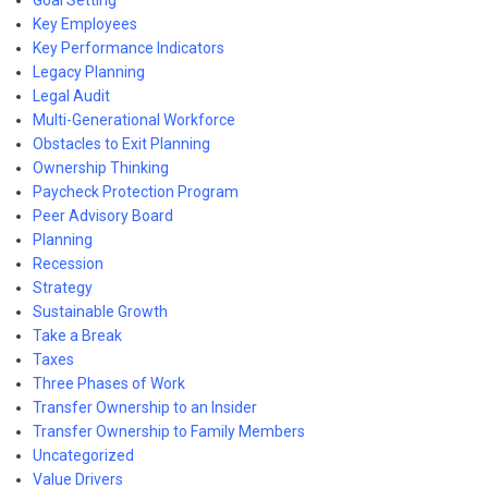
Goal Setting
Key Employees
Key Performance Indicators
Legacy Planning
Legal Audit
Multi-Generational Workforce
Obstacles to Exit Planning
Ownership Thinking
Paycheck Protection Program
Peer Advisory Board
Planning
Recession
Strategy
Sustainable Growth
Take a Break
Taxes
Three Phases of Work
Transfer Ownership to an Insider
Transfer Ownership to Family Members
Uncategorized
Value Drivers