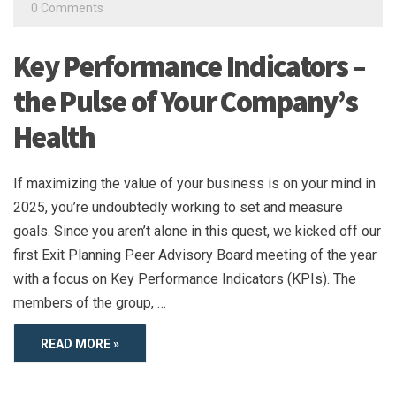
0 Comments
Key Performance Indicators –
the Pulse of Your Company’s
Health
If maximizing the value of your business is on your mind in
2025, you’re undoubtedly working to set and measure
goals. Since you aren’t alone in this quest, we kicked off our
first Exit Planning Peer Advisory Board meeting of the year
with a focus on Key Performance Indicators (KPIs). The
members of the group, …
READ MORE »