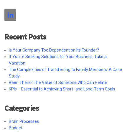
Recent Posts
Is Your Company Too Dependent on Its Founder?
If You’re Seeking Solutions for Your Business, Take a
Vacation
The Complexities of Transferring to Family Members: A Case
Study
Been There? The Value of Someone Who Can Relate
KPIs – Essential to Achieving Short- and Long-Term Goals
Categories
Brain Processes
Budget