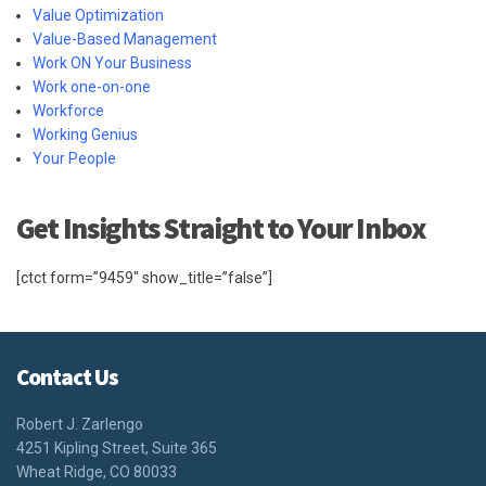
Value Optimization
Value-Based Management
Work ON Your Business
Work one-on-one
Workforce
Working Genius
Your People
Get Insights Straight to Your Inbox
[ctct form=”9459″ show_title=”false”]
Contact Us
Robert J. Zarlengo
4251 Kipling Street, Suite 365
Wheat Ridge, CO 80033