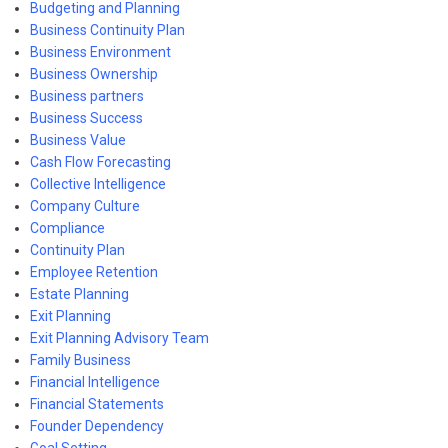
Budgeting and Planning
Business Continuity Plan
Business Environment
Business Ownership
Business partners
Business Success
Business Value
Cash Flow Forecasting
Collective Intelligence
Company Culture
Compliance
Continuity Plan
Employee Retention
Estate Planning
Exit Planning
Exit Planning Advisory Team
Family Business
Financial Intelligence
Financial Statements
Founder Dependency