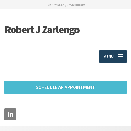
Exit Strategy Consultant
Robert J Zarlengo
MENU
SCHEDULE AN APPOINTMENT