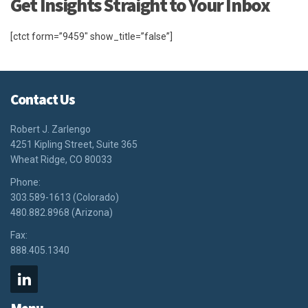
Get Insights Straight to Your Inbox
[ctct form=”9459″ show_title=”false”]
Contact Us
Robert J. Zarlengo
4251 Kipling Street, Suite 365
Wheat Ridge, CO 80033
Phone:
303.589-1613 (Colorado)
480.882.8968 (Arizona)
Fax:
888.405.1340