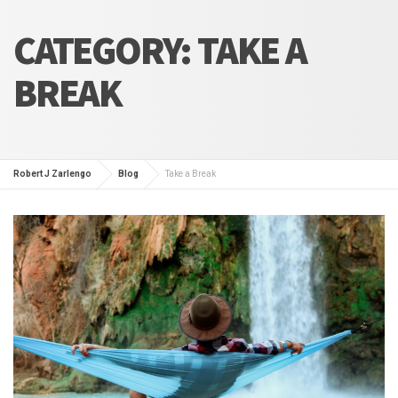
CATEGORY:
TAKE A
BREAK
Robert J Zarlengo
Blog
Take a Break