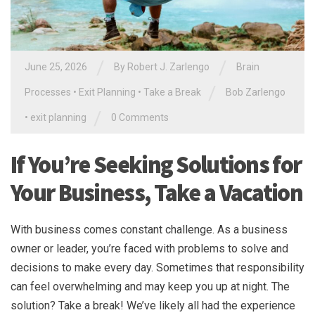
/
/
June 25, 2026
By
Robert J. Zarlengo
Brain
/
Processes
•
Exit Planning
•
Take a Break
Bob Zarlengo
/
•
exit planning
0 Comments
If You’re Seeking Solutions for
Your Business, Take a Vacation
With business comes constant challenge. As a business
owner or leader, you’re faced with problems to solve and
decisions to make every day. Sometimes that responsibility
can feel overwhelming and may keep you up at night. The
solution? Take a break! We’ve likely all had the experience