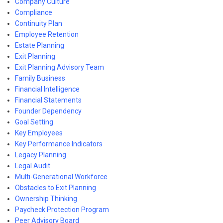
Company Culture
Compliance
Continuity Plan
Employee Retention
Estate Planning
Exit Planning
Exit Planning Advisory Team
Family Business
Financial Intelligence
Financial Statements
Founder Dependency
Goal Setting
Key Employees
Key Performance Indicators
Legacy Planning
Legal Audit
Multi-Generational Workforce
Obstacles to Exit Planning
Ownership Thinking
Paycheck Protection Program
Peer Advisory Board