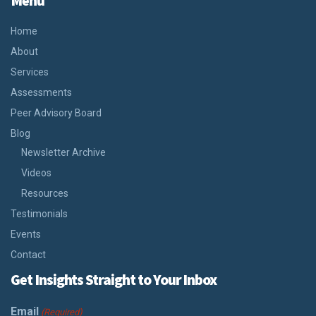
Menu
Home
About
Services
Assessments
Peer Advisory Board
Blog
Newsletter Archive
Videos
Resources
Testimonials
Events
Contact
Get Insights Straight to Your Inbox
Email
(Required)