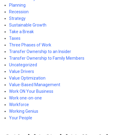
Planning
Recession
Strategy
Sustainable Growth
Take a Break
Taxes
Three Phases of Work
Transfer Ownership to an Insider
Transfer Ownership to Family Members
Uncategorized
Value Drivers
Value Optimization
Value-Based Management
Work ON Your Business
Work one-on-one
Workforce
Working Genius
Your People