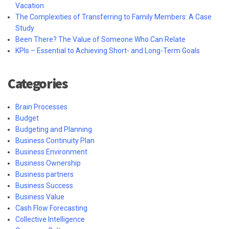
Vacation
The Complexities of Transferring to Family Members: A Case
Study
Been There? The Value of Someone Who Can Relate
KPIs – Essential to Achieving Short- and Long-Term Goals
Categories
Brain Processes
Budget
Budgeting and Planning
Business Continuity Plan
Business Environment
Business Ownership
Business partners
Business Success
Business Value
Cash Flow Forecasting
Collective Intelligence