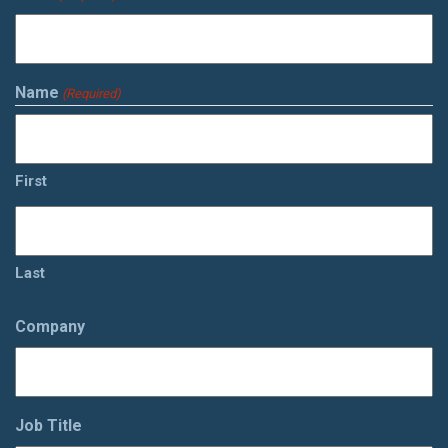
Name
(Required)
First
Last
Company
Job Title