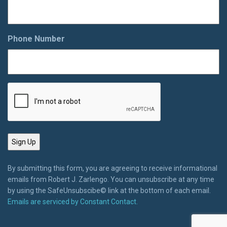
Phone Number
By submitting this form, you are agreeing to receive informational
emails from Robert J. Zarlengo. You can unsubscribe at any time
by using the SafeUnsubscibe© link at the bottom of each email.
Emails are serviced by Constant Contact.