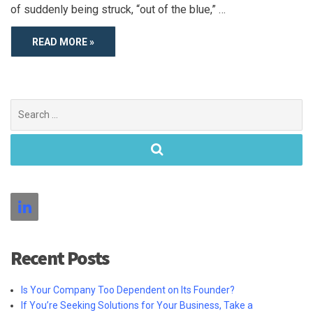
of suddenly being struck, “out of the blue,” …
READ MORE »
Search
for:
Recent Posts
Is Your Company Too Dependent on Its Founder?
If You’re Seeking Solutions for Your Business, Take a