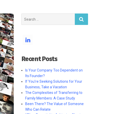
Search
for:
Recent Posts
Is Your Company Too Dependent on
Its Founder?
If You’re Seeking Solutions for Your
Business, Take a Vacation
The Complexities of Transferring to
Family Members: A Case Study
Been There? The Value of Someone
Who Can Relate