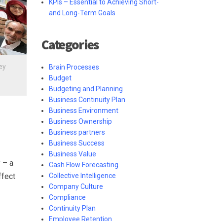
KPIs – Essential to Achieving Short-
and Long-Term Goals
Categories
ey
Brain Processes
Budget
Budgeting and Planning
Business Continuity Plan
Business Environment
Business Ownership
Business partners
Business Success
Business Value
 – a
Cash Flow Forecasting
ffect
Collective Intelligence
Company Culture
Compliance
Continuity Plan
Employee Retention