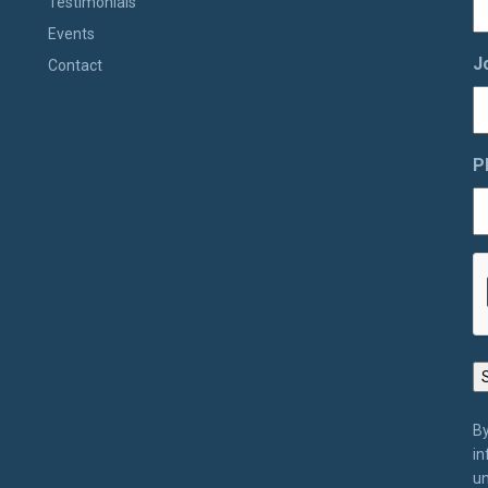
Testimonials
Events
J
Contact
P
By
in
un