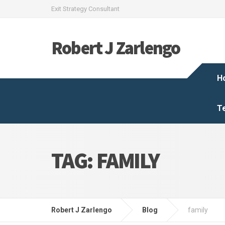
Exit Strategy Consultant
Robert J Zarlengo
H
T
TAG:
FAMILY
Robert J Zarlengo
Blog
family