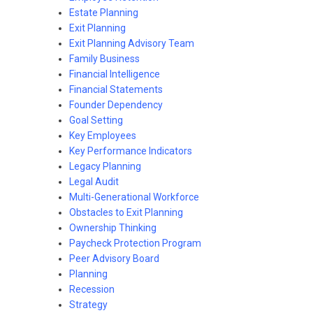
Estate Planning
Exit Planning
Exit Planning Advisory Team
Family Business
Financial Intelligence
Financial Statements
Founder Dependency
Goal Setting
Key Employees
Key Performance Indicators
Legacy Planning
Legal Audit
Multi-Generational Workforce
Obstacles to Exit Planning
Ownership Thinking
Paycheck Protection Program
Peer Advisory Board
Planning
Recession
Strategy