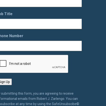
ob Title
hone Number
 submitting this form, you are agreeing to receive
formational emails from Robert J. Zarlengo. You can
subscribe at any time by using the SafeUnsubscibe©