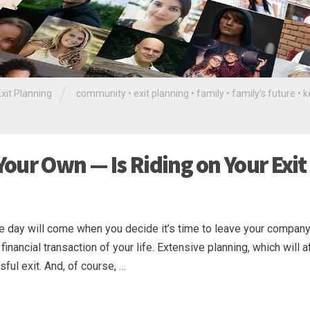
/
Exit Planning
community
•
exit planning
•
family
•
family's future
•
k
our Own — Is Riding on Your Exit
he day will come when you decide it’s time to leave your company
t financial transaction of your life. Extensive planning, which will a
ful exit. And, of course, …