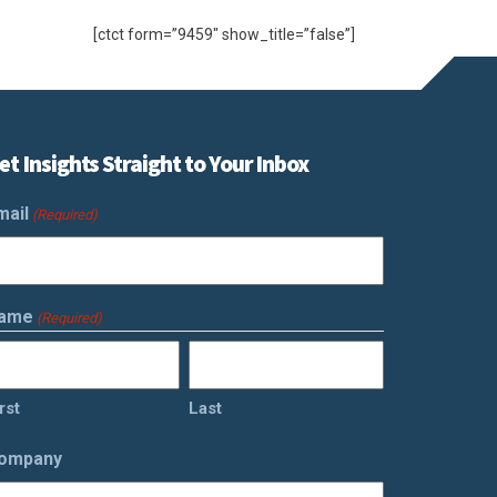
[ctct form=”9459″ show_title=”false”]
et Insights Straight to Your Inbox
mail
(Required)
ame
(Required)
rst
Last
ompany