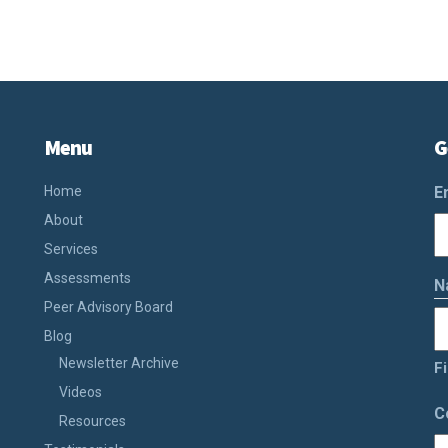
Menu
G
Home
E
About
Services
Assessments
N
Peer Advisory Board
Blog
Newsletter Archive
Fi
Videos
C
Resources