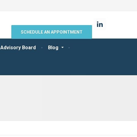
SCHEDULE AN APPOINTMENT
 Advisory Board
Blog