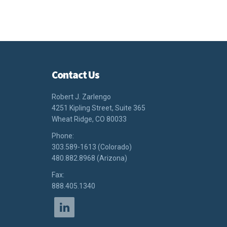
Contact Us
Robert J. Zarlengo
4251 Kipling Street, Suite 365
Wheat Ridge, CO 80033
Phone:
303.589-1613 (Colorado)
480.882.8968 (Arizona)
Fax:
888.405.1340