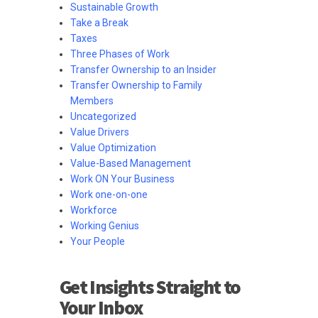
Sustainable Growth
Take a Break
Taxes
Three Phases of Work
Transfer Ownership to an Insider
Transfer Ownership to Family
Members
Uncategorized
Value Drivers
Value Optimization
Value-Based Management
Work ON Your Business
Work one-on-one
Workforce
Working Genius
Your People
Get Insights Straight to
Your Inbox