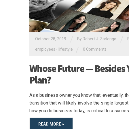
/
/
October 28, 2019
By
Robert J. Zarlengo
/
employees
•
lifestyle
0 Comments
Whose Future — Besides Y
Plan?
As a business owner you know that, eventually, t
transition that will likely involve the single larges
how you do business today, is critical to a success
READ MORE »