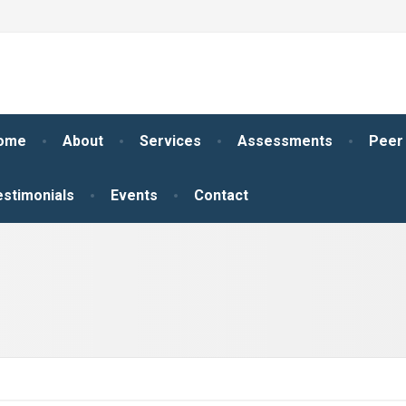
ome
About
Services
Assessments
Peer
estimonials
Events
Contact