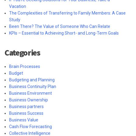
Vacation
The Complexities of Transferring to Family Members: A Case
Study
Been There? The Value of Someone Who Can Relate
KPIs – Essential to Achieving Short- and Long-Term Goals
Categories
Brain Processes
Budget
Budgeting and Planning
Business Continuity Plan
Business Environment
Business Ownership
Business partners
Business Success
Business Value
Cash Flow Forecasting
Collective Intelligence