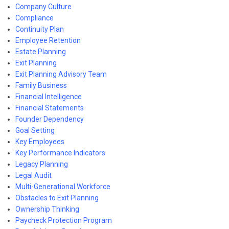
Company Culture
Compliance
Continuity Plan
Employee Retention
Estate Planning
Exit Planning
Exit Planning Advisory Team
Family Business
Financial Intelligence
Financial Statements
Founder Dependency
Goal Setting
Key Employees
Key Performance Indicators
Legacy Planning
Legal Audit
Multi-Generational Workforce
Obstacles to Exit Planning
Ownership Thinking
Paycheck Protection Program