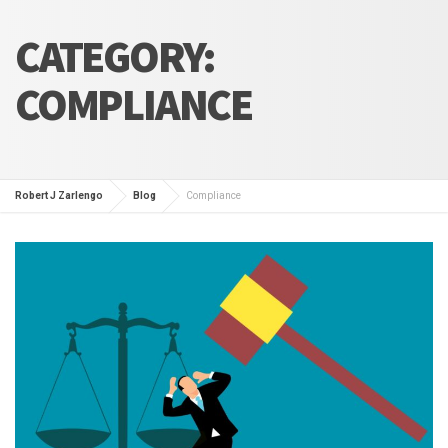
CATEGORY:
COMPLIANCE
Robert J Zarlengo
Blog
Compliance