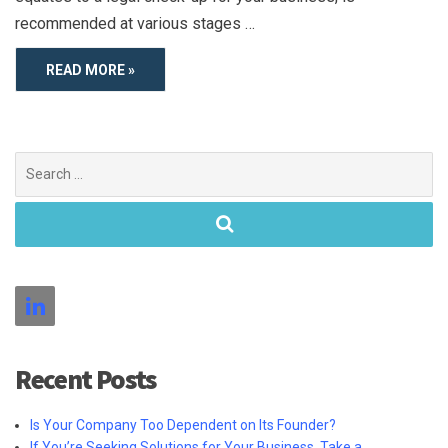
recommended at various stages …
READ MORE »
Search
for:
Recent Posts
Is Your Company Too Dependent on Its Founder?
If You’re Seeking Solutions for Your Business, Take a