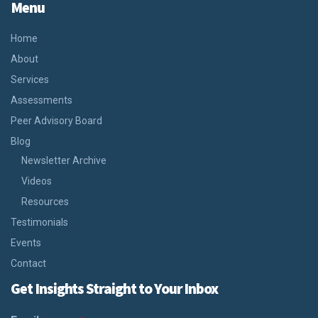
Menu
Home
About
Services
Assessments
Peer Advisory Board
Blog
Newsletter Archive
Videos
Resources
Testimonials
Events
Contact
Get Insights Straight to Your Inbox