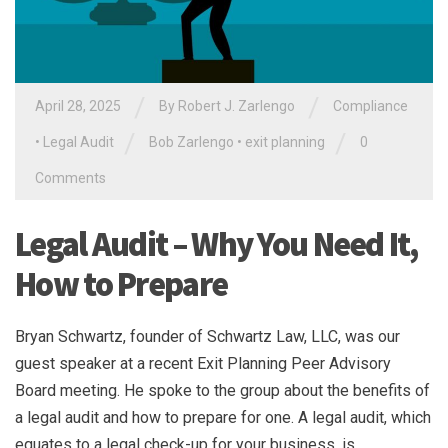
/
/
April 28, 2025
By
Robert J. Zarlengo
Compliance
/
/
•
Legal Audit
Bob Zarlengo
•
exit planning
0
Comments
Legal Audit – Why You Need It,
How to Prepare
Bryan Schwartz, founder of Schwartz Law, LLC, was our
guest speaker at a recent Exit Planning Peer Advisory
Board meeting. He spoke to the group about the benefits of
a legal audit and how to prepare for one. A legal audit, which
equates to a legal check-up for your business, is