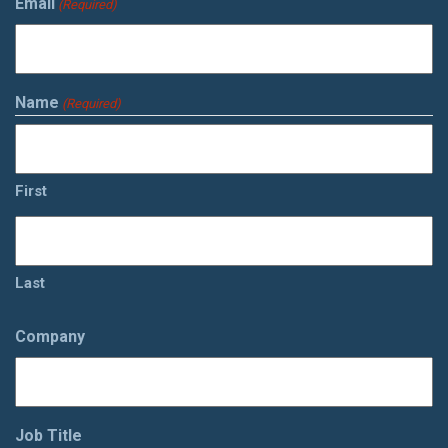
Email
(Required)
Name
(Required)
First
Last
Company
Job Title