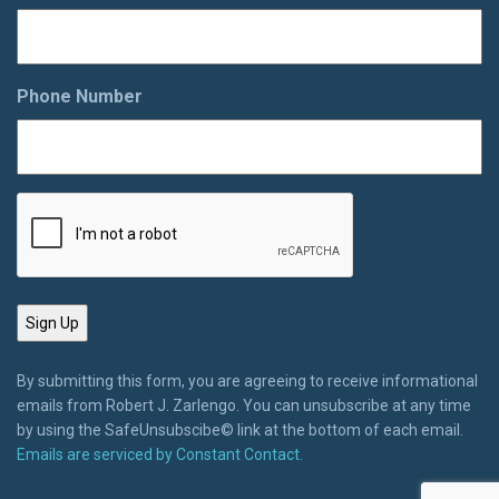
Phone Number
By submitting this form, you are agreeing to receive informational
emails from Robert J. Zarlengo. You can unsubscribe at any time
by using the SafeUnsubscibe© link at the bottom of each email.
Emails are serviced by Constant Contact.