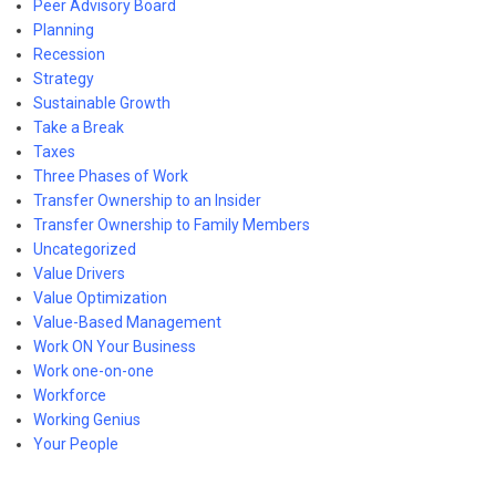
Peer Advisory Board
Planning
Recession
Strategy
Sustainable Growth
Take a Break
Taxes
Three Phases of Work
Transfer Ownership to an Insider
Transfer Ownership to Family Members
Uncategorized
Value Drivers
Value Optimization
Value-Based Management
Work ON Your Business
Work one-on-one
Workforce
Working Genius
Your People