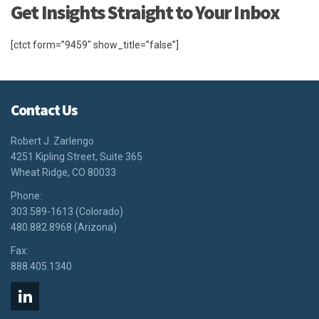
Get Insights Straight to Your Inbox
[ctct form=”9459″ show_title=”false”]
Contact Us
Robert J. Zarlengo
4251 Kipling Street, Suite 365
Wheat Ridge, CO 80033
Phone:
303.589-1613 (Colorado)
480.882.8968 (Arizona)
Fax:
888.405.1340