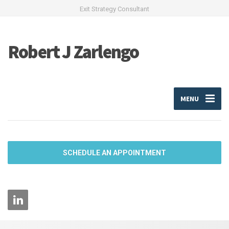
Exit Strategy Consultant
Robert J Zarlengo
MENU
SCHEDULE AN APPOINTMENT