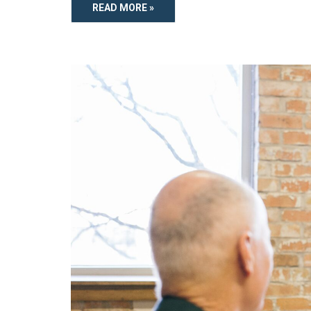
READ MORE »