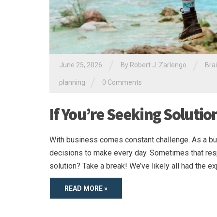
/
/
June 25, 2026
By
Robert J. Zarlengo
Bra
/
planning
0 Comments
If You’re Seeking Solutio
With business comes constant challenge. As a bu
decisions to make every day. Sometimes that resp
solution? Take a break! We’ve likely all had the ex
READ MORE »