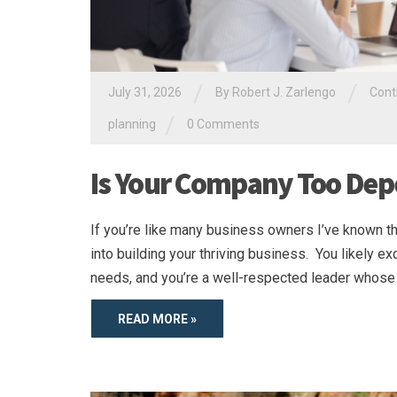
/
/
July 31, 2026
By
Robert J. Zarlengo
Cont
/
planning
0 Comments
Is Your Company Too Dep
If you’re like many business owners I’ve known th
into building your thriving business. You likely e
needs, and you’re a well-respected leader whose 
READ MORE »