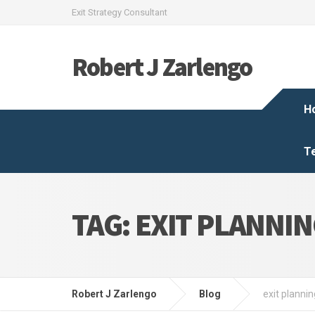
Exit Strategy Consultant
Robert J Zarlengo
H
T
TAG:
EXIT PLANNI
Robert J Zarlengo
Blog
exit plannin