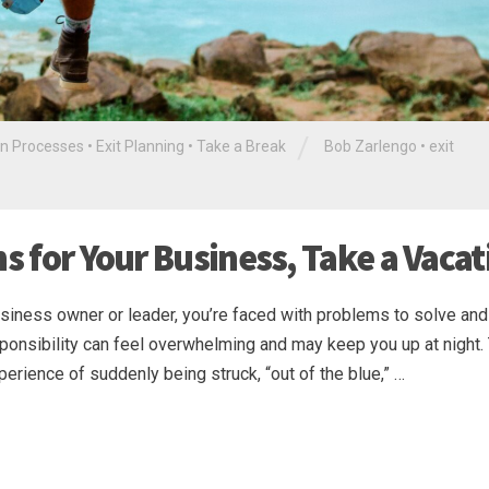
/
in Processes
•
Exit Planning
•
Take a Break
Bob Zarlengo
•
exit
ns for Your Business, Take a Vacat
siness owner or leader, you’re faced with problems to solve and
onsibility can feel overwhelming and may keep you up at night.
perience of suddenly being struck, “out of the blue,” …