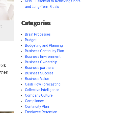
KPIs – Essential to Achieving Short-
and Long-Term Goals
Categories
it
Brain Processes
Budget
Budgeting and Planning
Business Continuity Plan
Business Environment
Business Ownership
work
Business partners
their
Business Success
Business Value
Cash Flow Forecasting
Collective Intelligence
Company Culture
Compliance
Continuity Plan
Employee Retention