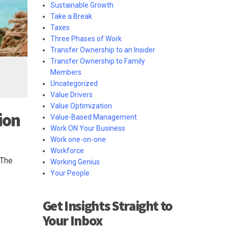
Sustainable Growth
Take a Break
Taxes
Three Phases of Work
Transfer Ownership to an Insider
Transfer Ownership to Family
Members
Uncategorized
Value Drivers
Value Optimization
ion
Value-Based Management
Work ON Your Business
Work one-on-one
Workforce
 The
Working Genius
Your People
Get Insights Straight to
Your Inbox