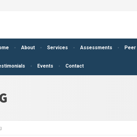
ome
About
Services
Assessments
Peer
estimonials
Events
Contact
NG
g