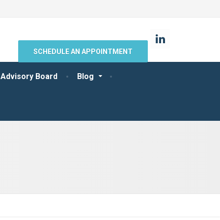
SCHEDULE AN APPOINTMENT
 Advisory Board
Blog