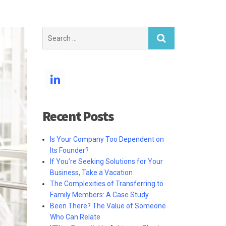
Search
for:
Recent Posts
Is Your Company Too Dependent on
Its Founder?
If You’re Seeking Solutions for Your
Business, Take a Vacation
The Complexities of Transferring to
Family Members: A Case Study
Been There? The Value of Someone
Who Can Relate