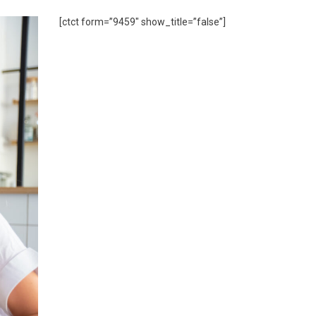
[ctct form=”9459″ show_title=”false”]