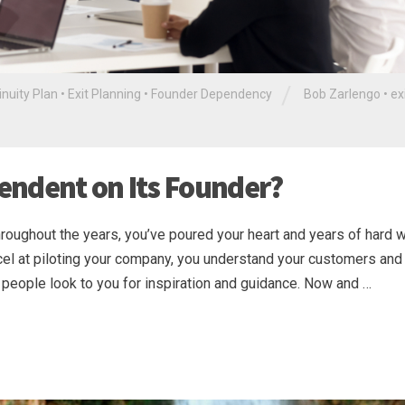
/
inuity Plan
•
Exit Planning
•
Founder Dependency
Bob Zarlengo
•
ex
endent on Its Founder?
roughout the years, you’ve poured your heart and years of hard 
xcel at piloting your company, you understand your customers and 
people look to you for inspiration and guidance. Now and …