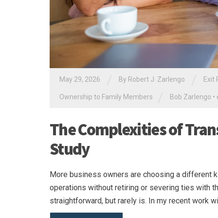
/
/
May 29, 2026
By
Robert J. Zarlengo
Exit
/
Ownership to Family Members
Bob Zarlengo
•
The Complexities of Tran
Study
More business owners are choosing a different ki
operations without retiring or severing ties with t
straightforward, but rarely is. In my recent work