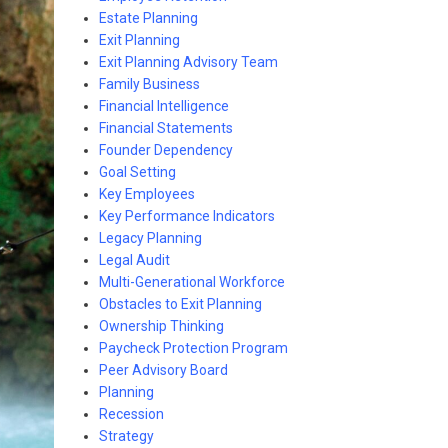
Estate Planning
Exit Planning
Exit Planning Advisory Team
Family Business
Financial Intelligence
Financial Statements
Founder Dependency
Goal Setting
Key Employees
Key Performance Indicators
Legacy Planning
Legal Audit
Multi-Generational Workforce
Obstacles to Exit Planning
Ownership Thinking
Paycheck Protection Program
Peer Advisory Board
Planning
Recession
Strategy