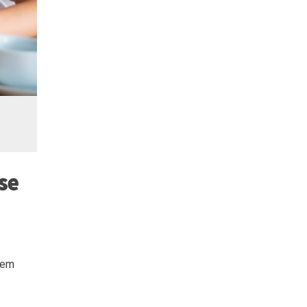
se
seem