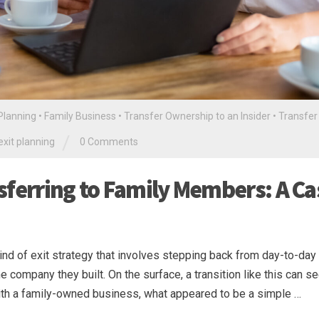
 Planning
•
Family Business
•
Transfer Ownership to an Insider
•
Transfer
/
exit planning
0 Comments
sferring to Family Members: A Ca
nd of exit strategy that involves stepping back from day-to-day
he company they built. On the surface, a transition like this can 
 with a family-owned business, what appeared to be a simple …