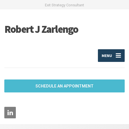
Exit Strategy Consultant
Robert J Zarlengo
MENU
SCHEDULE AN APPOINTMENT