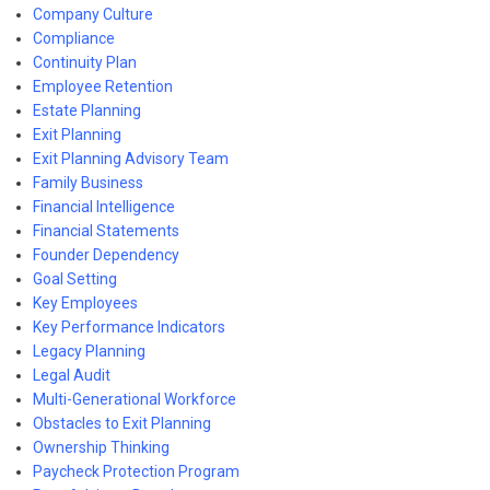
Company Culture
Compliance
Continuity Plan
Employee Retention
Estate Planning
Exit Planning
Exit Planning Advisory Team
Family Business
Financial Intelligence
Financial Statements
Founder Dependency
Goal Setting
Key Employees
Key Performance Indicators
Legacy Planning
Legal Audit
Multi-Generational Workforce
Obstacles to Exit Planning
Ownership Thinking
Paycheck Protection Program