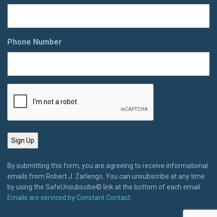
Phone Number
By submitting this form, you are agreeing to receive informational
emails from Robert J. Zarlengo. You can unsubscribe at any time
by using the SafeUnsubscibe© link at the bottom of each email.
Emails are serviced by Constant Contact.