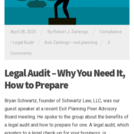
/
/
April 28, 2025
By
Robert J. Zarlengo
Compliance
/
/
•
Legal Audit
Bob Zarlengo
•
exit planning
0
Comments
Legal Audit – Why You Need It,
How to Prepare
Bryan Schwartz, founder of Schwartz Law, LLC, was our
guest speaker at a recent Exit Planning Peer Advisory
Board meeting. He spoke to the group about the benefits of
a legal audit and how to prepare for one. A legal audit, which
equates to a legal check-up for your business, is