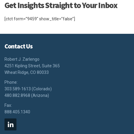
Get Insights Straight to Your Inbox
[ctct form=”9459″ show_title=”false”]
Contact Us
Robert J. Zarlengo
4251 Kipling Street, Suite 365
Wheat Ridge, CO 80033
Phone:
303.589-1613 (Colorado)
480.882.8968 (Arizona)
Fax:
888.405.1340