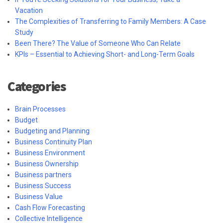
Vacation
The Complexities of Transferring to Family Members: A Case
Study
Been There? The Value of Someone Who Can Relate
KPIs – Essential to Achieving Short- and Long-Term Goals
Categories
Brain Processes
Budget
Budgeting and Planning
Business Continuity Plan
Business Environment
Business Ownership
Business partners
Business Success
Business Value
Cash Flow Forecasting
Collective Intelligence