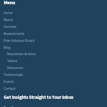
Menu
Home
About
Services
Assessments
Peer Advisory Board
Blog
Newsletter Archive
Videos
Resources
Testimonials
Events
Contact
Get Insights Straight to Your Inbox