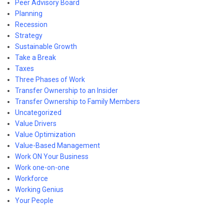
Peer Advisory Board
Planning
Recession
Strategy
Sustainable Growth
Take a Break
Taxes
Three Phases of Work
Transfer Ownership to an Insider
Transfer Ownership to Family Members
Uncategorized
Value Drivers
Value Optimization
Value-Based Management
Work ON Your Business
Work one-on-one
Workforce
Working Genius
Your People