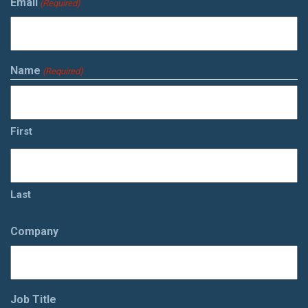
Email
(Required)
Name
(Required)
First
Last
Company
Job Title