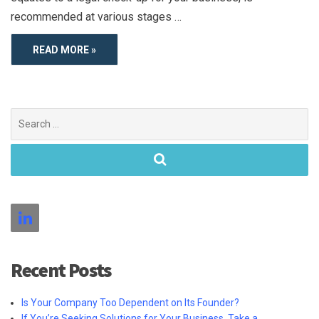
recommended at various stages …
READ MORE »
Search
for:
Recent Posts
Is Your Company Too Dependent on Its Founder?
If You’re Seeking Solutions for Your Business, Take a