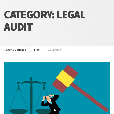
CATEGORY:
LEGAL
AUDIT
Robert J Zarlengo
Blog
Legal Audit