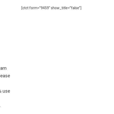
[ctct form=”9459″ show_title=”false”]
earn
rease
2% use
o