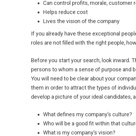
Can control profits, morale, customer 
Helps reduce cost
Lives the vision of the company
If you already have these exceptional peopl
roles are not filled with the right people, h
Before you start your search, look inward. T
persons to whom a sense of purpose and be
You will need to be clear about your compan
them in order to attract the types of indivi
develop a picture of your ideal candidates, 
What defines my company’s culture?
Who will be a good fit within that cultu
What is my company’s vision?