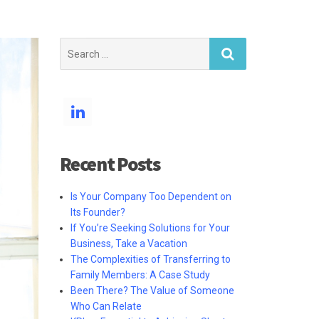
Search
for:
Recent Posts
Is Your Company Too Dependent on
Its Founder?
If You’re Seeking Solutions for Your
Business, Take a Vacation
The Complexities of Transferring to
Family Members: A Case Study
Been There? The Value of Someone
Who Can Relate