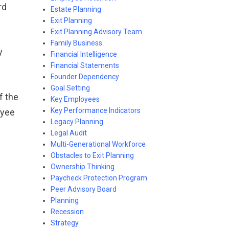
rd
Estate Planning
Exit Planning
Exit Planning Advisory Team
Family Business
y
Financial Intelligence
Financial Statements
Founder Dependency
Goal Setting
f the
Key Employees
Key Performance Indicators
oyee
Legacy Planning
g
Legal Audit
Multi-Generational Workforce
Obstacles to Exit Planning
Ownership Thinking
Paycheck Protection Program
Peer Advisory Board
Planning
Recession
Strategy