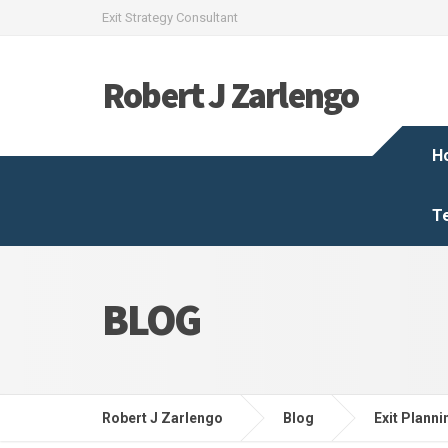
Exit Strategy Consultant
Robert J Zarlengo
H
T
BLOG
Robert J Zarlengo
Blog
Exit Planni