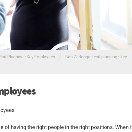
/
Exit Planning
•
Key Employees
Bob Zarlengo
•
exit planning
•
key
Employees
ployees
f having the right people in the right positions. When t