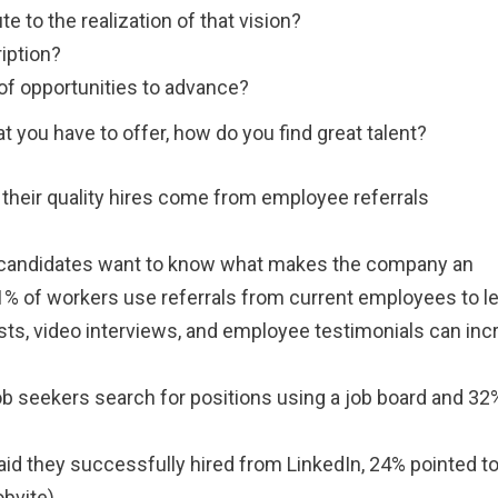
te to the realization of that vision?
ription?
 of opportunities to advance?
 you have to offer, how do you find great talent?
their quality hires come from employee referrals
 candidates want to know what makes the company an
71% of workers use referrals from current employees to l
sts, video interviews, and employee testimonials can inc
job seekers search for positions using a job board and 3
id they successfully hired from LinkedIn, 24% pointed t
bvite).