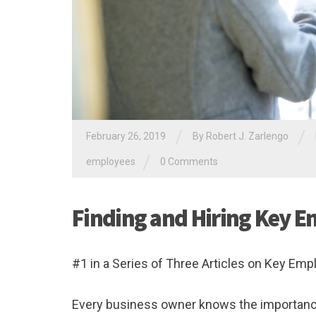
/
/
February 26, 2019
By
Robert J. Zarlengo
/
employees
0 Comments
Finding and Hiring Key 
#1 in a Series of Three Articles on Key Em
Every business owner knows the importance o