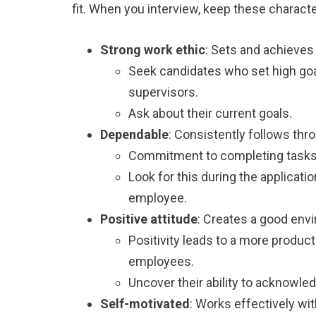
fit. When you interview, keep these characte
Strong work ethic
: Sets and achieves
Seek candidates who set high goa
supervisors.
Ask about their current goals.
Dependable
: Consistently follows thr
Commitment to completing tasks 
Look for this during the application
employee.
Positive attitude
: Creates a good env
Positivity leads to a more produc
employees.
Uncover their ability to acknowle
Self-motivated
: Works effectively with