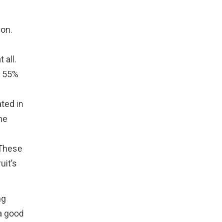
ion.
 all.
. 55%
ted in
he
. These
uit’s
ng
 a good