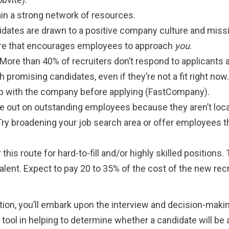
in a strong network of resources.
idates are drawn to a positive company culture and miss
lture that encourages employees to approach
you
.
 More than 40% of recruiters don’t respond to applicants at
promising candidates, even if they’re not a fit right now
hip with the company before applying (FastCompany).
ose out on outstanding employees because they aren’t loca
Try broadening your job search area or offer employees t
 this route for hard-to-fill and/or highly skilled positions
alent. Expect to pay 20 to 35% of the cost of the new recr
ition, you’ll embark upon the interview and decision-maki
 tool in helping to determine whether a candidate will be