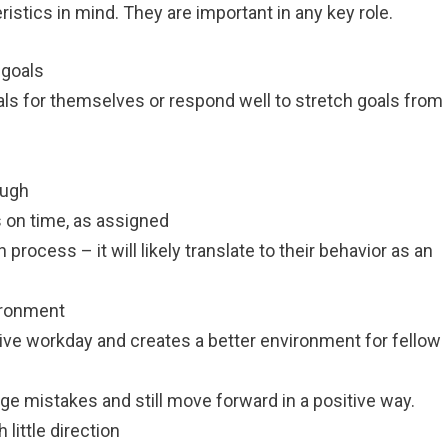
ristics in mind. They are important in any key role.
 goals
ls for themselves or respond well to stretch goals from
ough
on time, as assigned
 process – it will likely translate to their behavior as an
ironment
tive workday and creates a better environment for fellow
dge mistakes and still move forward in a positive way.
 little direction