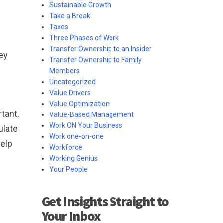
Sustainable Growth
Take a Break
Taxes
Three Phases of Work
Transfer Ownership to an Insider
key
Transfer Ownership to Family
Members
Uncategorized
Value Drivers
Value Optimization
tant.
Value-Based Management
Work ON Your Business
ulate
Work one-on-one
help
Workforce
Working Genius
Your People
Get Insights Straight to
Your Inbox