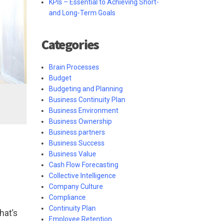
KPIs – Essential to Achieving Short-
and Long-Term Goals
Categories
Brain Processes
Budget
Budgeting and Planning
Business Continuity Plan
Business Environment
Business Ownership
Business partners
Business Success
Business Value
Cash Flow Forecasting
Collective Intelligence
Company Culture
Compliance
Continuity Plan
hat’s
Employee Retention