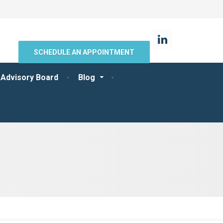
SCHEDULE AN APPOINTMENT
 Advisory Board
Blog