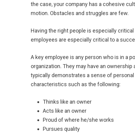
the case, your company has a cohesive cultu
motion. Obstacles and struggles are few.
Having the right people is especially criti
employees are especially critical to a succe
A key employee is any person who is in a pos
organization. They may have an ownership a
typically demonstrates a sense of personal 
characteristics such as the following:
Thinks like an owner
Acts like an owner
Proud of where he/she works
Pursues quality