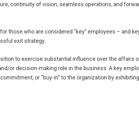
re, continuity of vision, seamless operations, and forwa
cal for those who are considered “key” employees – and ke
ssful exit strategy.
ition to exercise substantial influence over the affairs o
nd/or decision-making role in the business. A key empl
commitment, or “buy-in” to the organization by exhibitin