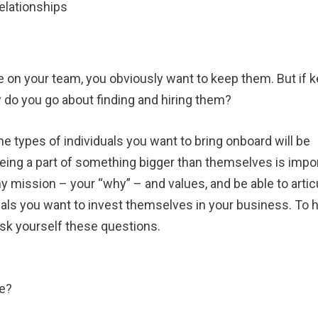
relationships
e on your team, you obviously want to keep them. But if 
ow do you go about finding and hiring them?
he types of individuals you want to bring onboard will be
ing a part of something bigger than themselves is impor
y mission – your “why” – and values, and be able to artic
duals you want to invest themselves in your business. To 
ask yourself these questions.
re?