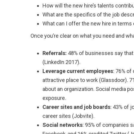
How will the new hire’s talents contribu
What are the specifics of the job desc
What can I offer the new hire in terms
Once you’re clear on what you need and what
Referrals:
48% of businesses say that 
(LinkedIn 2017).
Leverage current employees
: 76% of
attractive place to work (Glassdoor). 
about an organization. Social media po
exposure.
Career sites and job boards
: 43% of 
career sites (Jobvite).
Social networks
: 95% of companies sa
Facebook, and 16% credited Twitter (Jo