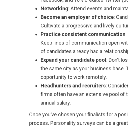
Networking
: Attend events and mainta
Become an employer of choice
: Cand
Cultivate a progressive and lively cu
Practice consistent communication
:
Keep lines of communication open with 
of candidates already had a relations
Expand your candidate pool
: Don’t l
the same city as your business base. 
opportunity to work remotely.
Headhunters and recruiters
: Consider
firms often have an extensive pool of t
annual salary.
Once you’ve chosen your finalists for a pos
process. Personality surveys can be a great