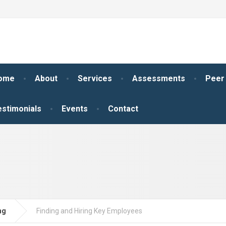
ome
About
Services
Assessments
Peer
estimonials
Events
Contact
ng
Finding and Hiring Key Employees