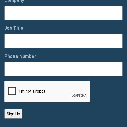
Company
Job Title
Phone Number