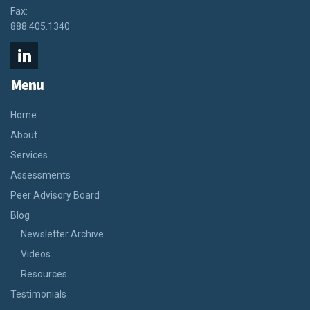
Fax:
888.405.1340
Menu
Home
About
Services
Assessments
Peer Advisory Board
Blog
Newsletter Archive
Videos
Resources
Testimonials