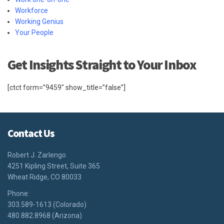
Workforce
Working Genius
Your People
Get Insights Straight to Your Inbox
[ctct form=”9459″ show_title=”false”]
Contact Us
Robert J. Zarlengo
4251 Kipling Street, Suite 365
Wheat Ridge, CO 80033
Phone:
303.589-1613 (Colorado)
480.882.8968 (Arizona)