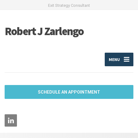
Exit Strategy Consultant
Robert J Zarlengo
MENU
SCHEDULE AN APPOINTMENT