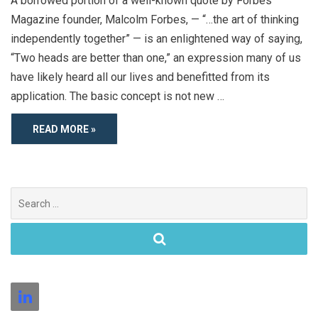
A borrowed portion of a well-known quote by Forbes
Magazine founder, Malcolm Forbes, — “…the art of thinking
independently together” — is an enlightened way of saying,
“Two heads are better than one,” an expression many of us
have likely heard all our lives and benefitted from its
application. The basic concept is not new …
READ MORE »
Search
for: