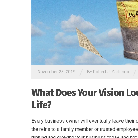
/
/
November 28, 2019
By
Robert J. Zarlengo
What Does Your Vision Loo
Life?
Every business owner will eventually leave their 
the reins to a family member or trusted employee.
running and growing your business today, and not 