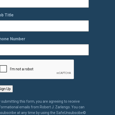
ob Title
hone Number
 submitting this form, you are agreeing to receive
formational emails from Robert J. Zarlengo. You can
subscribe at any time by using the SafeUnsubscibe©