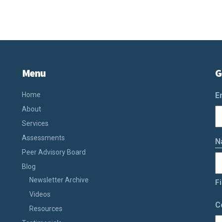
Menu
G
Home
E
About
Services
Assessments
N
Peer Advisory Board
Blog
Newsletter Archive
Fi
Videos
C
Resources