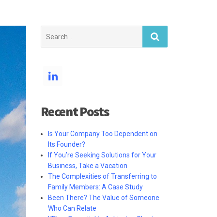
Search
for:
Recent Posts
Is Your Company Too Dependent on
Its Founder?
If You’re Seeking Solutions for Your
Business, Take a Vacation
The Complexities of Transferring to
Family Members: A Case Study
Been There? The Value of Someone
Who Can Relate