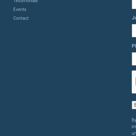
Testimonials
Events
J
Contact
P
By
in
un