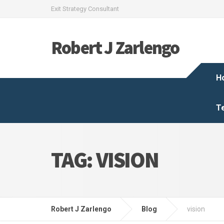
Exit Strategy Consultant
Robert J Zarlengo
H
T
TAG:
VISION
Robert J Zarlengo
Blog
vision