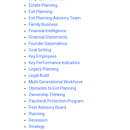
Estate Planning
Exit Planning
Exit Planning Advisory Team
Family Business
Financial Intelligence
Financial Statements
Founder Dependency
Goal Setting
Key Employees
Key Performance Indicators
Legacy Planning
Legal Audit
Multi-Generational Workforce
Obstacles to Exit Planning
Ownership Thinking
Paycheck Protection Program
Peer Advisory Board
Planning
Recession
Strategy