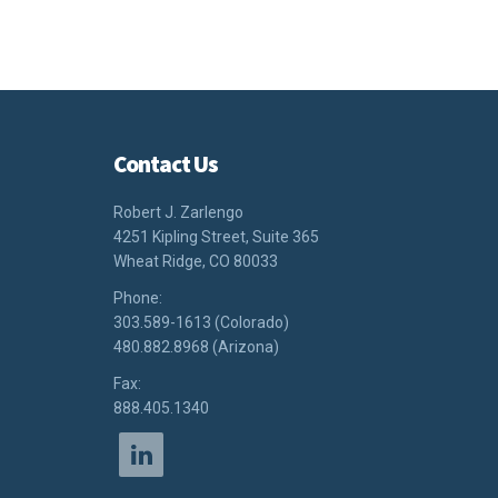
Contact Us
Robert J. Zarlengo
4251 Kipling Street, Suite 365
Wheat Ridge, CO 80033
Phone:
303.589-1613 (Colorado)
480.882.8968 (Arizona)
Fax:
888.405.1340