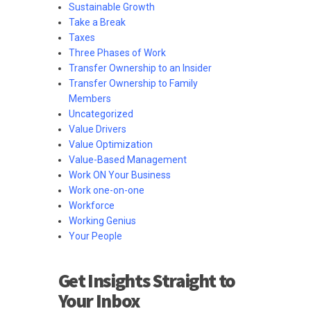
Sustainable Growth
Take a Break
Taxes
Three Phases of Work
Transfer Ownership to an Insider
Transfer Ownership to Family
Members
Uncategorized
Value Drivers
Value Optimization
Value-Based Management
Work ON Your Business
Work one-on-one
Workforce
Working Genius
Your People
Get Insights Straight to
Your Inbox