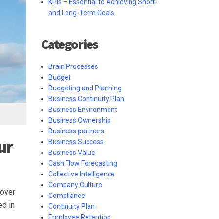
KPIs – Essential to Achieving Short-
and Long-Term Goals
Categories
Brain Processes
Budget
Budgeting and Planning
Business Continuity Plan
Business Environment
Business Ownership
Business partners
ur
Business Success
Business Value
Cash Flow Forecasting
Collective Intelligence
Company Culture
 over
Compliance
ed in
Continuity Plan
Employee Retention