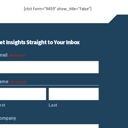
[ctct form=”9459″ show_title=”false”]
et Insights Straight to Your Inbox
mail
(Required)
ame
(Required)
rst
Last
ompany