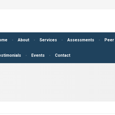
ome
About
Services
Assessments
Peer
estimonials
Events
Contact