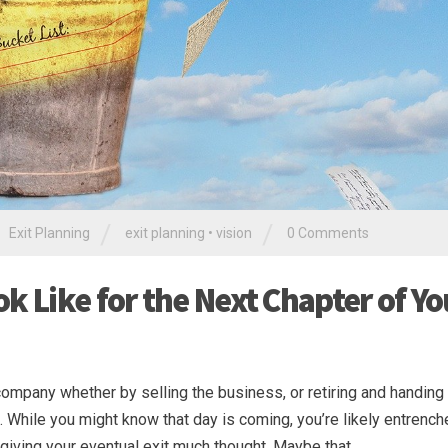
/
/
Exit Planning
exit planning
•
vision
0 Comments
k Like for the Next Chapter of Yo
company whether by selling the business, or retiring and handing
 While you might know that day is coming, you’re likely entrench
giving your eventual exit much thought. Maybe that …