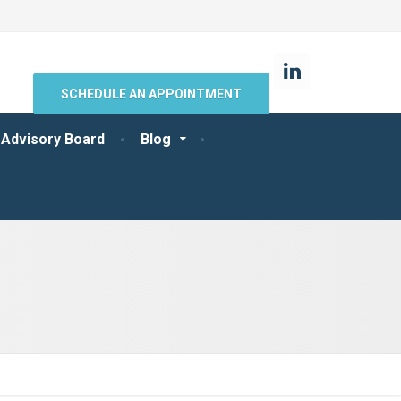
SCHEDULE AN APPOINTMENT
 Advisory Board
Blog