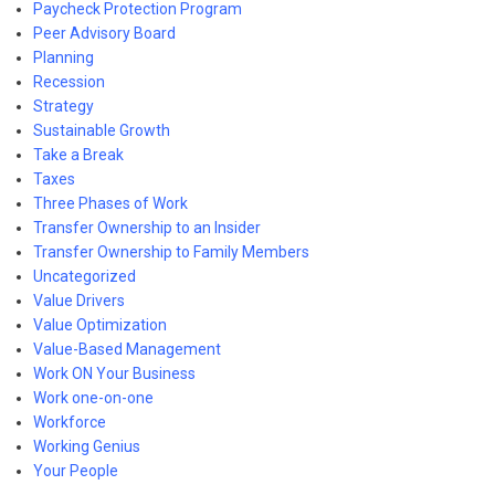
Paycheck Protection Program
Peer Advisory Board
Planning
Recession
Strategy
Sustainable Growth
Take a Break
Taxes
Three Phases of Work
Transfer Ownership to an Insider
Transfer Ownership to Family Members
Uncategorized
Value Drivers
Value Optimization
Value-Based Management
Work ON Your Business
Work one-on-one
Workforce
Working Genius
Your People