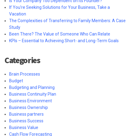
Is Your Company Too Dependent on Its Founder?
If You’re Seeking Solutions for Your Business, Take a
Vacation
The Complexities of Transferring to Family Members: A Case
Study
Been There? The Value of Someone Who Can Relate
KPIs – Essential to Achieving Short- and Long-Term Goals
Categories
Brain Processes
Budget
Budgeting and Planning
Business Continuity Plan
Business Environment
Business Ownership
Business partners
Business Success
Business Value
Cash Flow Forecasting