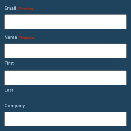
Email
(Required)
Name
(Required)
First
Last
Company