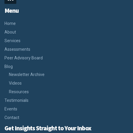
Menu
Home
About
Services
Assessments
Peer Advisory Board
Blog
Newsletter Archive
Videos
Resources
Testimonials
Events
Contact
Get Insights Straight to Your Inbox