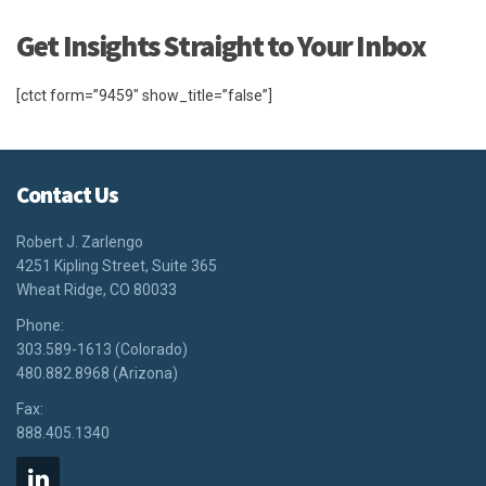
Get Insights Straight to Your Inbox
[ctct form=”9459″ show_title=”false”]
Contact Us
Robert J. Zarlengo
4251 Kipling Street, Suite 365
Wheat Ridge, CO 80033
Phone:
303.589-1613 (Colorado)
480.882.8968 (Arizona)
Fax:
888.405.1340