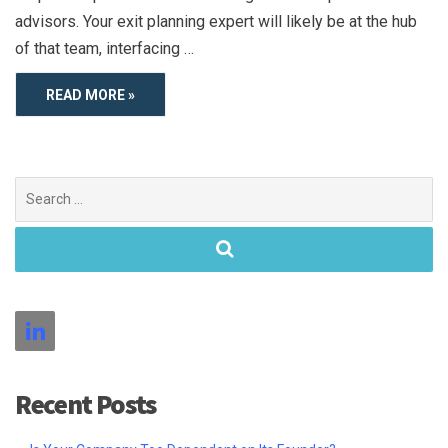
advisors. Your exit planning expert will likely be at the hub
of that team, interfacing …
READ MORE »
Search
for:
Recent Posts