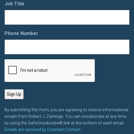
Job Title
Phone Number
By submitting this form, you are agreeing to receive informational
emails from Robert J. Zarlengo. You can unsubscribe at any time
by using the SafeUnsubscibe© link at the bottom of each email.
Emails are serviced by Constant Contact.