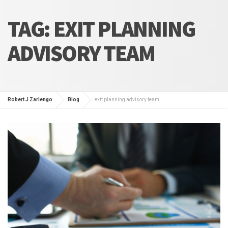
TAG:
EXIT PLANNING
ADVISORY TEAM
Robert J Zarlengo
Blog
exit planning advisory team