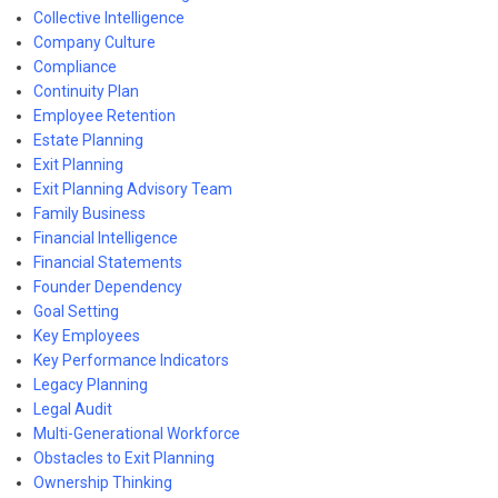
Collective Intelligence
Company Culture
Compliance
Continuity Plan
Employee Retention
Estate Planning
Exit Planning
Exit Planning Advisory Team
Family Business
Financial Intelligence
Financial Statements
Founder Dependency
Goal Setting
Key Employees
Key Performance Indicators
Legacy Planning
Legal Audit
Multi-Generational Workforce
Obstacles to Exit Planning
Ownership Thinking