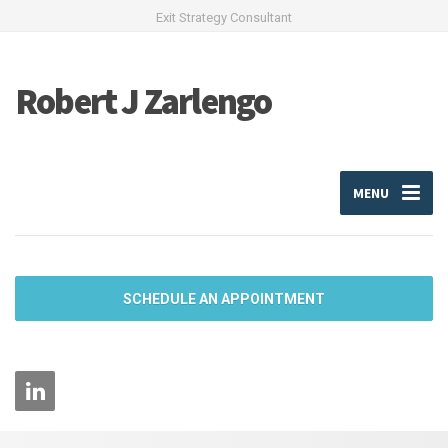
Exit Strategy Consultant
Robert J Zarlengo
MENU
SCHEDULE AN APPOINTMENT