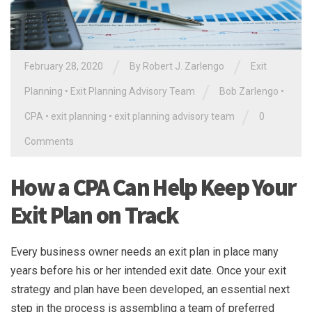
/
/
February 28, 2020
By
Robert J. Zarlengo
Exit
/
Planning
•
Exit Planning Advisory Team
Bob Zarlengo
•
/
CPA
•
exit planning
•
exit planning advisory team
0
Comments
How a CPA Can Help Keep Your
Exit Plan on Track
Every business owner needs an exit plan in place many
years before his or her intended exit date. Once your exit
strategy and plan have been developed, an essential next
step in the process is assembling a team of preferred