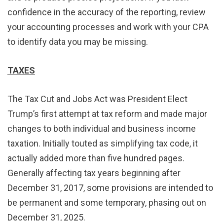
confidence in the accuracy of the reporting, review
your accounting processes and work with your CPA
to identify data you may be missing.
TAXES
The Tax Cut and Jobs Act was President Elect
Trump’s first attempt at tax reform and made major
changes to both individual and business income
taxation. Initially touted as simplifying tax code, it
actually added more than five hundred pages.
Generally affecting tax years beginning after
December 31, 2017, some provisions are intended to
be permanent and some temporary, phasing out on
December 31, 2025.