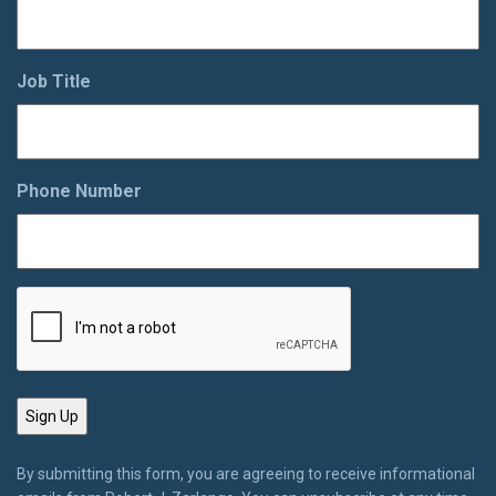
Job Title
Phone Number
By submitting this form, you are agreeing to receive informational