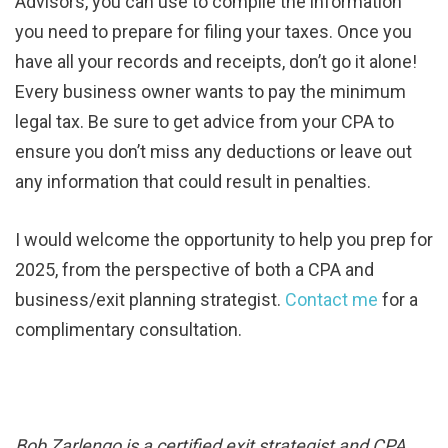
Advisors, you can use to compile the information
you need to prepare for filing your taxes. Once you
have all your records and receipts, don’t go it alone!
Every business owner wants to pay the minimum
legal tax. Be sure to get advice from your CPA to
ensure you don’t miss any deductions or leave out
any information that could result in penalties.
I would welcome the opportunity to help you prep for
2025, from the perspective of both a CPA and
business/exit planning strategist.
Contact me
for a
complimentary consultation.
Bob Zarlengo is a certified exit strategist and CPA.