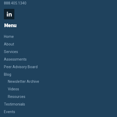
888.405.1340
Menu
Home
About
Services
Assessments
Peer Advisory Board
Blog
Newsletter Archive
Videos
Resources
Testimonials
Events