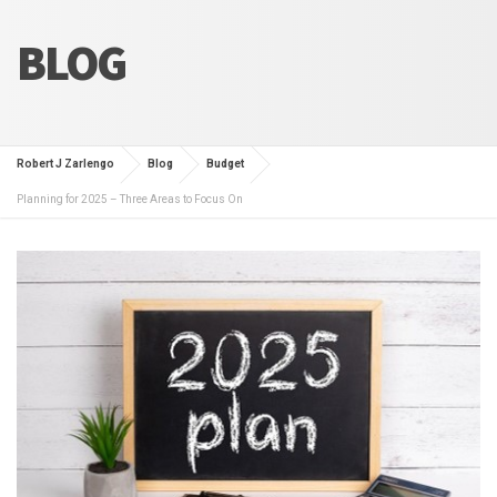
BLOG
Robert J Zarlengo
Blog
Budget
Planning for 2025 – Three Areas to Focus On