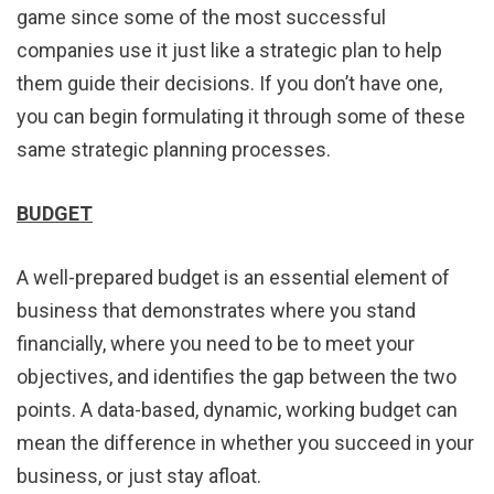
game since some of the most successful
companies use it just like a strategic plan to help
them guide their decisions. If you don’t have one,
you can begin formulating it through some of these
same strategic planning processes.
BUDGET
A well-prepared budget is an essential element of
business that demonstrates where you stand
financially, where you need to be to meet your
objectives, and identifies the gap between the two
points. A data-based, dynamic, working budget can
mean the difference in whether you succeed in your
business, or just stay afloat.