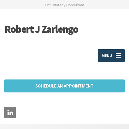
Exit Strategy Consultant
Robert J Zarlengo
MENU
SCHEDULE AN APPOINTMENT