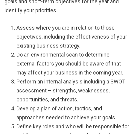
goals and short-term objectives for the year and
identify your priorities.
Assess where you are in relation to those
objectives, including the effectiveness of your
existing business strategy.
Do an environmental scan to determine
external factors you should be aware of that
may affect your business in the coming year.
Perform an internal analysis including a SWOT
assessment – strengths, weaknesses,
opportunities, and threats.
Develop a plan of action, tactics, and
approaches needed to achieve your goals.
Define key roles and who will be responsible for