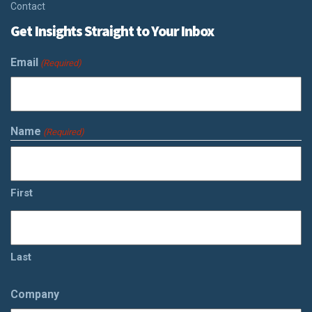
Contact
Get Insights Straight to Your Inbox
Email
(Required)
Name
(Required)
First
Last
Company