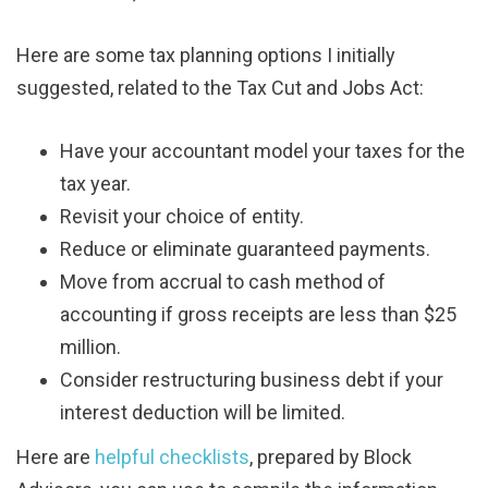
Here are some tax planning options I initially
suggested, related to the Tax Cut and Jobs Act:
Have your accountant model your taxes for the
tax year.
Revisit your choice of entity.
Reduce or eliminate guaranteed payments.
Move from accrual to cash method of
accounting if gross receipts are less than $25
million.
Consider restructuring business debt if your
interest deduction will be limited.
Here are
helpful checklists
, prepared by Block