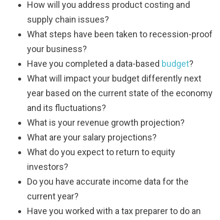
How will you address product costing and
supply chain issues?
What steps have been taken to recession-proof
your business?
Have you completed a data-based
budget
?
What will impact your budget differently next
year based on the current state of the economy
and its fluctuations?
What is your revenue growth projection?
What are your salary projections?
What do you expect to return to equity
investors?
Do you have accurate income data for the
current year?
Have you worked with a tax preparer to do an