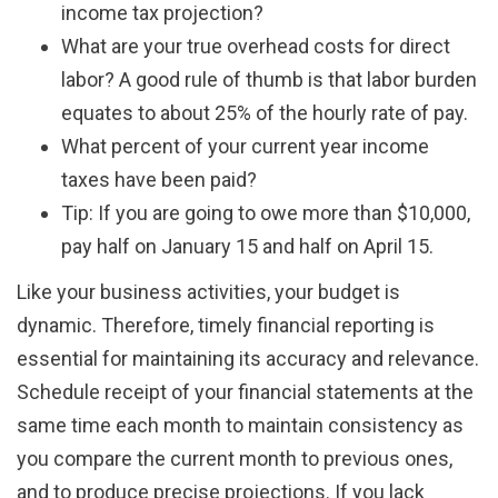
income tax projection?
What are your true overhead costs for direct
labor? A good rule of thumb is that labor burden
equates to about 25% of the hourly rate of pay.
What percent of your current year income
taxes have been paid?
Tip: If you are going to owe more than $10,000,
pay half on January 15 and half on April 15.
Like your business activities, your budget is
dynamic. Therefore, timely financial reporting is
essential for maintaining its accuracy and relevance.
Schedule receipt of your financial statements at the
same time each month to maintain consistency as
you compare the current month to previous ones,
and to produce precise projections. If you lack