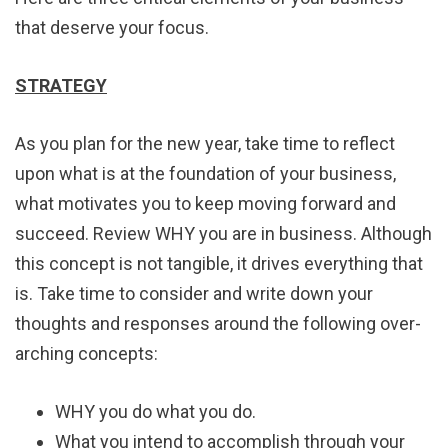
that deserve your focus.
STRATEGY
As you plan for the new year, take time to reflect
upon what is at the foundation of your business,
what motivates you to keep moving forward and
succeed. Review WHY you are in business. Although
this concept is not tangible, it drives everything that
is. Take time to consider and write down your
thoughts and responses around the following over-
arching concepts:
WHY you do what you do.
What you intend to accomplish through your