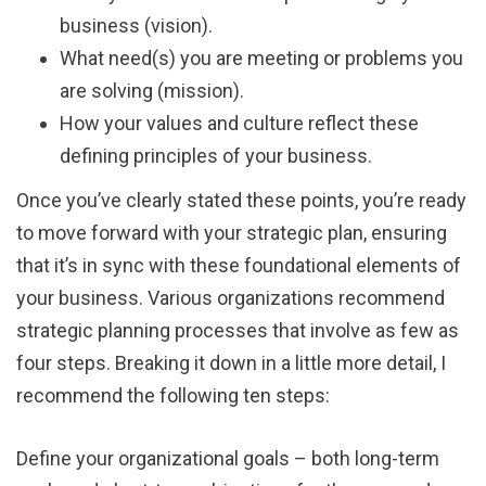
business (vision).
What need(s) you are meeting or problems you
are solving (mission).
How your values and culture reflect these
defining principles of your business.
Once you’ve clearly stated these points, you’re ready
to move forward with your strategic plan, ensuring
that it’s in sync with these foundational elements of
your business. Various organizations recommend
strategic planning processes that involve as few as
four steps. Breaking it down in a little more detail, I
recommend the following ten steps:
Define your organizational goals – both long-term