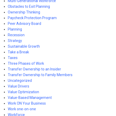
Multi-Generational Workforce
Obstacles to Exit Planning
Ownership Thinking
Paycheck Protection Program
Peer Advisory Board
Planning
Recession
Strategy
Sustainable Growth
Take a Break
Taxes
Three Phases of Work
Transfer Ownership to an Insider
Transfer Ownership to Family Members
Uncategorized
Value Drivers
Value Optimization
Value-Based Management
Work ON Your Business
Work one-on-one
Workforce