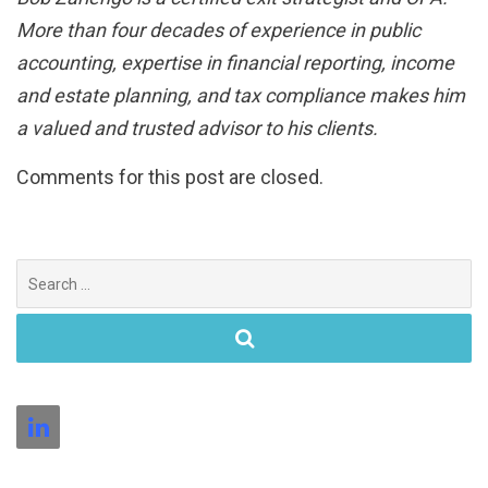
More than four decades of experience in public
accounting, expertise in financial reporting, income
and estate planning, and tax compliance makes him
a valued and trusted advisor to his clients.
Comments for this post are closed.
Search
for: