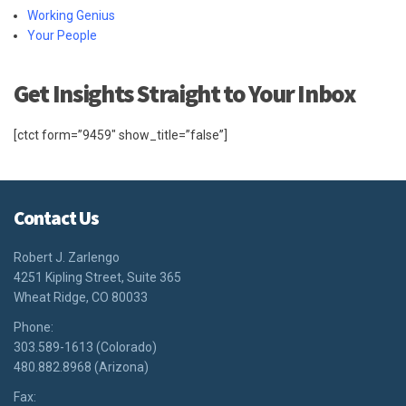
Working Genius
Your People
Get Insights Straight to Your Inbox
[ctct form=”9459″ show_title=”false”]
Contact Us
Robert J. Zarlengo
4251 Kipling Street, Suite 365
Wheat Ridge, CO 80033
Phone:
303.589-1613 (Colorado)
480.882.8968 (Arizona)
Fax: