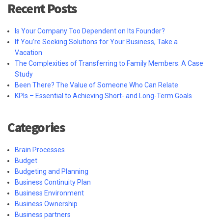
Recent Posts
Is Your Company Too Dependent on Its Founder?
If You’re Seeking Solutions for Your Business, Take a
Vacation
The Complexities of Transferring to Family Members: A Case
Study
Been There? The Value of Someone Who Can Relate
KPIs – Essential to Achieving Short- and Long-Term Goals
Categories
Brain Processes
Budget
Budgeting and Planning
Business Continuity Plan
Business Environment
Business Ownership
Business partners