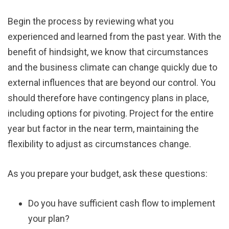
Begin the process by reviewing what you
experienced and learned from the past year. With the
benefit of hindsight, we know that circumstances
and the business climate can change quickly due to
external influences that are beyond our control. You
should therefore have contingency plans in place,
including options for pivoting. Project for the entire
year but factor in the near term, maintaining the
flexibility to adjust as circumstances change.
As you prepare your budget, ask these questions:
Do you have sufficient cash flow to implement
your plan?