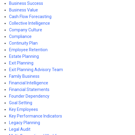
Business Success
Business Value
Cash Flow Forecasting
Collective Intelligence
Company Culture
Compliance
Continuity Plan
Employee Retention
Estate Planning
Exit Planning
Exit Planning Advisory Team
Family Business
Financial Intelligence
Financial Statements
Founder Dependency
Goal Setting
Key Employees
Key Performance Indicators
Legacy Planning
Legal Audit