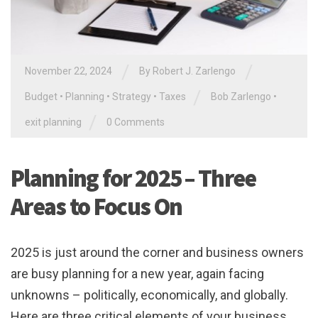
/
/
November 22, 2024
By
Robert J. Zarlengo
/
Budget
•
Planning
•
Strategy
•
Taxes
Bob Zarlengo
•
/
exit planning
0 Comments
Planning for 2025 – Three
Areas to Focus On
2025 is just around the corner and business owners
are busy planning for a new year, again facing
unknowns – politically, economically, and globally.
Here are three critical elements of your business