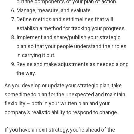
out the components of your plan of action.
Manage, measure, and evaluate.
Define metrics and set timelines that will
establish a method for tracking your progress.
Implement and share/publish your strategic
plan so that your people understand their roles
in carrying it out.
Revise and make adjustments as needed along
the way.
As you develop or update your strategic plan, take
some time to plan for the unexpected and maintain
flexibility – both in your written plan and your
company’s realistic ability to respond to change.
If you have an exit strategy, you’re ahead of the