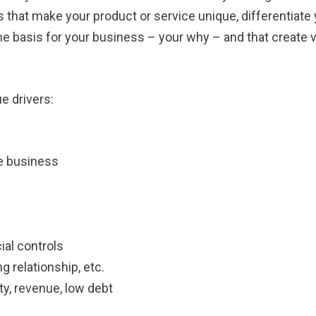
 that make your product or service unique, differentiate
 the basis for your business – your why – and that create 
e drivers:
he business
al controls
g relationship, etc.
ity, revenue, low debt