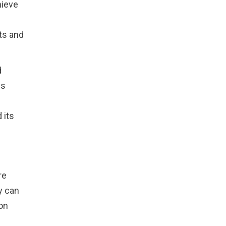
hieve
ts and
d
ls
 its
re
y can
on