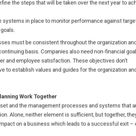
ine the steps that will be taken over the next year to ac
 systems in place to monitor performance against targe
goals.
sses must be consistent throughout the organization an
ontinuing basis. Companies also need non-financial goa
r and employee satisfaction. These objectives don’t
ve to establish values and guides for the organization and
lanning Work Together
ndset and the management processes and systems that a
on. Alone, neither element is sufficient, but together, the
mpact on a business which leads to a successful exit – 