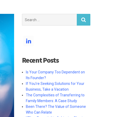
Search
for:
Recent Posts
Is Your Company Too Dependent on
Its Founder?
If You’re Seeking Solutions for Your
Business, Take a Vacation
The Complexities of Transferring to
Family Members: A Case Study
Been There? The Value of Someone
Who Can Relate