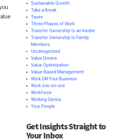
Sustainable Growth
 you
Take a Break
value
Taxes
Three Phases of Work
Transfer Ownership to an Insider
Transfer Ownership to Family
Members
Uncategorized
Value Drivers
Value Optimization
Value-Based Management
Work ON Your Business
Work one-on-one
Workforce
Working Genius
Your People
Get Insights Straight to
Your Inbox