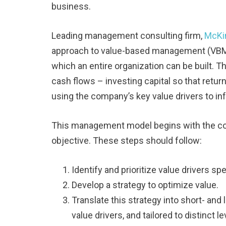
business.
Leading management consulting firm,
McKi
approach to value-based management (VBM),
which an entire organization can be built. 
cash flows – investing capital so that retur
using the company’s key value drivers to in
This management model begins with the com
objective. These steps should follow:
Identify and prioritize value drivers sp
Develop a strategy to optimize value.
Translate this strategy into short- and
value drivers, and tailored to distinct 