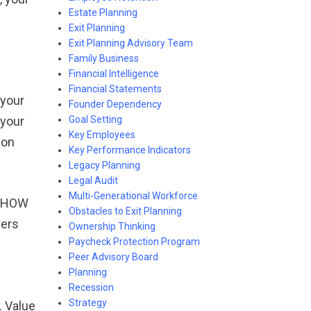
Estate Planning
Exit Planning
Exit Planning Advisory Team
Family Business
Financial Intelligence
Financial Statements
 your
Founder Dependency
Goal Setting
 your
Key Employees
pon
Key Performance Indicators
Legacy Planning
Legal Audit
Multi-Generational Workforce
s: HOW
Obstacles to Exit Planning
vers
Ownership Thinking
Paycheck Protection Program
Peer Advisory Board
Planning
Recession
Strategy
. Value