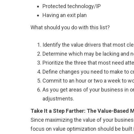
Protected technology/IP
Having an exit plan
What should you do with this list?
Identify the value drivers that most cle
Determine which may be lacking and ne
Prioritize the three that most need atte
Define changes you need to make to cre
Commit to an hour or two a week to wor
As you get areas of your business in o
adjustments.
Take It a Step Farther: The Value-Base
Since maximizing the value of your business i
focus on value optimization should be built