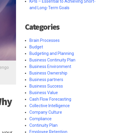
KPIs – Essential to Achieving Short-
and Long-Term Goals
Categories
Brain Processes
Budget
Budgeting and Planning
Business Continuity Plan
Business Environment
lengo
Business Ownership
Business partners
Business Success
Business Value
Why
Cash Flow Forecasting
Collective Intelligence
Company Culture
Compliance
Continuity Plan
Employee Retention
, your