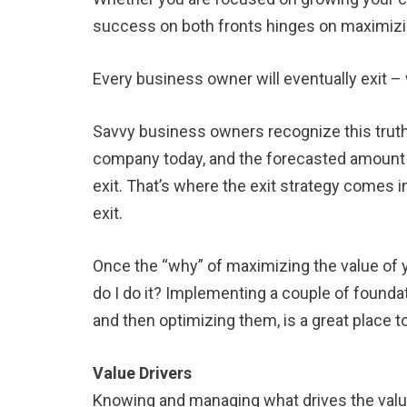
success on both fronts hinges on maximizin
Every business owner will eventually exit – 
Savvy business owners recognize this truth
company today, and the forecasted amount n
exit. That’s where the exit strategy comes
exit.
Once the “why” of maximizing the value of y
do I do it? Implementing a couple of foundat
and then optimizing them, is a great place to
Value Drivers
Knowing and managing what drives the value 