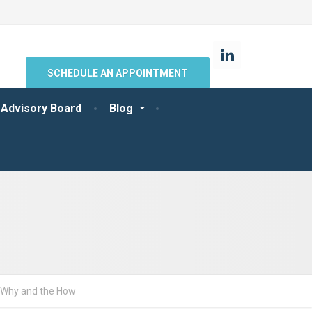
SCHEDULE AN APPOINTMENT
 Advisory Board
Blog
e Why and the How