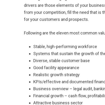
drivers are those elements of your business
from your competition, fill the need that is
for your customers and prospects.
Following are the eleven most common valu
Stable, high-performing workforce
Systems that sustain the growth of t
Diverse, stable customer base
Good facility appearance
Realistic growth strategy
KPIs/effective and documented financi
Business overview – legal audit, bankin
Financial growth – cash flow, profitabil
Attractive business sector