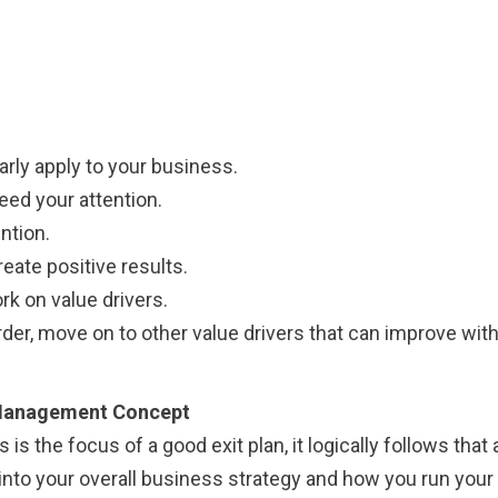
arly apply to your business.
ed your attention.
ntion.
ate positive results.
k on value drivers.
rder, move on to other value drivers that can improve wi
d Management Concept
s the focus of a good exit plan, it logically follows that 
 into your overall business strategy and how you run your