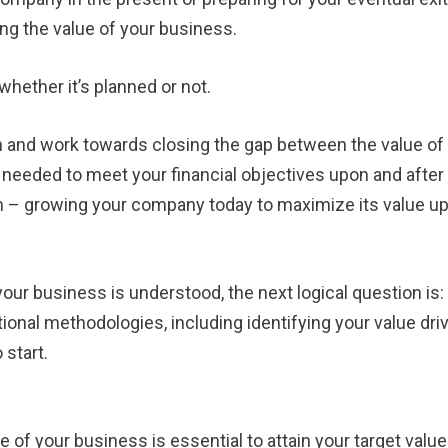
g the value of your business.
whether it’s planned or not.
 and work towards closing the gap between the value of
eeded to meet your financial objectives upon and after
 in – growing your company today to maximize its value u
our business is understood, the next logical question i
ional methodologies, including identifying your value dri
 start.
of your business is essential to attain your target value