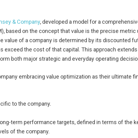
nsey & Company
, developed a model for a comprehensiv
 based on the concept that value is the precise metric
The value of a company is determined by its discounted fu
ns exceed the cost of that capital. This approach extends
form both major strategic and everyday operating decisio
pany embracing value optimization as their ultimate fin
ecific to the company.
 long-term performance targets, defined in terms of the k
levels of the company.