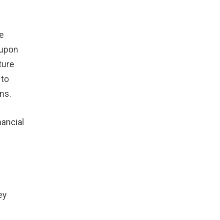
e
 upon
ture
 to
ns.
ancial
ey