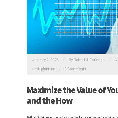
/
/
January 2, 2026
By
Robert J. Zarlengo
B
/
•
exit planning
0 Comments
Maximize the Value of Yo
and the How
Whether you are focused on growing your com