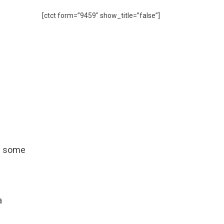
[ctct form=”9459″ show_title=”false”]
th some
a