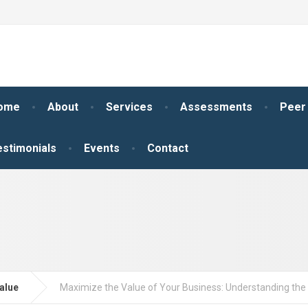
ome
About
Services
Assessments
Peer
estimonials
Events
Contact
alue
Maximize the Value of Your Business: Understanding th