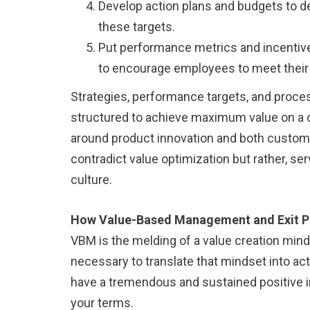
Develop action plans and budgets to def
these targets.
Put performance metrics and incentive
to encourage employees to meet their 
Strategies, performance targets, and proce
structured to achieve maximum value on a c
around product innovation and both custome
contradict value optimization but rather, ser
culture.
How Value-Based Management and Exit P
VBM is the melding of a value creation mi
necessary to translate that mindset into acti
have a tremendous and sustained positive i
your terms.