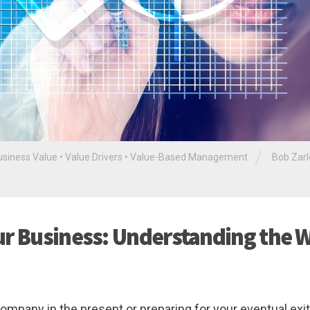
/
usiness Value
•
Value Drivers
•
Value-Based Management
Bob Zar
ur Business: Understanding the 
pany in the present or preparing for your eventual exit