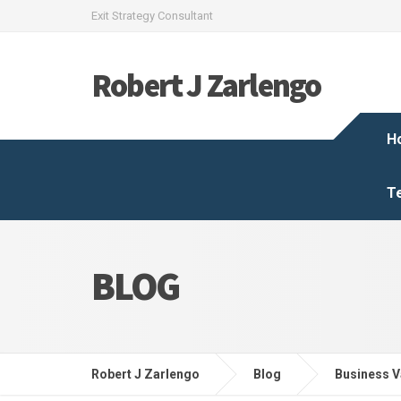
Exit Strategy Consultant
Robert J Zarlengo
H
T
BLOG
Robert J Zarlengo
Blog
Business V