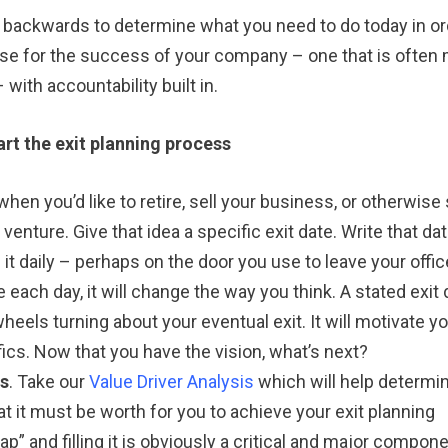
 backwards to determine what you need to do today in or
urse for the success of your company – one that is often
ith accountability built in.
art the exit planning process
when you’d like to retire, sell your business, or otherwise
enture. Give that idea a specific exit date. Write that da
 it daily – perhaps on the door you use to leave your offic
 each day, it will change the way you think. A stated exit 
wheels turning about your eventual exit. It will motivate yo
ics. Now that you have the vision, what’s next?
ss
. Take our
Value Driver Analysis
which will help determi
t it must be worth for you to achieve your exit planning
gap” and filling it is obviously a critical and major compon