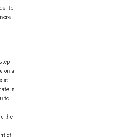
der to
 more
 step
te on a
e at
date is
u to
ne the
ent of