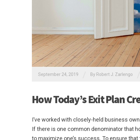
/
September 24, 2019
By
Robert J. Zarlengo
How Today’s Exit Plan Cr
I’ve worked with closely-held business owne
If there is one common denominator that holds
to maximize one’s success. To ensure that th