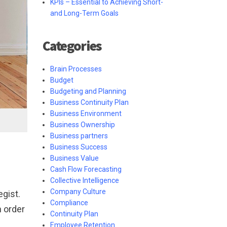
KPIs – Essential to Achieving Short-
and Long-Term Goals
Categories
Brain Processes
Budget
Budgeting and Planning
Business Continuity Plan
Business Environment
Business Ownership
Business partners
Business Success
Business Value
Cash Flow Forecasting
Collective Intelligence
Company Culture
egist.
Compliance
n order
Continuity Plan
Employee Retention