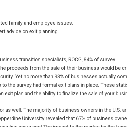
.
ciated family and employee issues.
ert advice on exit planning.
 business transition specialists, ROCG, 84% of survey
 the proceeds from the sale of their business would be cri
 security. Yet no more than 33% of businesses actually co
to the survey had formal exit plans in place. These stati
exit plan and the ability to finalize the sale of your busi
or as well. The majority of business owners in the U.S. a
epperdine University revealed that 67% of business owne
t was five years ago! The impact to the market by the tren