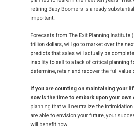
retiring Baby Boomers is already substantia
important.
Forecasts from The Exit Planning Institute (E
trillion dollars, will go to market over the 
predicts that sales will actually be complet
inability to sell to a lack of critical plannin
determine, retain and recover the full value
If you are counting on maintaining your li
now is the time to embark upon your own e
planning that will neutralize the intimidation
are able to envision your future, your succes
will benefit now.