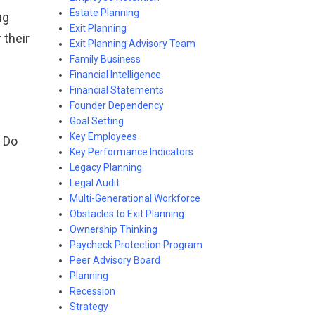
Estate Planning
ng
Exit Planning
 their
Exit Planning Advisory Team
Family Business
Financial Intelligence
Financial Statements
Founder Dependency
Goal Setting
Key Employees
. Do
Key Performance Indicators
Legacy Planning
Legal Audit
Multi-Generational Workforce
Obstacles to Exit Planning
Ownership Thinking
Paycheck Protection Program
Peer Advisory Board
Planning
Recession
Strategy