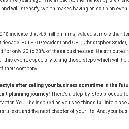
l and will intensify, which makes having an exit plan eve
PI) indicate that 4.5 million firms, valued at more than te
next decade. But EPI President and CEO, Christopher Snider,
ed for only 20 to 23% of these businesses. He attributes 
g for this event, especially taking those steps which will hel
 of their company.
festyle after selling your business sometime in the futu
xit planning journey!
There’s a step-by-step process for
 factor. You’ll be inspired as you see things fall into place
sful exit, and the next chapter of your life. And, your bu