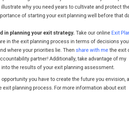
ly illustrate why you need years to cultivate and protect th
portance of starting your exit planning well before that d
 in planning your exit strategy.
Take our online
Exit Pl
e in the exit planning process in terms of decisions you
nd where your priorities lie. Then
share with me
the exit 
accountability partner! Additionally, take advantage of my
into the results of your exit planning assessment.
e opportunity you have to create the future you envision, 
 exit planning process. For more information about exit