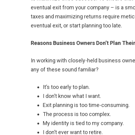
eventual exit from your company – is a smo
taxes and maximizing returns require meticu
eventual exit, or start planning too late.
Reasons Business Owners Don’t Plan Their
In working with closely-held business owner
any of these sound familiar?
It’s too early to plan.
I don’t know what I want.
Exit planning is too time-consuming.
The process is too complex.
My identity is tied to my company.
I don’t ever want to retire.