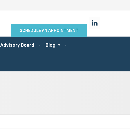
SCHEDULE AN APPOINTMENT
 Advisory Board
Blog