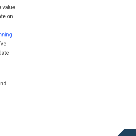
e value
ate on
anning
’ve
date
and