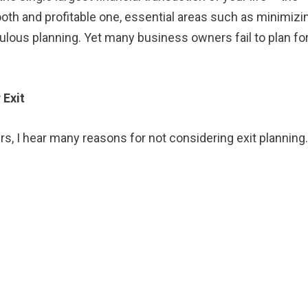
oth and profitable one, essential areas such as minimizi
lous planning. Yet many business owners fail to plan for
 Exit
s, I hear many reasons for not considering exit planning