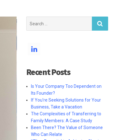
Search
for:
Recent Posts
Is Your Company Too Dependent on
Its Founder?
If You’re Seeking Solutions for Your
Business, Take a Vacation
The Complexities of Transferring to
Family Members: A Case Study
Been There? The Value of Someone
Who Can Relate