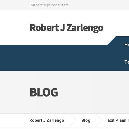
Exit Strategy Consultant
Robert J Zarlengo
H
T
BLOG
Robert J Zarlengo
Blog
Exit Planni