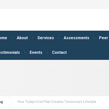
ome
About
Services
Assessments
Peer
estimonials
Events
Contact
ng
How Today’s Exit Plan Creates Tomorrow’s Lifestyle