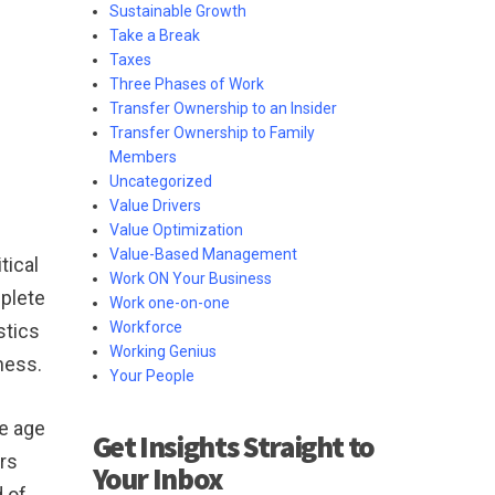
Sustainable Growth
Take a Break
Taxes
Three Phases of Work
Transfer Ownership to an Insider
Transfer Ownership to Family
Members
Uncategorized
Value Drivers
Value Optimization
Value-Based Management
tical
Work ON Your Business
mplete
Work one-on-one
Workforce
stics
Working Genius
ness.
Your People
re age
Get Insights Straight to
rs
Your Inbox
d of