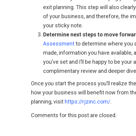
exit planning. This step will also clear
of your business, and therefore, the im
your sticky note.
Determine next steps to move forward
Assessment
to determine where you ar
made, information you have available, a
you’ve set and I’ll be happy to be your 
complimentary review and deeper dive 
Once you start the process you’ll realize th
how your business will benefit now from the
planning, visit
https://rjzinc.com/
.
Comments for this post are closed.