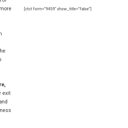
n more
[ctct form=”9459″ show_title=”false”]
n
the
p
re,
 exit
 and
siness