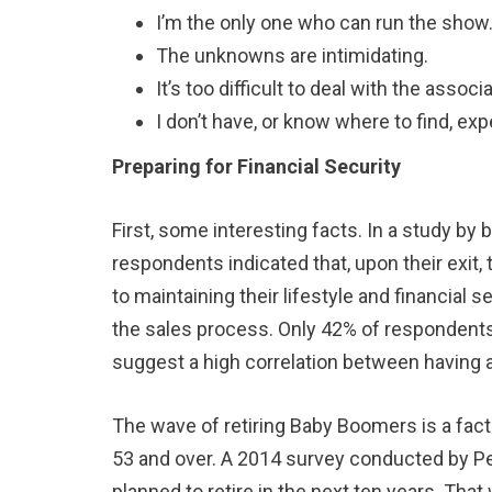
I’m the only one who can run the show
The unknowns are intimidating.
It’s too difficult to deal with the asso
I don’t have, or know where to find, exp
Preparing for Financial Security
First, some interesting facts. In a study by
respondents indicated that, upon their exit,
to maintaining their lifestyle and financial
the sales process. Only 42% of respondents 
suggest a high correlation between having an 
The wave of retiring Baby Boomers is a fact
53 and over. A 2014 survey conducted by P
planned to retire in the next ten years. Tha