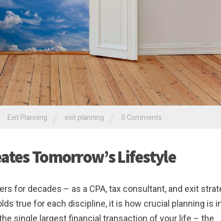
/
/
/
Exit Planning
exit planning
0 Comments
eates Tomorrow’s Lifestyle
rs for decades – as a CPA, tax consultant, and exit strat
 true for each discipline, it is how crucial planning is i
e single largest financial transaction of your life – the