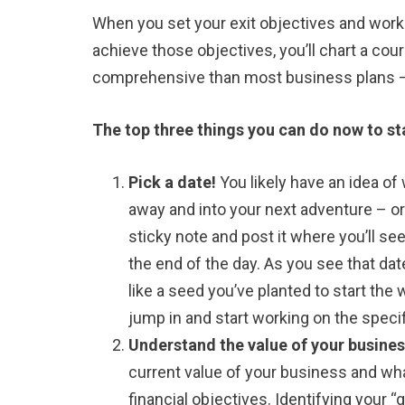
When you set your exit objectives and work
achieve those objectives, you’ll chart a co
comprehensive than most business plans – w
The top three things you can do now to st
Pick a date!
You likely have an idea of 
away and into your next adventure – or v
sticky note and post it where you’ll see
the end of the day. As you see that date
like a seed you’ve planted to start the 
jump in and start working on the specif
Understand the value of your busine
current value of your business and wha
financial objectives. Identifying your “