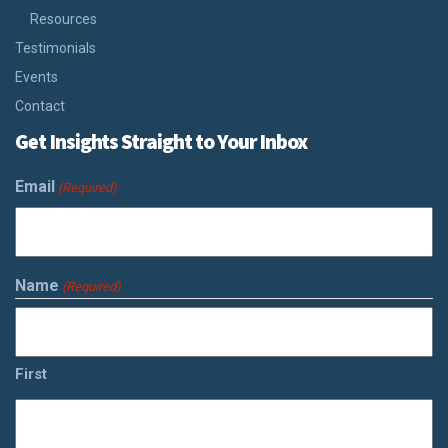
Resources
Testimonials
Events
Contact
Get Insights Straight to Your Inbox
Email
(Required)
Name
(Required)
First