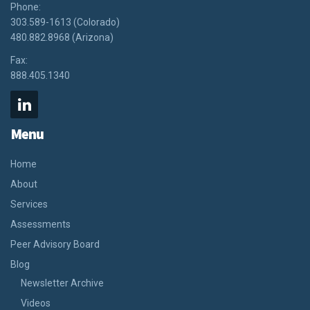
Phone:
303.589-1613 (Colorado)
480.882.8968 (Arizona)
Fax:
888.405.1340
Menu
Home
About
Services
Assessments
Peer Advisory Board
Blog
Newsletter Archive
Videos