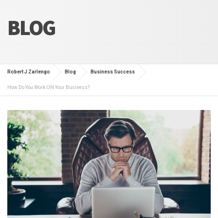
BLOG
Robert J Zarlengo
Blog
Business Success
How Do You Work ON Your Business?