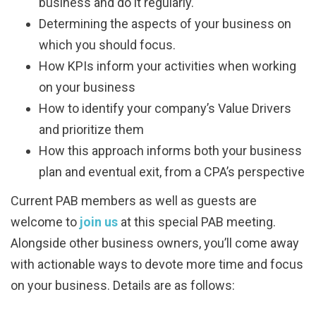
business and do it regularly.
Determining the aspects of your business on
which you should focus.
How KPIs inform your activities when working
on your business
How to identify your company’s Value Drivers
and prioritize them
How this approach informs both your business
plan and eventual exit, from a CPA’s perspective
Current PAB members as well as guests are
welcome to
join us
at this special PAB meeting.
Alongside other business owners, you’ll come away
with actionable ways to devote more time and focus
on your business. Details are as follows: