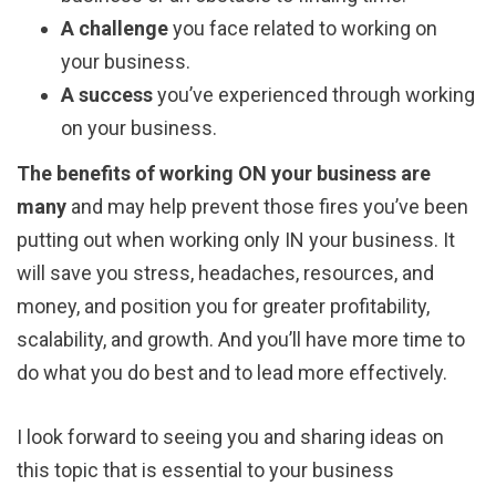
A challenge
you face related to working on
your business.
A success
you’ve experienced through working
on your business.
The benefits of working ON your business are
many
and may help prevent those fires you’ve been
putting out when working only IN your business. It
will save you stress, headaches, resources, and
money, and position you for greater profitability,
scalability, and growth. And you’ll have more time to
do what you do best and to lead more effectively.
I look forward to seeing you and sharing ideas on
this topic that is essential to your business