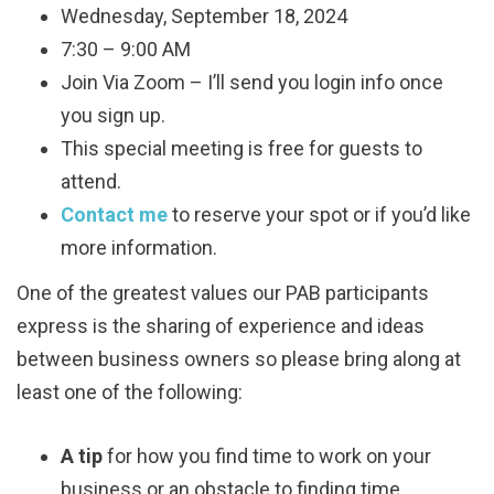
Wednesday, September 18, 2024
7:30 – 9:00 AM
Join Via Zoom – I’ll send you login info once
you sign up.
This special meeting is free for guests to
attend.
Contact me
to reserve your spot or if you’d like
more information.
One of the greatest values our PAB participants
express is the sharing of experience and ideas
between business owners so please bring along at
least one of the following:
A tip
for how you find time to work on your
business or an obstacle to finding time.