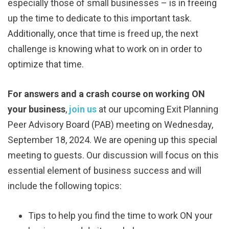
especially those of small businesses – is in freeing
up the time to dedicate to this important task.
Additionally, once that time is freed up, the next
challenge is knowing what to work on in order to
optimize that time.
For answers and a crash course on working ON
your business
,
join us
at our upcoming Exit Planning
Peer Advisory Board (PAB) meeting on Wednesday,
September 18, 2024. We are opening up this special
meeting to guests. Our discussion will focus on this
essential element of business success and will
include the following topics:
Tips to help you find the time to work ON your