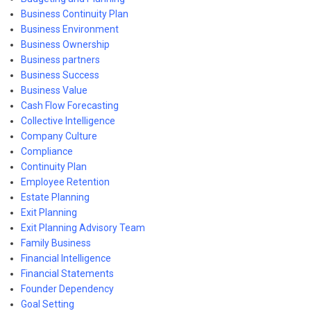
Business Continuity Plan
Business Environment
Business Ownership
Business partners
Business Success
Business Value
Cash Flow Forecasting
Collective Intelligence
Company Culture
Compliance
Continuity Plan
Employee Retention
Estate Planning
Exit Planning
Exit Planning Advisory Team
Family Business
Financial Intelligence
Financial Statements
Founder Dependency
Goal Setting