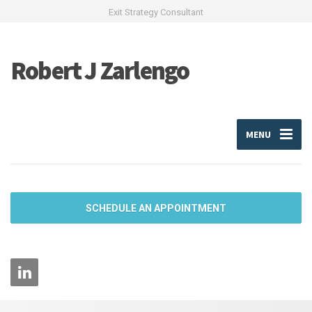
Exit Strategy Consultant
Robert J Zarlengo
MENU
SCHEDULE AN APPOINTMENT