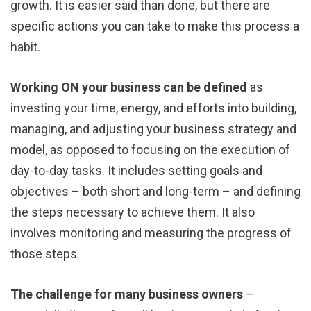
growth. It is easier said than done, but there are
specific actions you can take to make this process a
habit.
Working ON your business can be defined
as
investing your time, energy, and efforts into building,
managing, and adjusting your business strategy and
model, as opposed to focusing on the execution of
day-to-day tasks. It includes setting goals and
objectives – both short and long-term – and defining
the steps necessary to achieve them. It also
involves monitoring and measuring the progress of
those steps.
The challenge for many business owners
–