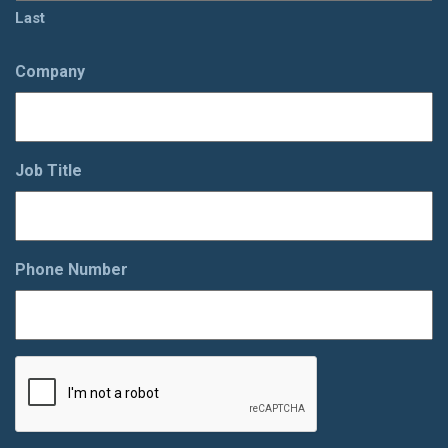
Last
Company
Job Title
Phone Number