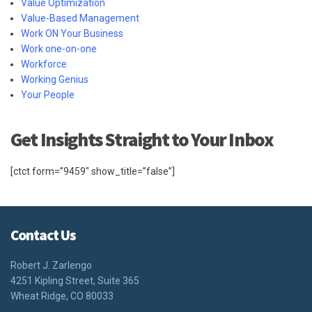
Value Optimization
Value-Based Management
Work ON Your Business
Work one-on-one
Workforce
Working Genius
Your People
Get Insights Straight to Your Inbox
[ctct form=”9459″ show_title=”false”]
Contact Us
Robert J. Zarlengo
4251 Kipling Street, Suite 365
Wheat Ridge, CO 80033