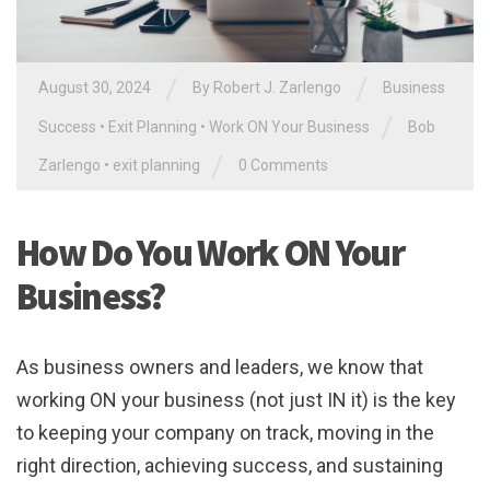
/
/
August 30, 2024
By
Robert J. Zarlengo
Business
/
Success
•
Exit Planning
•
Work ON Your Business
Bob
/
Zarlengo
•
exit planning
0 Comments
How Do You Work ON Your
Business?
As business owners and leaders, we know that
working ON your business (not just IN it) is the key
to keeping your company on track, moving in the
right direction, achieving success, and sustaining