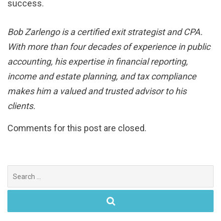
success.
Bob Zarlengo is a certified exit strategist and CPA.
With more than four decades of experience in public
accounting, his expertise in financial reporting,
income and estate planning, and tax compliance
makes him a valued and trusted advisor to his
clients.
Comments for this post are closed.
Search
for: