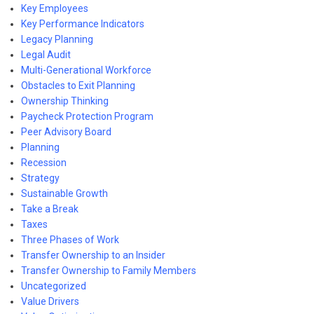
Key Employees
Key Performance Indicators
Legacy Planning
Legal Audit
Multi-Generational Workforce
Obstacles to Exit Planning
Ownership Thinking
Paycheck Protection Program
Peer Advisory Board
Planning
Recession
Strategy
Sustainable Growth
Take a Break
Taxes
Three Phases of Work
Transfer Ownership to an Insider
Transfer Ownership to Family Members
Uncategorized
Value Drivers