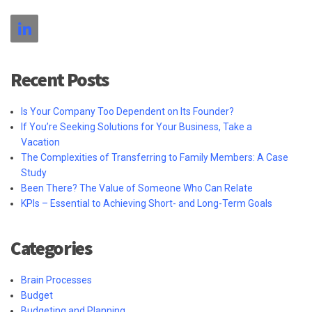
Recent Posts
Is Your Company Too Dependent on Its Founder?
If You’re Seeking Solutions for Your Business, Take a
Vacation
The Complexities of Transferring to Family Members: A Case
Study
Been There? The Value of Someone Who Can Relate
KPIs – Essential to Achieving Short- and Long-Term Goals
Categories
Brain Processes
Budget
Budgeting and Planning