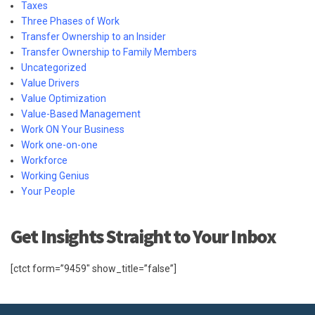
Taxes
Three Phases of Work
Transfer Ownership to an Insider
Transfer Ownership to Family Members
Uncategorized
Value Drivers
Value Optimization
Value-Based Management
Work ON Your Business
Work one-on-one
Workforce
Working Genius
Your People
Get Insights Straight to Your Inbox
[ctct form=”9459″ show_title=”false”]