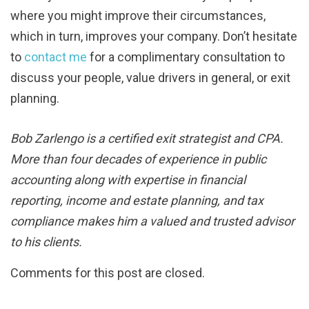
where you might improve their circumstances,
which in turn, improves your company. Don’t hesitate
to
contact me
for a complimentary consultation to
discuss your people, value drivers in general, or exit
planning.
Bob Zarlengo is a certified exit strategist and CPA.
More than four decades of experience in public
accounting along with expertise in financial
reporting, income and estate planning, and tax
compliance makes him a valued and trusted advisor
to his clients.
Comments for this post are closed.