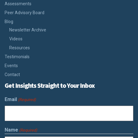
Assessments
Peer Advisory Board
Blog
Newsletter Archive
Videos
Resources
Testimonials
Events
Contact
Get Insights Straight to Your Inbox
Email
(Required)
Name
(Required)