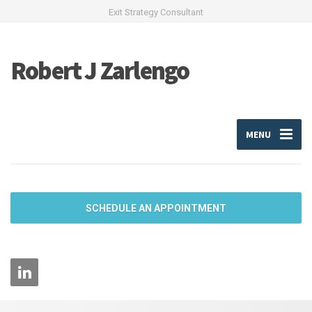
Exit Strategy Consultant
Robert J Zarlengo
MENU
SCHEDULE AN APPOINTMENT