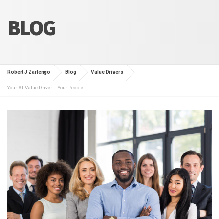
BLOG
Robert J Zarlengo
Blog
Value Drivers
Your #1 Value Driver – Your People