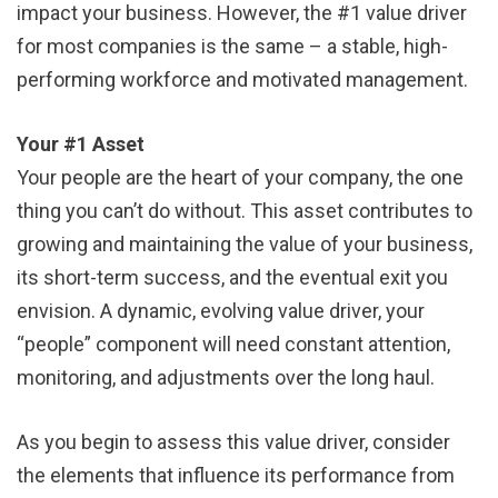
impact your business. However, the #1 value driver
for most companies is the same – a stable, high-
performing workforce and motivated management.
Your #1 Asset
Your people are the heart of your company, the one
thing you can’t do without. This asset contributes to
growing and maintaining the value of your business,
its short-term success, and the eventual exit you
envision. A dynamic, evolving value driver, your
“people” component will need constant attention,
monitoring, and adjustments over the long haul.
As you begin to assess this value driver, consider
the elements that influence its performance from