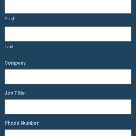
First
Last
Company
Job Title
Phone Number