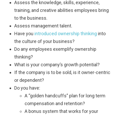
Assess the knowledge, skills, experience,
training, and creative abilities employees bring
to the business.
Assess management talent.
Have you
introduced ownership thinking
into
the culture of your business?
Do any employees exemplify ownership
thinking?
What is your company’s growth potential?
If the company is to be sold, is it owner-centric
or dependent?
Do you have:
A “golden handcuffs” plan for long term
compensation and retention?
A bonus system that works for your