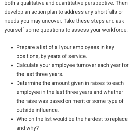
both a qualitative and quantitative perspective. Then
develop an action plan to address any shortfalls or
needs you may uncover. Take these steps and ask
yourself some questions to assess your workforce.
Prepare a list of all your employees in key
positions, by years of service.
Calculate your employee turnover each year for
the last three years.
Determine the amount given in raises to each
employee in the last three years and whether
the raise was based on merit or some type of
outside influence.
Who on the list would be the hardest to replace
and why?