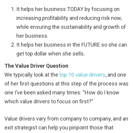
It helps her business TODAY by focusing on
increasing profitability and reducing risk now,
while ensuring the sustainability and growth of
her business.
It helps her business in the FUTURE so she can
get top dollar when she sells.
The Value Driver Question
We typically look at the
top 10 value drivers
, and one
of her first questions at this step of the process was
one I’ve been asked many times: “How do I know
which value drivers to focus on first?”
Value drivers vary from company to company, and an
exit strategist can help you pinpoint those that