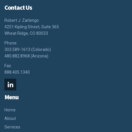
Contact Us
Robert J. Zarlengo
4251 Kipling Street, Suite 365
Wheat Ridge, CO 80033
Phone:
303.589-1613 (Colorado)
480.882.8968 (Arizona)
Fax:
888.405.1340
Menu
Home
About
Services