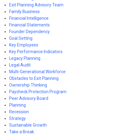
Exit Planning Advisory Team
Family Business
Financial Intelligence
Financial Statements
Founder Dependency
Goal Setting
Key Employees
Key Performance Indicators
Legacy Planning
Legal Audit
Multi-Generational Workforce
Obstacles to Exit Planning
Ownership Thinking
Paycheck Protection Program
Peer Advisory Board
Planning
Recession
Strategy
Sustainable Growth
Take a Break