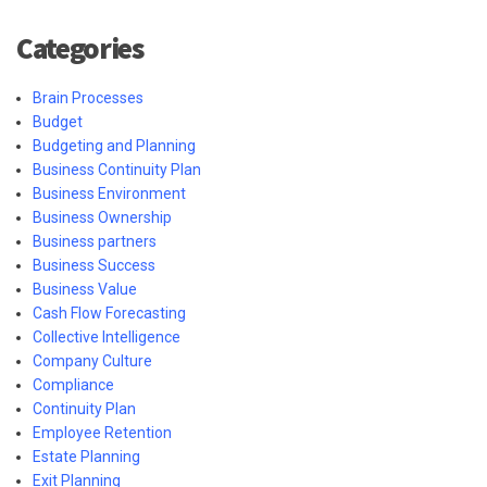
Categories
Brain Processes
Budget
Budgeting and Planning
Business Continuity Plan
Business Environment
Business Ownership
Business partners
Business Success
Business Value
Cash Flow Forecasting
Collective Intelligence
Company Culture
Compliance
Continuity Plan
Employee Retention
Estate Planning
Exit Planning