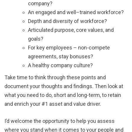
company?
An engaged and well–trained workforce?
Depth and diversity of workforce?
Articulated purpose, core values, and
goals?
For key employees – non-compete
agreements, stay bonuses?
A healthy company culture?
Take time to think through these points and
document your thoughts and findings. Then look at
what you need to do, short and long-term, to retain
and enrich your #1 asset and value driver.
I’d welcome the opportunity to help you assess
where you stand when it comes to your people and