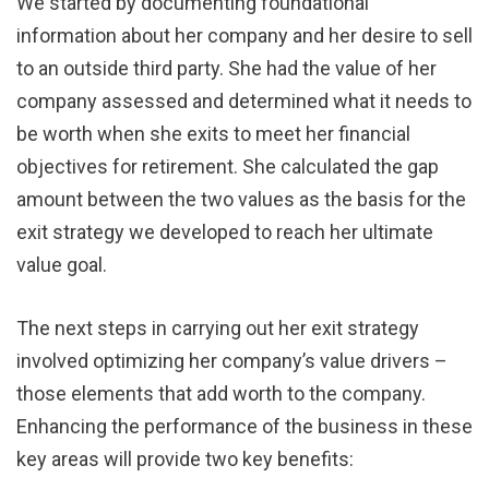
We started by documenting foundational
information about her company and her desire to sell
to an outside third party. She had the value of her
company assessed and determined what it needs to
be worth when she exits to meet her financial
objectives for retirement. She calculated the gap
amount between the two values as the basis for the
exit strategy we developed to reach her ultimate
value goal.
The next steps in carrying out her exit strategy
involved optimizing her company’s value drivers –
those elements that add worth to the company.
Enhancing the performance of the business in these
key areas will provide two key benefits: