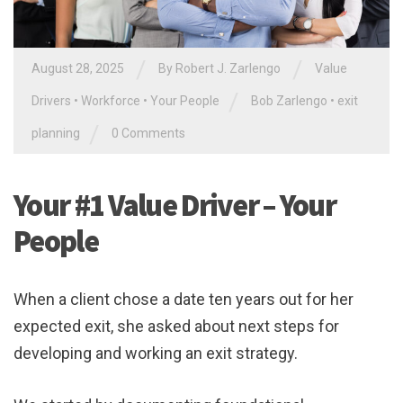
/
/
August 28, 2025
By
Robert J. Zarlengo
Value
/
Drivers
•
Workforce
•
Your People
Bob Zarlengo
•
exit
/
planning
0 Comments
Your #1 Value Driver – Your
People
When a client chose a date ten years out for her
expected exit, she asked about next steps for
developing and working an exit strategy.