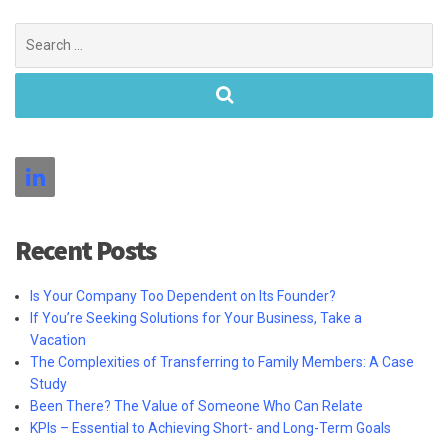
Search
for:
Recent Posts
Is Your Company Too Dependent on Its Founder?
If You’re Seeking Solutions for Your Business, Take a
Vacation
The Complexities of Transferring to Family Members: A Case
Study
Been There? The Value of Someone Who Can Relate
KPIs – Essential to Achieving Short- and Long-Term Goals