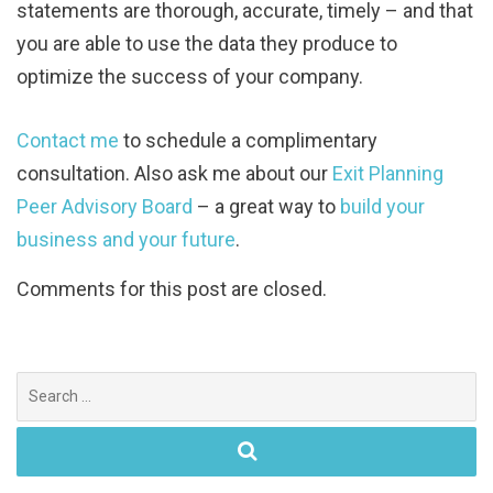
statements are thorough, accurate, timely – and that
you are able to use the data they produce to
optimize the success of your company.
Contact me
to schedule a complimentary
consultation. Also ask me about our
Exit Planning
Peer Advisory Board
– a great way to
build your
business and your future
.
Comments for this post are closed.
Search
for: