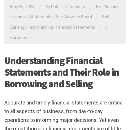
/
/
May 25, 2023
By
Robert J. Zarlengo
Exit Planning
/
•
Financial Statements
•
Peer Advisory Board
Bob
/
Zarlengo
•
exit planning
•
Financial Statements
0
Comments
Understanding Financial
Statements and Their Role in
Borrowing and Selling
Accurate and timely financial statements are critical
to all aspects of business, from day-to-day
operations to informing major decisions. Yet even
the most thorough financial documents are of little