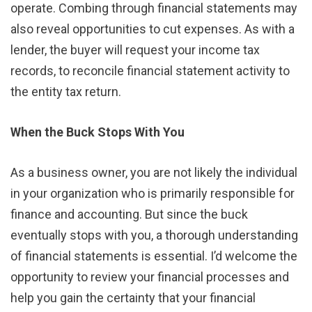
operate. Combing through financial statements may
also reveal opportunities to cut expenses. As with a
lender, the buyer will request your income tax
records, to reconcile financial statement activity to
the entity tax return.
When the Buck Stops With You
As a business owner, you are not likely the individual
in your organization who is primarily responsible for
finance and accounting. But since the buck
eventually stops with you, a thorough understanding
of financial statements is essential. I’d welcome the
opportunity to review your financial processes and
help you gain the certainty that your financial