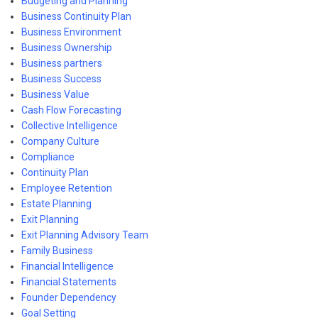
Budgeting and Planning
Business Continuity Plan
Business Environment
Business Ownership
Business partners
Business Success
Business Value
Cash Flow Forecasting
Collective Intelligence
Company Culture
Compliance
Continuity Plan
Employee Retention
Estate Planning
Exit Planning
Exit Planning Advisory Team
Family Business
Financial Intelligence
Financial Statements
Founder Dependency
Goal Setting