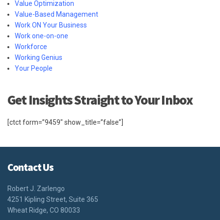
Value Optimization
Value-Based Management
Work ON Your Business
Work one-on-one
Workforce
Working Genius
Your People
Get Insights Straight to Your Inbox
[ctct form=”9459″ show_title=”false”]
Contact Us
Robert J. Zarlengo
4251 Kipling Street, Suite 365
Wheat Ridge, CO 80033