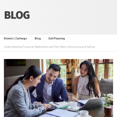
BLOG
Robert J Zarlengo
Blog
Exit Planning
Understanding Financial Statements and Their Role in Borrowing and Selling