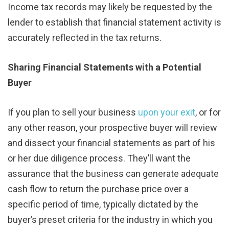
Income tax records may likely be requested by the
lender to establish that financial statement activity is
accurately reflected in the tax returns.
Sharing Financial Statements with a Potential
Buyer
If you plan to sell your business
upon your exit
, or for
any other reason, your prospective buyer will review
and dissect your financial statements as part of his
or her due diligence process. They’ll want the
assurance that the business can generate adequate
cash flow to return the purchase price over a
specific period of time, typically dictated by the
buyer’s preset criteria for the industry in which you