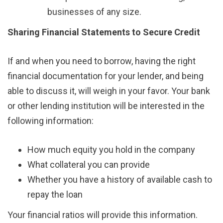
businesses of any size.
Sharing Financial Statements to Secure Credit
If and when you need to borrow, having the right
financial documentation for your lender, and being
able to discuss it, will weigh in your favor. Your bank
or other lending institution will be interested in the
following information:
How much equity you hold in the company
What collateral you can provide
Whether you have a history of available cash to
repay the loan
Your financial ratios will provide this information.