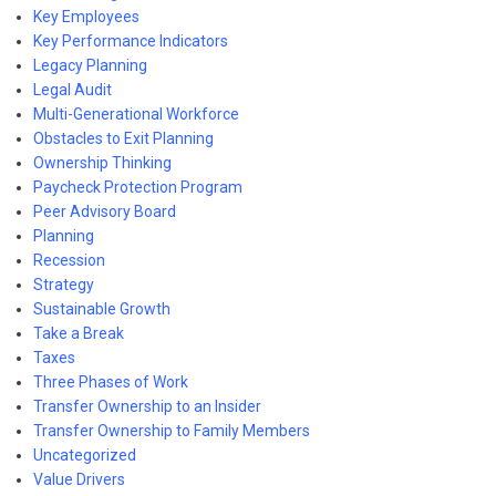
Key Employees
Key Performance Indicators
Legacy Planning
Legal Audit
Multi-Generational Workforce
Obstacles to Exit Planning
Ownership Thinking
Paycheck Protection Program
Peer Advisory Board
Planning
Recession
Strategy
Sustainable Growth
Take a Break
Taxes
Three Phases of Work
Transfer Ownership to an Insider
Transfer Ownership to Family Members
Uncategorized
Value Drivers