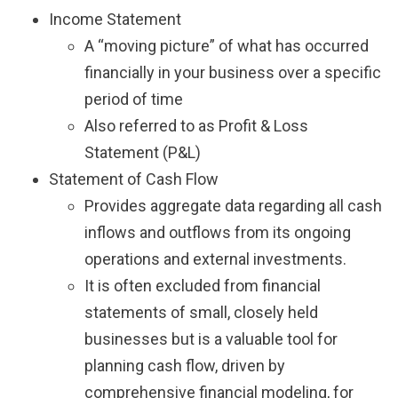
Income Statement
A “moving picture” of what has occurred
financially in your business over a specific
period of time
Also referred to as Profit & Loss
Statement (P&L)
Statement of Cash Flow
Provides aggregate data regarding all cash
inflows and outflows from its ongoing
operations and external investments.
It is often excluded from financial
statements of small, closely held
businesses but is a valuable tool for
planning cash flow, driven by
comprehensive financial modeling, for