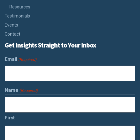
Resources
Testimonials
Events
Contact
Get Insights Straight to Your Inbox
Email
(Required)
Name
(Required)
First