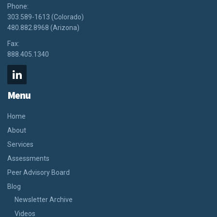
Phone:
303.589-1613 (Colorado)
480.882.8968 (Arizona)
Fax:
888.405.1340
Menu
Home
About
Services
Assessments
Peer Advisory Board
Blog
Newsletter Archive
Videos