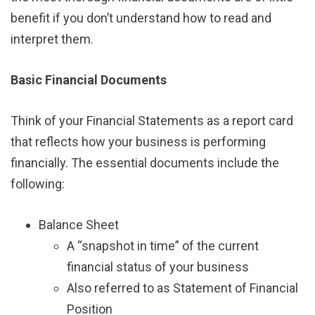
benefit if you don’t understand how to read and
interpret them.
Basic Financial Documents
Think of your Financial Statements as a report card
that reflects how your business is performing
financially. The essential documents include the
following:
Balance Sheet
A “snapshot in time” of the current
financial status of your business
Also referred to as Statement of Financial
Position