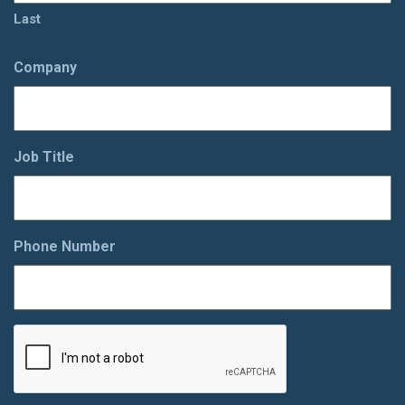
Last
Company
Job Title
Phone Number