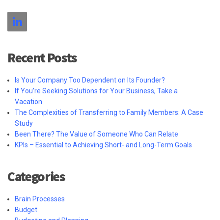
Recent Posts
Is Your Company Too Dependent on Its Founder?
If You’re Seeking Solutions for Your Business, Take a
Vacation
The Complexities of Transferring to Family Members: A Case
Study
Been There? The Value of Someone Who Can Relate
KPIs – Essential to Achieving Short- and Long-Term Goals
Categories
Brain Processes
Budget