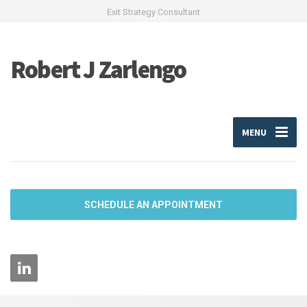
Exit Strategy Consultant
Robert J Zarlengo
MENU
SCHEDULE AN APPOINTMENT