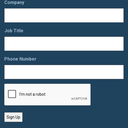
Company
Job Title
Phone Number