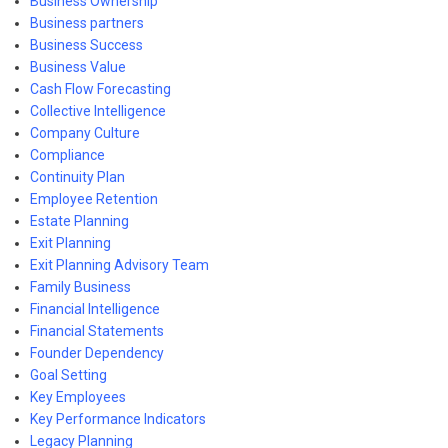
Business Ownership
Business partners
Business Success
Business Value
Cash Flow Forecasting
Collective Intelligence
Company Culture
Compliance
Continuity Plan
Employee Retention
Estate Planning
Exit Planning
Exit Planning Advisory Team
Family Business
Financial Intelligence
Financial Statements
Founder Dependency
Goal Setting
Key Employees
Key Performance Indicators
Legacy Planning