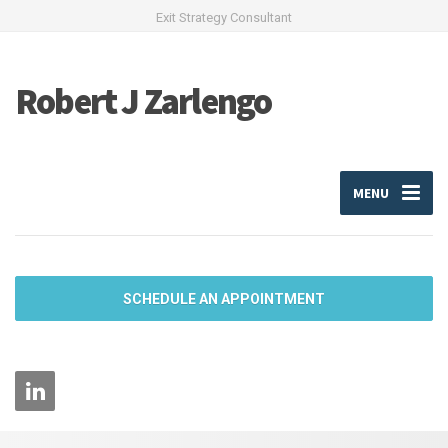
Exit Strategy Consultant
Robert J Zarlengo
MENU
SCHEDULE AN APPOINTMENT