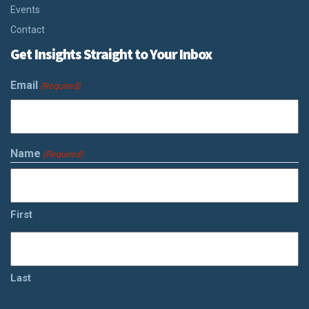
Events
Contact
Get Insights Straight to Your Inbox
Email
(Required)
Name
(Required)
First
Last