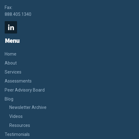
Fax:
888.405.1340
Menu
Home
About
Services
Assessments
Peer Advisory Board
Blog
Newsletter Archive
Videos
Resources
Testimonials