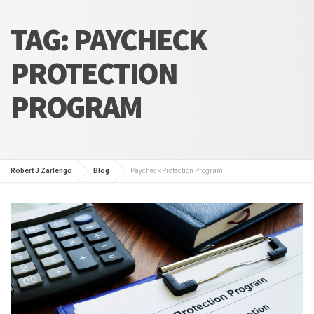
TAG:
PAYCHECK
PROTECTION
PROGRAM
Robert J Zarlengo
Blog
Paycheck Protection Program