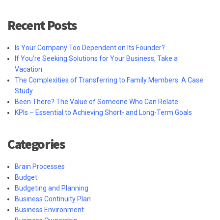
Recent Posts
Is Your Company Too Dependent on Its Founder?
If You’re Seeking Solutions for Your Business, Take a
Vacation
The Complexities of Transferring to Family Members: A Case
Study
Been There? The Value of Someone Who Can Relate
KPIs – Essential to Achieving Short- and Long-Term Goals
Categories
Brain Processes
Budget
Budgeting and Planning
Business Continuity Plan
Business Environment