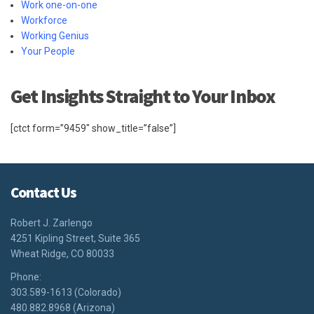
Work one-on-one
Workforce
Working Genius
Your People
Get Insights Straight to Your Inbox
[ctct form=”9459″ show_title=”false”]
Contact Us
Robert J. Zarlengo
4251 Kipling Street, Suite 365
Wheat Ridge, CO 80033
Phone:
303.589-1613 (Colorado)
480.882.8968 (Arizona)