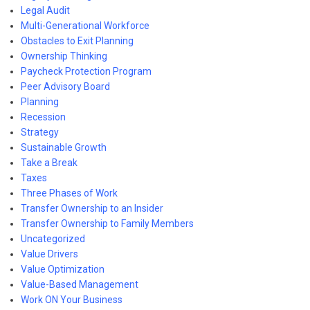
Legal Audit
Multi-Generational Workforce
Obstacles to Exit Planning
Ownership Thinking
Paycheck Protection Program
Peer Advisory Board
Planning
Recession
Strategy
Sustainable Growth
Take a Break
Taxes
Three Phases of Work
Transfer Ownership to an Insider
Transfer Ownership to Family Members
Uncategorized
Value Drivers
Value Optimization
Value-Based Management
Work ON Your Business