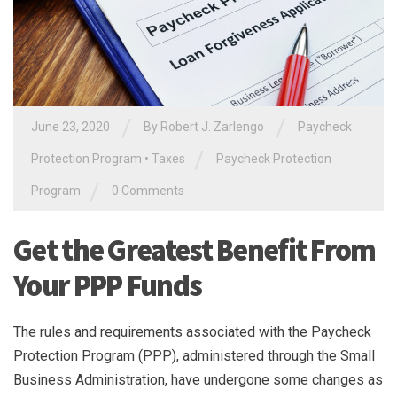
/
/
June 23, 2020
By
Robert J. Zarlengo
Paycheck
/
Protection Program
•
Taxes
Paycheck Protection
/
Program
0 Comments
Get the Greatest Benefit From
Your PPP Funds
The rules and requirements associated with the Paycheck
Protection Program (PPP), administered through the Small
Business Administration, have undergone some changes as