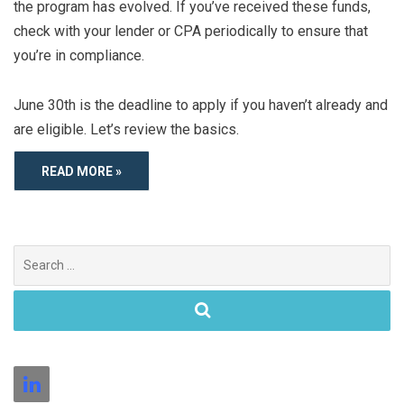
the program has evolved. If you’ve received these funds,
check with your lender or CPA periodically to ensure that
you’re in compliance.
June 30th is the deadline to apply if you haven’t already and
are eligible. Let’s review the basics.
READ MORE »
Search
for: