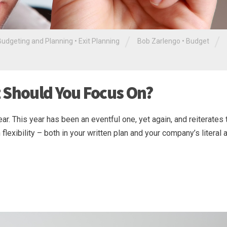
/
/
Budgeting and Planning
•
Exit Planning
Bob Zarlengo
•
Budget
 Should You Focus On?
ar. This year has been an eventful one, yet again, and reiterates 
lexibility – both in your written plan and your company’s literal ab