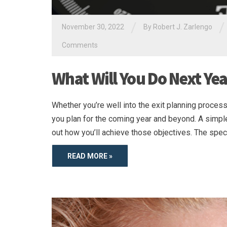
/
/
November 30, 2022
By
Robert J. Zarlengo
Comments
What Will You Do Next Yea
Whether you’re well into the exit planning process 
you plan for the coming year and beyond. A simple
out how you’ll achieve those objectives. The spec
READ MORE »