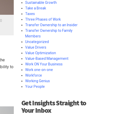
Sustainable Growth
Take a Break
Taxes
Three Phases of Work
0
Transfer Ownership to an Insider
Transfer Ownership to Family
Members
Uncategorized
Value Drivers
Value Optimization
Value-Based Management
the
Work ON Your Business
ility to
Work one-on-one
Workforce
Working Genius
Your People
Get Insights Straight to
Your Inbox