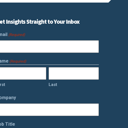
et Insights Straight to Your Inbox
mail
(Required)
ame
(Required)
rst
Last
ompany
ob Title