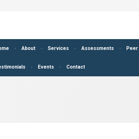
ome
About
Services
Assessments
Peer
estimonials
Events
Contact