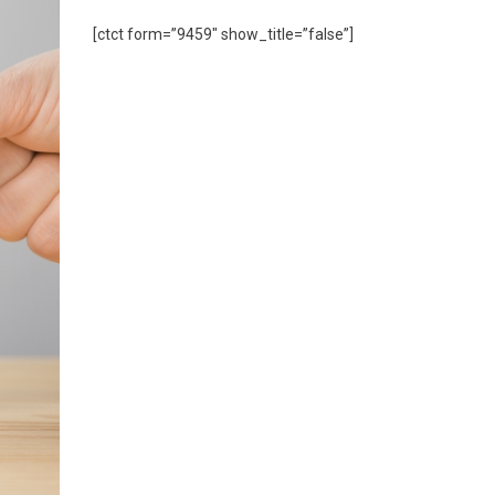
[ctct form=”9459″ show_title=”false”]