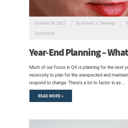
/
/
October 28, 2022
By
Robert J. Zarlengo
Comments
Year-End Planning – What
Much of our focus in Q4 is planning for the next ye
necessity to plan for the unexpected and maintain f
respond to change. There’s a lot to factor in as …
READ MORE »