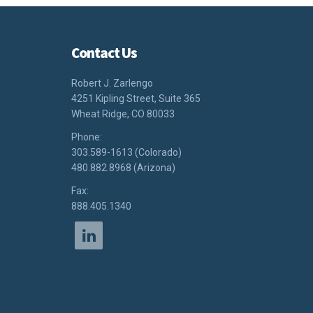
Contact Us
Robert J. Zarlengo
4251 Kipling Street, Suite 365
Wheat Ridge, CO 80033
Phone:
303.589-1613 (Colorado)
480.882.8968 (Arizona)
Fax:
888.405.1340