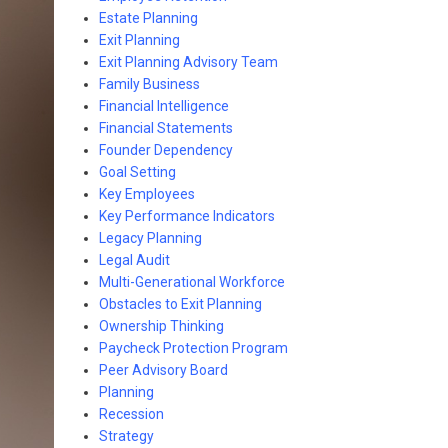
Estate Planning
Exit Planning
Exit Planning Advisory Team
Family Business
Financial Intelligence
Financial Statements
Founder Dependency
Goal Setting
Key Employees
Key Performance Indicators
Legacy Planning
Legal Audit
Multi-Generational Workforce
Obstacles to Exit Planning
Ownership Thinking
Paycheck Protection Program
Peer Advisory Board
Planning
Recession
Strategy