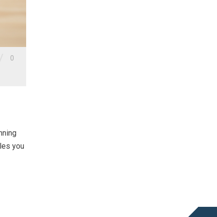
/
0
nning
bles you