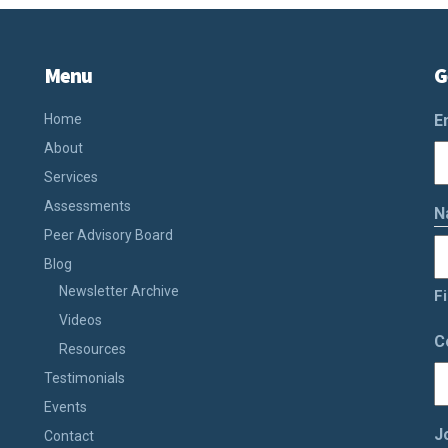
Menu
G
Home
E
About
Services
Assessments
N
Peer Advisory Board
Blog
Newsletter Archive
Fi
Videos
C
Resources
Testimonials
Events
J
Contact