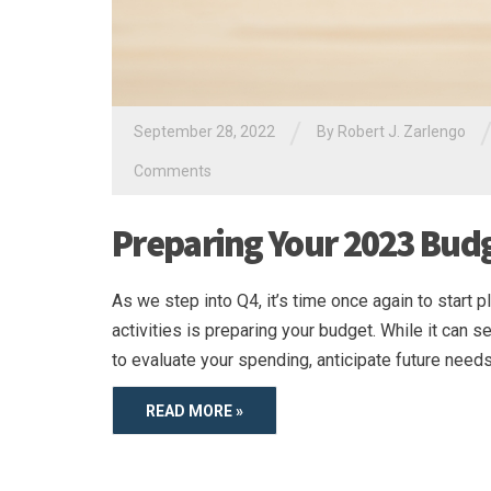
/
September 28, 2022
By
Robert J. Zarlengo
Comments
Preparing Your 2023 Bud
As we step into Q4, it’s time once again to start 
activities is preparing your budget. While it can
to evaluate your spending, anticipate future needs
READ MORE »