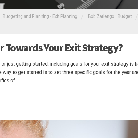
/
Budgeting and Planning
•
Exit Planning
Bob Zarlengo
•
Budget
r Towards Your Exit Strategy?
or just getting started, including goals for your exit strategy is 
 way to get started is to set three specific goals for the year a
ifics of …