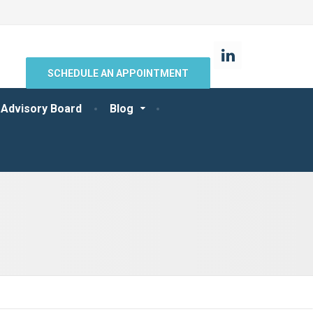
SCHEDULE AN APPOINTMENT
 Advisory Board
Blog