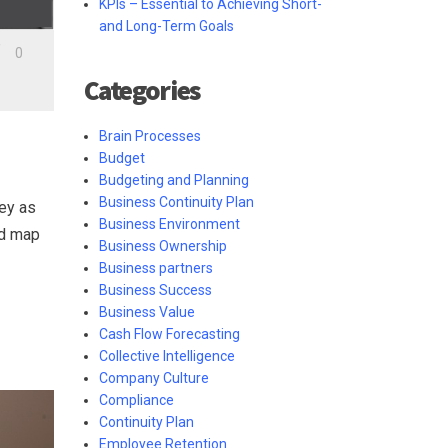
KPIs – Essential to Achieving Short-
and Long-Term Goals
/
0
Categories
Brain Processes
Budget
Budgeting and Planning
Business Continuity Plan
key as
Business Environment
nd map
Business Ownership
Business partners
Business Success
Business Value
Cash Flow Forecasting
Collective Intelligence
Company Culture
Compliance
Continuity Plan
Employee Retention