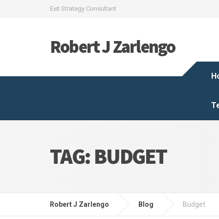
Exit Strategy Consultant
Robert J Zarlengo
H
T
TAG:
BUDGET
Robert J Zarlengo
Blog
Budget