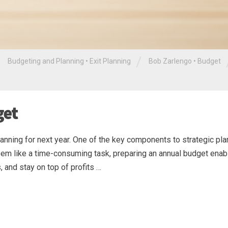
/
/
Budgeting and Planning
•
Exit Planning
Bob Zarlengo
•
Budget
get
planning for next year. One of the key components to strategic pla
 seem like a time-consuming task, preparing an annual budget ena
, and stay on top of profits …