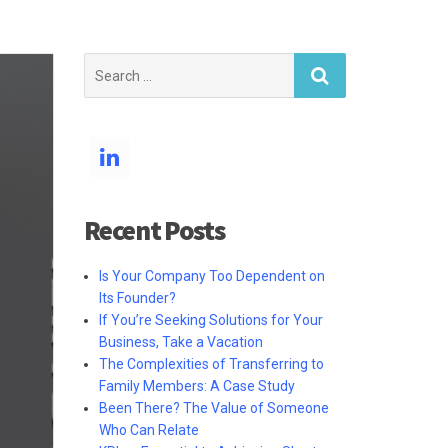
Search
for:
Recent Posts
Is Your Company Too Dependent on
Its Founder?
If You’re Seeking Solutions for Your
Business, Take a Vacation
The Complexities of Transferring to
Family Members: A Case Study
Been There? The Value of Someone
Who Can Relate