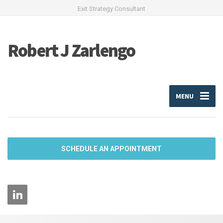
Exit Strategy Consultant
Robert J Zarlengo
MENU
SCHEDULE AN APPOINTMENT