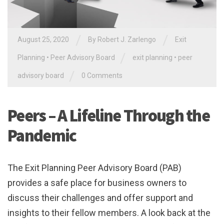
/
/
August 25, 2020
By
Robert J. Zarlengo
Exit
/
Planning
•
Peer Advisory Board
exit planning
•
peer
/
advisory board
0 Comments
Peers – A Lifeline Through the
Pandemic
The Exit Planning Peer Advisory Board (PAB)
provides a safe place for business owners to
discuss their challenges and offer support and
insights to their fellow members. A look back at the