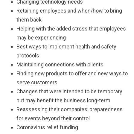
Changing technology needs
Retaining employees and when/how to bring
them back
Helping with the added stress that employees
may be experiencing
Best ways to implement health and safety
protocols
Maintaining connections with clients
Finding new products to offer and new ways to
serve customers
Changes that were intended to be temporary
but may benefit the business long-term
Reassessing their companies’ preparedness
for events beyond their control
Coronavirus relief funding