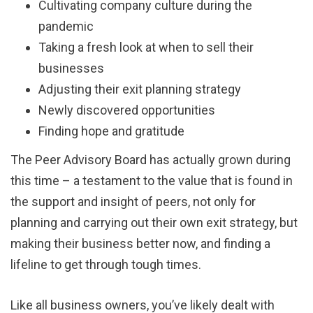
Cultivating company culture during the
pandemic
Taking a fresh look at when to sell their
businesses
Adjusting their exit planning strategy
Newly discovered opportunities
Finding hope and gratitude
The Peer Advisory Board has actually grown during
this time – a testament to the value that is found in
the support and insight of peers, not only for
planning and carrying out their own exit strategy, but
making their business better now, and finding a
lifeline to get through tough times.
Like all business owners, you’ve likely dealt with