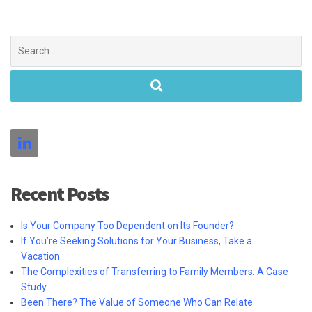
Search
for:
Recent Posts
Is Your Company Too Dependent on Its Founder?
If You’re Seeking Solutions for Your Business, Take a
Vacation
The Complexities of Transferring to Family Members: A Case
Study
Been There? The Value of Someone Who Can Relate