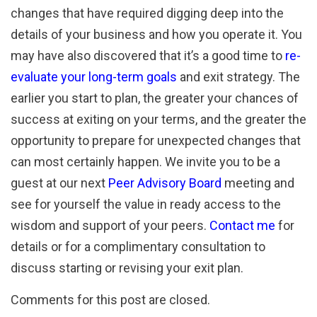
changes that have required digging deep into the
details of your business and how you operate it. You
may have also discovered that it’s a good time to
re-
evaluate your long-term goals
and exit strategy. The
earlier you start to plan, the greater your chances of
success at exiting on your terms, and the greater the
opportunity to prepare for unexpected changes that
can most certainly happen. We invite you to be a
guest at our next
Peer Advisory Board
meeting and
see for yourself the value in ready access to the
wisdom and support of your peers.
Contact me
for
details or for a complimentary consultation to
discuss starting or revising your exit plan.
Comments for this post are closed.