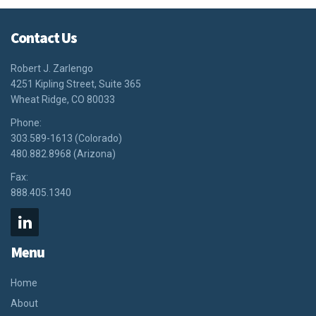
Contact Us
Robert J. Zarlengo
4251 Kipling Street, Suite 365
Wheat Ridge, CO 80033
Phone:
303.589-1613 (Colorado)
480.882.8968 (Arizona)
Fax:
888.405.1340
Menu
Home
About