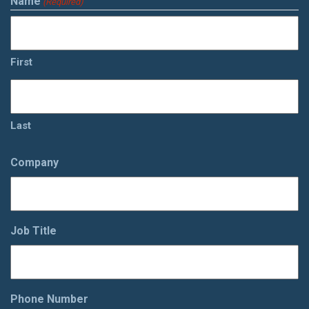
Name
(Required)
First
Last
Company
Job Title
Phone Number