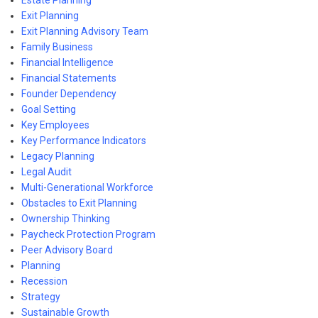
Exit Planning
Exit Planning Advisory Team
Family Business
Financial Intelligence
Financial Statements
Founder Dependency
Goal Setting
Key Employees
Key Performance Indicators
Legacy Planning
Legal Audit
Multi-Generational Workforce
Obstacles to Exit Planning
Ownership Thinking
Paycheck Protection Program
Peer Advisory Board
Planning
Recession
Strategy
Sustainable Growth