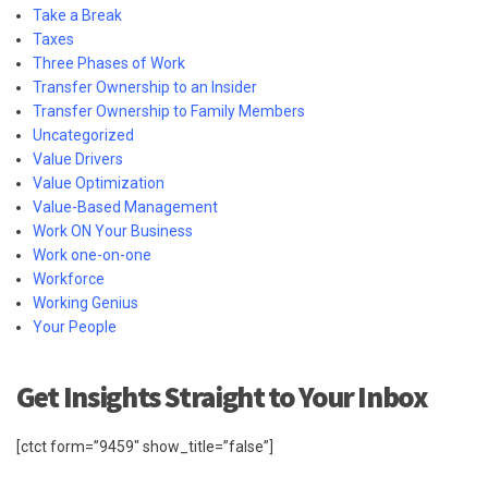
Take a Break
Taxes
Three Phases of Work
Transfer Ownership to an Insider
Transfer Ownership to Family Members
Uncategorized
Value Drivers
Value Optimization
Value-Based Management
Work ON Your Business
Work one-on-one
Workforce
Working Genius
Your People
Get Insights Straight to Your Inbox
[ctct form=”9459″ show_title=”false”]