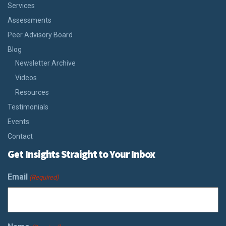
Services
Assessments
Peer Advisory Board
Blog
Newsletter Archive
Videos
Resources
Testimonials
Events
Contact
Get Insights Straight to Your Inbox
Email
(Required)