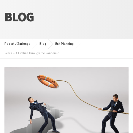
BLOG
Robert J Zarlengo
Blog
Exit Planning
Peers – A Lifeline Through the Pandemic