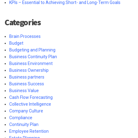
KPIs – Essential to Achieving Short- and Long-Term Goals
Categories
Brain Processes
Budget
Budgeting and Planning
Business Continuity Plan
Business Environment
Business Ownership
Business partners
Business Success
Business Value
Cash Flow Forecasting
Collective Intelligence
Company Culture
Compliance
Continuity Plan
Employee Retention
Estate Planning