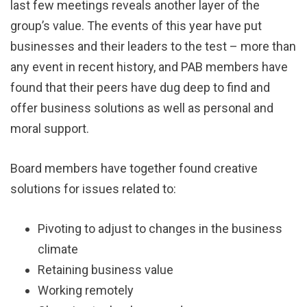
last few meetings reveals another layer of the
group’s value. The events of this year have put
businesses and their leaders to the test – more than
any event in recent history, and PAB members have
found that their peers have dug deep to find and
offer business solutions as well as personal and
moral support.
Board members have together found creative
solutions for issues related to:
Pivoting to adjust to changes in the business
climate
Retaining business value
Working remotely