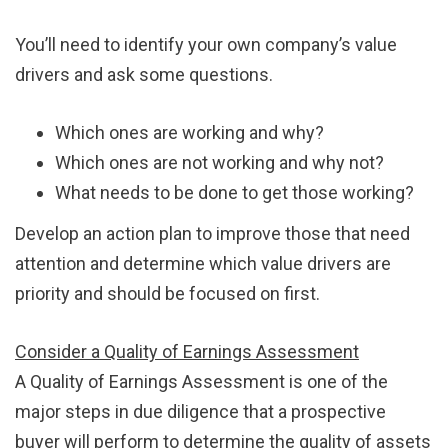
You’ll need to identify your own company’s value
drivers and ask some questions.
Which ones are working and why?
Which ones are not working and why not?
What needs to be done to get those working?
Develop an action plan to improve those that need
attention and determine which value drivers are
priority and should be focused on first.
Consider a Quality of Earnings Assessment
A Quality of Earnings Assessment is one of the
major steps in due diligence that a prospective
buyer will perform to determine the quality of assets