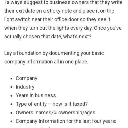
I always suggest to business owners that they write
their exit date on a sticky note and place it on the
light switch near their office door so they see it
when they turn out the lights every day. Once you’ve
actually chosen that date, what’s next?
Lay a foundation by documenting your basic
company information all in one place.
Company
Industry
Years in business
Type of entity – how is it taxed?
Owners: names/% ownership/ages
Company Information for the last four years: