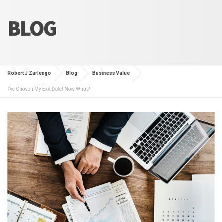
BLOG
Robert J Zarlengo
Blog
Business Value
I’ve Chosen My Exit Date! Now What?