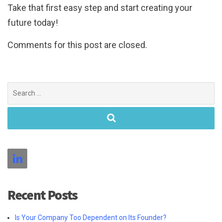
Take that first easy step and start creating your
future today!
Comments for this post are closed.
Search
for:
Recent Posts
Is Your Company Too Dependent on Its Founder?