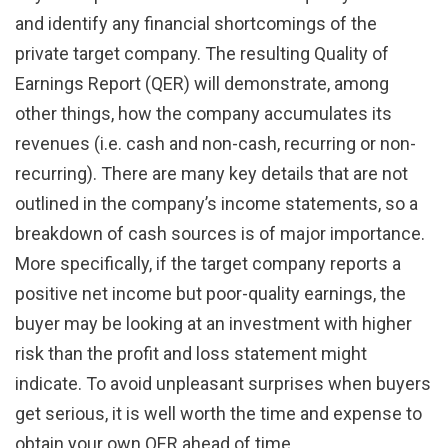
and identify any financial shortcomings of the
private target company. The resulting Quality of
Earnings Report (QER) will demonstrate, among
other things, how the company accumulates its
revenues (i.e. cash and non-cash, recurring or non-
recurring). There are many key details that are not
outlined in the company’s income statements, so a
breakdown of cash sources is of major importance.
More specifically, if the target company reports a
positive net income but poor-quality earnings, the
buyer may be looking at an investment with higher
risk than the profit and loss statement might
indicate. To avoid unpleasant surprises when buyers
get serious, it is well worth the time and expense to
obtain your own QER ahead of time.