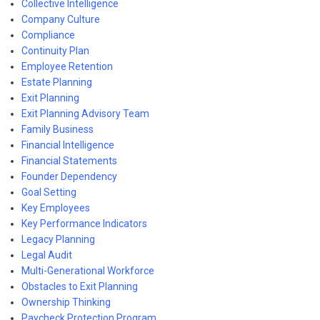
Collective Intelligence
Company Culture
Compliance
Continuity Plan
Employee Retention
Estate Planning
Exit Planning
Exit Planning Advisory Team
Family Business
Financial Intelligence
Financial Statements
Founder Dependency
Goal Setting
Key Employees
Key Performance Indicators
Legacy Planning
Legal Audit
Multi-Generational Workforce
Obstacles to Exit Planning
Ownership Thinking
Paycheck Protection Program