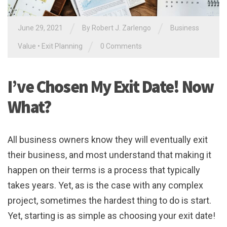
/
/
June 29, 2021
By
Robert J. Zarlengo
Business
/
Value
•
Exit Planning
0 Comments
I’ve Chosen My Exit Date! Now
What?
All business owners know they will eventually exit
their business, and most understand that making it
happen on their terms is a process that typically
takes years. Yet, as is the case with any complex
project, sometimes the hardest thing to do is start.
Yet, starting is as simple as choosing your exit date!