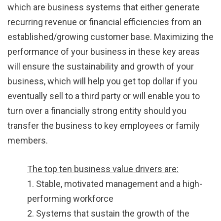
which are business systems that either generate
recurring revenue or financial efficiencies from an
established/growing customer base. Maximizing the
performance of your business in these key areas
will ensure the sustainability and growth of your
business, which will help you get top dollar if you
eventually sell to a third party or will enable you to
turn over a financially strong entity should you
transfer the business to key employees or family
members.
The top ten business value drivers are:
1. Stable, motivated management and a high-
performing workforce
2. Systems that sustain the growth of the