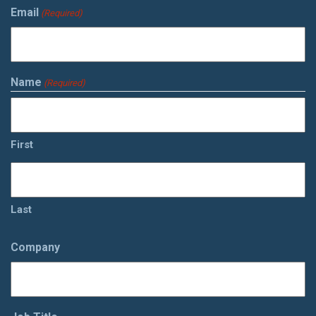
Email
(Required)
Name
(Required)
First
Last
Company