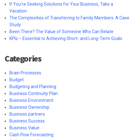
If You’re Seeking Solutions for Your Business, Take a
Vacation
The Complexities of Transferring to Family Members: A Case
Study
Been There? The Value of Someone Who Can Relate
KPIs – Essential to Achieving Short- and Long-Term Goals
Categories
Brain Processes
Budget
Budgeting and Planning
Business Continuity Plan
Business Environment
Business Ownership
Business partners
Business Success
Business Value
Cash Flow Forecasting