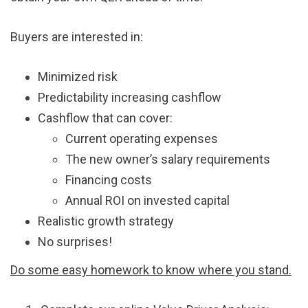
Buyers are interested in:
Minimized risk
Predictability increasing cashflow
Cashflow that can cover:
Current operating expenses
The new owner’s salary requirements
Financing costs
Annual ROI on invested capital
Realistic growth strategy
No surprises!
Do some easy homework to know where you stand.