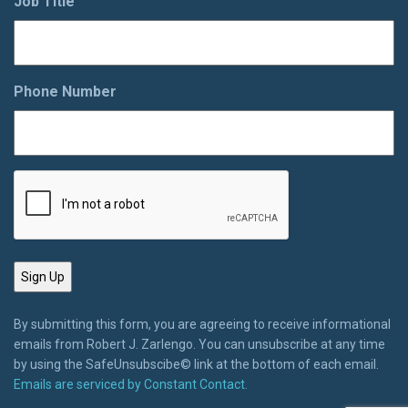
Job Title
Phone Number
By submitting this form, you are agreeing to receive informational
emails from Robert J. Zarlengo. You can unsubscribe at any time
by using the SafeUnsubscibe© link at the bottom of each email.
Emails are serviced by Constant Contact.