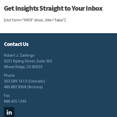
Get Insights Straight to Your Inbox
[ctct form=”9459″ show_title=”false”]
Contact Us
Robert J. Zarlengo
4251 Kipling Street, Suite 365
Wheat Ridge, CO 80033
Phone:
303.589-1613 (Colorado)
480.882.8968 (Arizona)
Fax:
888.405.1340