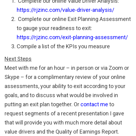
Complete our online Value Driver Analysis:
https://rjzinc.com/value-driver-analysis/
Complete our online Exit Planning Assessment
to gauge your readiness to exit:
https://rjzinc.com/exit-planning-assessment/
Compile a list of the KPIs you measure
Next Steps
Meet with me for an hour – in person or via Zoom or
Skype – for a complimentary review of your online
assessments, your ability to exit according to your
goals, and to discuss what would be involved in
putting an exit plan together. Or
contact me
to
request segments of a recent presentation I gave
that will provide you with much more detail about
value drivers and the Quality of Earnings Report.