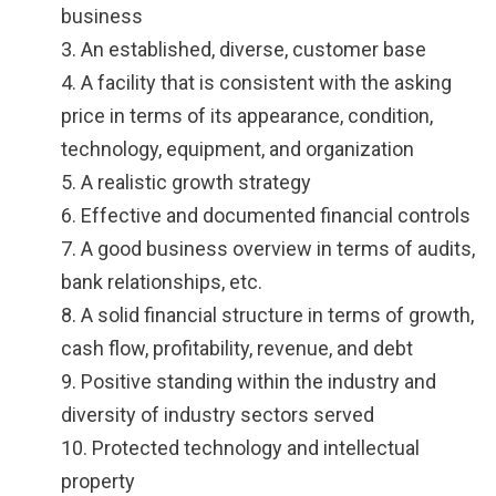
business
3. An established, diverse, customer base
4. A facility that is consistent with the asking
price in terms of its appearance, condition,
technology, equipment, and organization
5. A realistic growth strategy
6. Effective and documented financial controls
7. A good business overview in terms of audits,
bank relationships, etc.
8. A solid financial structure in terms of growth,
cash flow, profitability, revenue, and debt
9. Positive standing within the industry and
diversity of industry sectors served
10. Protected technology and intellectual
property