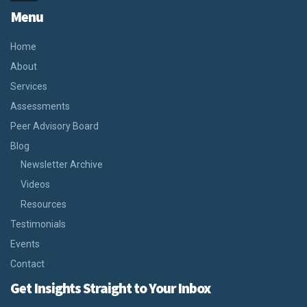
Menu
Home
About
Services
Assessments
Peer Advisory Board
Blog
Newsletter Archive
Videos
Resources
Testimonials
Events
Contact
Get Insights Straight to Your Inbox