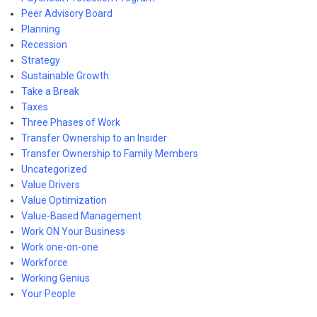
Peer Advisory Board
Planning
Recession
Strategy
Sustainable Growth
Take a Break
Taxes
Three Phases of Work
Transfer Ownership to an Insider
Transfer Ownership to Family Members
Uncategorized
Value Drivers
Value Optimization
Value-Based Management
Work ON Your Business
Work one-on-one
Workforce
Working Genius
Your People