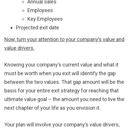
Annual sales
Employees
Key Employees
Projected exit date
Now, turn your attention to your company’s value and
value drivers.
Knowing your company’s current value and what it
must be worth when you exit will identify the gap
between the two values. That gap amount will be the
basis for your entire exit strategy for reaching that
ultimate value goal – the amount you need to live the
next chapter of your life as you envision it.
Your plan will involve your company’s value drivers,