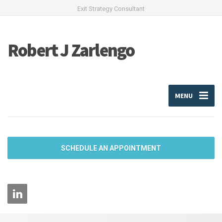
Exit Strategy Consultant
Robert J Zarlengo
MENU
SCHEDULE AN APPOINTMENT