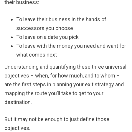
their business:
To leave their business in the hands of
successors you choose
To leave on a date you pick
To leave with the money you need and want for
what comes next
Understanding and quantifying these three universal
objectives – when, for how much, and to whom –
are the first steps in planning your exit strategy and
mapping the route you’ll take to get to your
destination.
But it may not be enough to just define those
objectives.