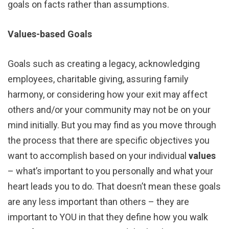
goals on facts rather than assumptions.
Values-based Goals
Goals such as creating a legacy, acknowledging
employees, charitable giving, assuring family
harmony, or considering how your exit may affect
others and/or your community may not be on your
mind initially. But you may find as you move through
the process that there are specific objectives you
want to accomplish based on your individual
values
– what’s important to you personally and what your
heart leads you to do. That doesn’t mean these goals
are any less important than others – they are
important to YOU in that they define how you walk