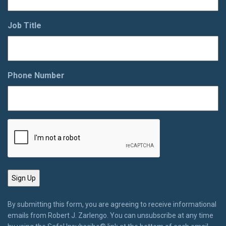
Job Title
Phone Number
By submitting this form, you are agreeing to receive informational
emails from Robert J. Zarlengo. You can unsubscribe at any time