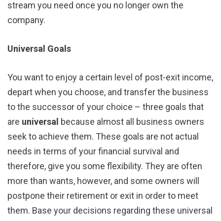
stream you need once you no longer own the
company.
Universal Goals
You want to enjoy a certain level of post-exit income,
depart when you choose, and transfer the business
to the successor of your choice – three goals that
are
universal
because almost all business owners
seek to achieve them. These goals are not actual
needs in terms of your financial survival and
therefore, give you some flexibility. They are often
more than wants, however, and some owners will
postpone their retirement or exit in order to meet
them. Base your decisions regarding these universal