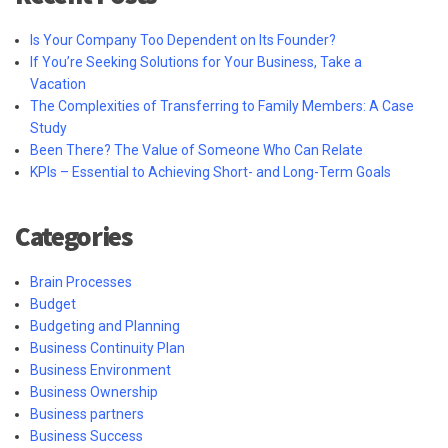
Is Your Company Too Dependent on Its Founder?
If You’re Seeking Solutions for Your Business, Take a
Vacation
The Complexities of Transferring to Family Members: A Case
Study
Been There? The Value of Someone Who Can Relate
KPIs – Essential to Achieving Short- and Long-Term Goals
Categories
Brain Processes
Budget
Budgeting and Planning
Business Continuity Plan
Business Environment
Business Ownership
Business partners
Business Success