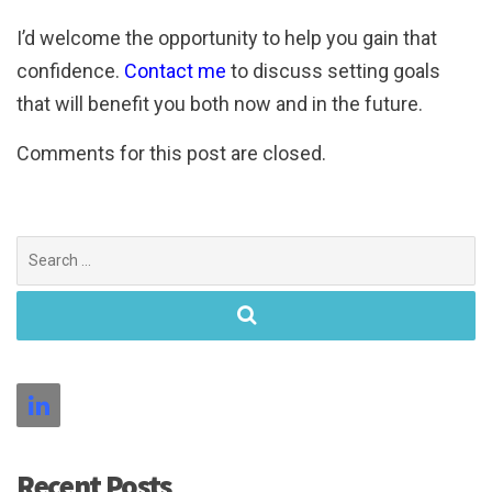
I’d welcome the opportunity to help you gain that
confidence.
Contact me
to discuss setting goals
that will benefit you both now and in the future.
Comments for this post are closed.
Search
for:
Recent Posts