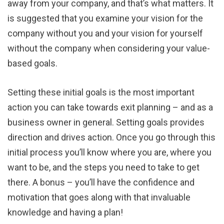
away from your company, and that’s what matters. It
is suggested that you examine your vision for the
company without you and your vision for yourself
without the company when considering your value-
based goals.
Setting these initial goals is the most important
action you can take towards exit planning – and as a
business owner in general. Setting goals provides
direction and drives action. Once you go through this
initial process you’ll know where you are, where you
want to be, and the steps you need to take to get
there. A bonus – you’ll have the confidence and
motivation that goes along with that invaluable
knowledge and having a plan!