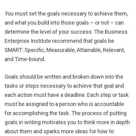
You must set the goals necessary to achieve them,
and what you build into those goals – or not – can
determine the level of your success. The Business
Enterprise Institute recommend that goals be
SMART: Specific, Measurable, Attainable, Relevant,
and Time-bound.
Goals should be written and broken down into the
tasks or steps necessary to achieve that goal and
each action must have a deadline. Each step or task
must be assigned to a person who is accountable
for accomplishing the task. The process of putting
goals in writing motivates you to think more in depth
about them and sparks more ideas for how to