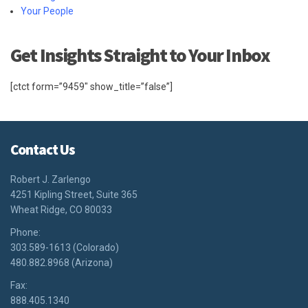
Your People
Get Insights Straight to Your Inbox
[ctct form=”9459″ show_title=”false”]
Contact Us
Robert J. Zarlengo
4251 Kipling Street, Suite 365
Wheat Ridge, CO 80033
Phone:
303.589-1613 (Colorado)
480.882.8968 (Arizona)
Fax:
888.405.1340