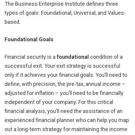
The Business Enterprise Institute defines three
types of goals: Foundational, Universal, and Values-
based.
Foundational Goals
Financial security is a
foundational
condition of a
successful exit. Your exit strategy is successful
only if it achieves your financial goals. You’ll need to
define, with precision, the pre-tax, annual income –
adjusted for inflation – you’ll need to be financially
independent of your company. For this critical
financial analysis, you’ll need the assistance of an
experienced financial planner who can help you map
out a long-term strategy for maintaining the income