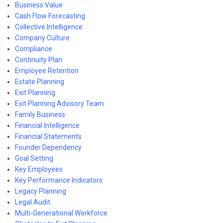
Business Value
Cash Flow Forecasting
Collective Intelligence
Company Culture
Compliance
Continuity Plan
Employee Retention
Estate Planning
Exit Planning
Exit Planning Advisory Team
Family Business
Financial Intelligence
Financial Statements
Founder Dependency
Goal Setting
Key Employees
Key Performance Indicators
Legacy Planning
Legal Audit
Multi-Generational Workforce