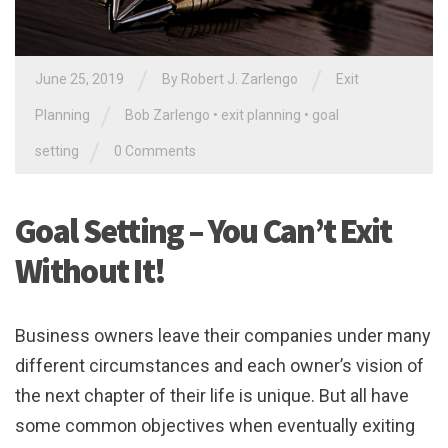
/
/
June 25, 2019
By
Robert J. Zarlengo
Exit
/
Planning
Bob Zarlengo
•
exit planning
•
goal
/
setting
0 Comments
Goal Setting – You Can’t Exit
Without It!
Business owners leave their companies under many
different circumstances and each owner’s vision of
the next chapter of their life is unique. But all have
some common objectives when eventually exiting