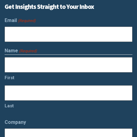
Get Insights Straight to Your Inbox
Email
(Required)
Name
(Required)
First
Last
Company