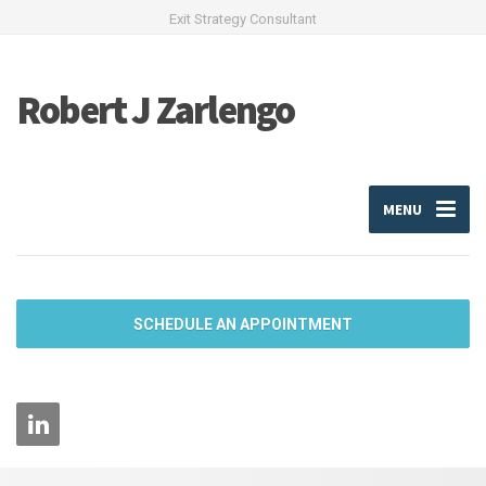
Exit Strategy Consultant
Robert J Zarlengo
MENU
SCHEDULE AN APPOINTMENT