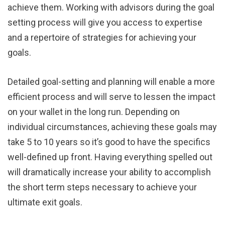
achieve them. Working with advisors during the goal
setting process will give you access to expertise
and a repertoire of strategies for achieving your
goals.
Detailed goal-setting and planning will enable a more
efficient process and will serve to lessen the impact
on your wallet in the long run. Depending on
individual circumstances, achieving these goals may
take 5 to 10 years so it’s good to have the specifics
well-defined up front. Having everything spelled out
will dramatically increase your ability to accomplish
the short term steps necessary to achieve your
ultimate exit goals.