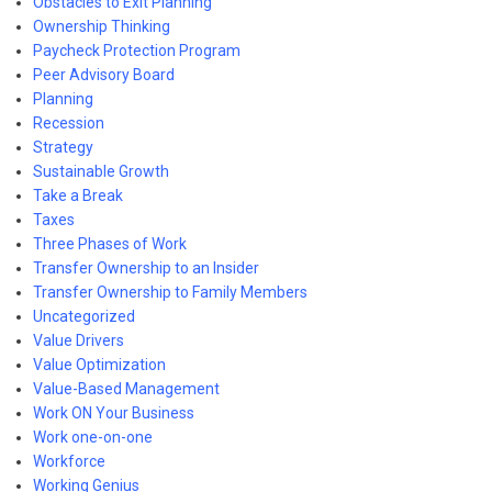
Obstacles to Exit Planning
Ownership Thinking
Paycheck Protection Program
Peer Advisory Board
Planning
Recession
Strategy
Sustainable Growth
Take a Break
Taxes
Three Phases of Work
Transfer Ownership to an Insider
Transfer Ownership to Family Members
Uncategorized
Value Drivers
Value Optimization
Value-Based Management
Work ON Your Business
Work one-on-one
Workforce
Working Genius