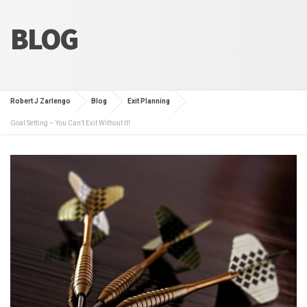
BLOG
Robert J Zarlengo
Blog
Exit Planning
Goal Setting – You Can’t Exit Without It!