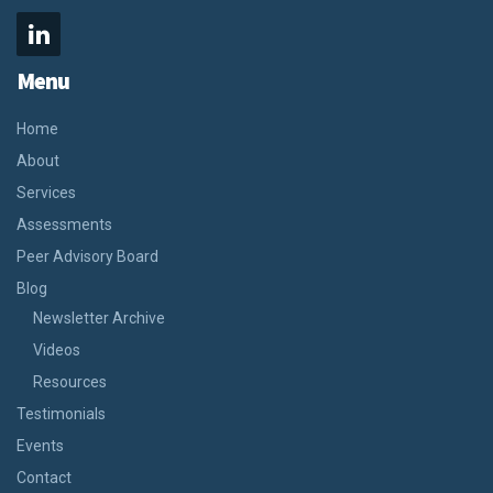
Menu
Home
About
Services
Assessments
Peer Advisory Board
Blog
Newsletter Archive
Videos
Resources
Testimonials
Events
Contact