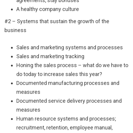
agreements, stay bonuses
A healthy company culture
#2 – Systems that sustain the growth of the
business
Sales and marketing systems and processes
Sales and marketing tracking
Honing the sales process – what do we have to
do today to increase sales this year?
Documented manufacturing processes and
measures
Documented service delivery processes and
measures
Human resource systems and processes;
recruitment, retention, employee manual,