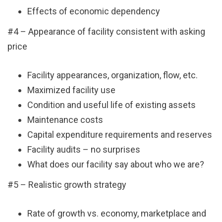
Effects of economic dependency
#4 – Appearance of facility consistent with asking
price
Facility appearances, organization, flow, etc.
Maximized facility use
Condition and useful life of existing assets
Maintenance costs
Capital expenditure requirements and reserves
Facility audits – no surprises
What does our facility say about who we are?
#5 – Realistic growth strategy
Rate of growth vs. economy, marketplace and