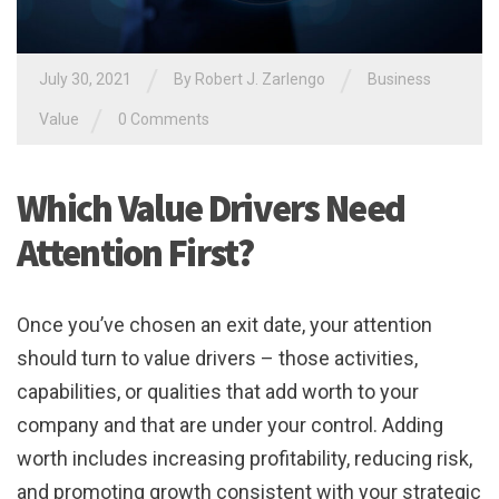
/
/
July 30, 2021
By
Robert J. Zarlengo
Business
/
Value
0 Comments
Which Value Drivers Need
Attention First?
Once you’ve chosen an exit date, your attention
should turn to value drivers – those activities,
capabilities, or qualities that add worth to your
company and that are under your control. Adding
worth includes increasing profitability, reducing risk,
and promoting growth consistent with your strategic