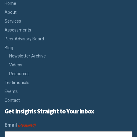
Home
About
Services
Assessments
Peer Advisory Board
Blog
Newsletter Archive
Videos
Resources
Testimonials
Events
Contact
Get Insights Straight to Your Inbox
Email
(Required)