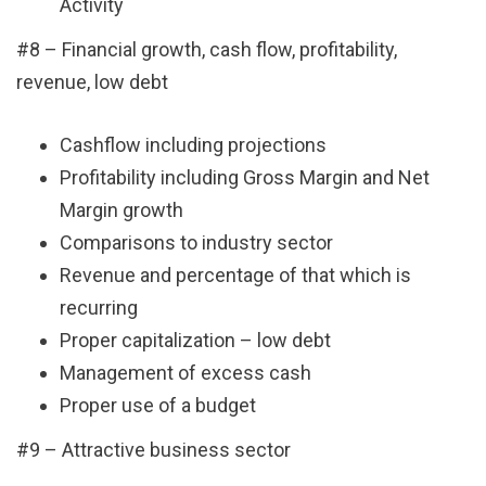
Activity
#8 – Financial growth, cash flow, profitability,
revenue, low debt
Cashflow including projections
Profitability including Gross Margin and Net
Margin growth
Comparisons to industry sector
Revenue and percentage of that which is
recurring
Proper capitalization – low debt
Management of excess cash
Proper use of a budget
#9 – Attractive business sector