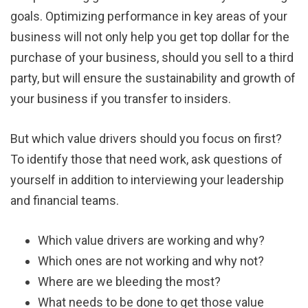
goals. Optimizing performance in key areas of your
business will not only help you get top dollar for the
purchase of your business, should you sell to a third
party, but will ensure the sustainability and growth of
your business if you transfer to insiders.
But which value drivers should you focus on first?
To identify those that need work, ask questions of
yourself in addition to interviewing your leadership
and financial teams.
Which value drivers are working and why?
Which ones are not working and why not?
Where are we bleeding the most?
What needs to be done to get those value