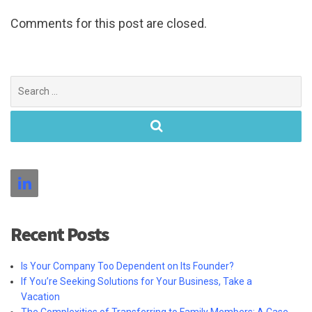
Comments for this post are closed.
Search
for:
Recent Posts
Is Your Company Too Dependent on Its Founder?
If You’re Seeking Solutions for Your Business, Take a
Vacation
The Complexities of Transferring to Family Members: A Case