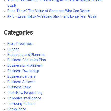
Study
Been There? The Value of Someone Who Can Relate
KPIs – Essential to Achieving Short- and Long-Term Goals
Categories
Brain Processes
Budget
Budgeting and Planning
Business Continuity Plan
Business Environment
Business Ownership
Business partners
Business Success
Business Value
Cash Flow Forecasting
Collective Intelligence
Company Culture
Compliance