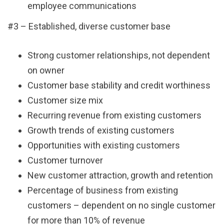
employee communications
#3 – Established, diverse customer base
Strong customer relationships, not dependent
on owner
Customer base stability and credit worthiness
Customer size mix
Recurring revenue from existing customers
Growth trends of existing customers
Opportunities with existing customers
Customer turnover
New customer attraction, growth and retention
Percentage of business from existing
customers – dependent on no single customer
for more than 10% of revenue