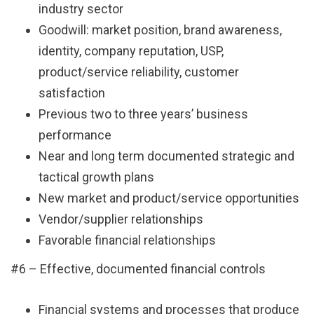
industry sector
Goodwill: market position, brand awareness,
identity, company reputation, USP,
product/service reliability, customer
satisfaction
Previous two to three years’ business
performance
Near and long term documented strategic and
tactical growth plans
New market and product/service opportunities
Vendor/supplier relationships
Favorable financial relationships
#6 – Effective, documented financial controls
Financial systems and processes that produce