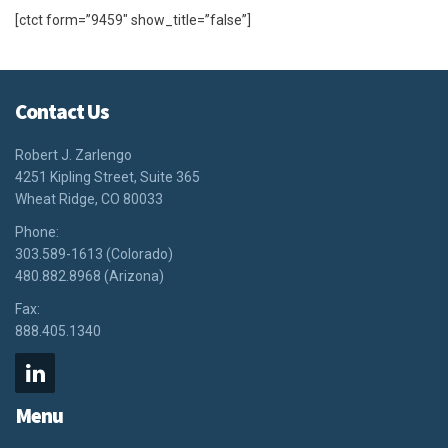
[ctct form=”9459″ show_title=”false”]
Contact Us
Robert J. Zarlengo
4251 Kipling Street, Suite 365
Wheat Ridge, CO 80033
Phone:
303.589-1613 (Colorado)
480.882.8968 (Arizona)
Fax:
888.405.1340
Menu