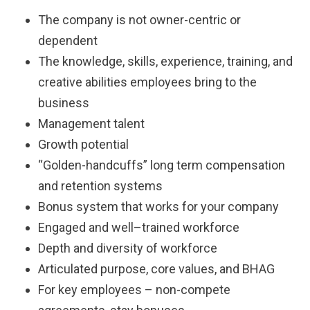
The company is not owner-centric or
dependent
The knowledge, skills, experience, training, and
creative abilities employees bring to the
business
Management talent
Growth potential
“Golden-handcuffs” long term compensation
and retention systems
Bonus system that works for your company
Engaged and well–trained workforce
Depth and diversity of workforce
Articulated purpose, core values, and BHAG
For key employees – non-compete