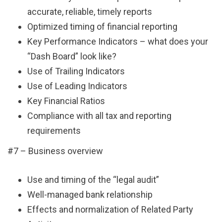
accurate, reliable, timely reports
Optimized timing of financial reporting
Key Performance Indicators – what does your
“Dash Board” look like?
Use of Trailing Indicators
Use of Leading Indicators
Key Financial Ratios
Compliance with all tax and reporting
requirements
#7 – Business overview
Use and timing of the “legal audit”
Well-managed bank relationship
Effects and normalization of Related Party