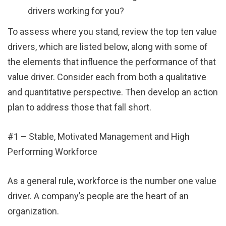
drivers working for you?
To assess where you stand, review the top ten value
drivers, which are listed below, along with some of
the elements that influence the performance of that
value driver. Consider each from both a qualitative
and quantitative perspective. Then develop an action
plan to address those that fall short.
#1 – Stable, Motivated Management and High
Performing Workforce
As a general rule, workforce is the number one value
driver. A company’s people are the heart of an
organization.