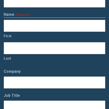
Name
(Required)
First
Last
Company
Job Title