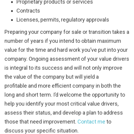
Proprietary products or services
Contracts
Licenses, permits, regulatory approvals
Preparing your company for sale or transition takes a
number of years if you intend to obtain maximum
value for the time and hard work you’ve put into your
company. Ongoing assessment of your value drivers
is integral to its success and will not only improve
the value of the company but will yield a
profitable and more efficient company in both the
long and short term. I’d welcome the opportunity to
help you identify your most critical value drivers,
assess their status, and develop a plan to address
those that need improvement.
Contact me
to
discuss your specific situation.