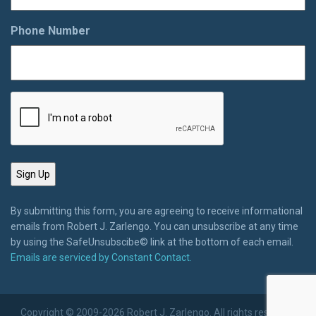
Phone Number
By submitting this form, you are agreeing to receive informational
emails from Robert J. Zarlengo. You can unsubscribe at any time
by using the SafeUnsubscibe© link at the bottom of each email.
Emails are serviced by Constant Contact.
Copyright © 2009-2026 Robert J. Zarlengo. All rights reserved.