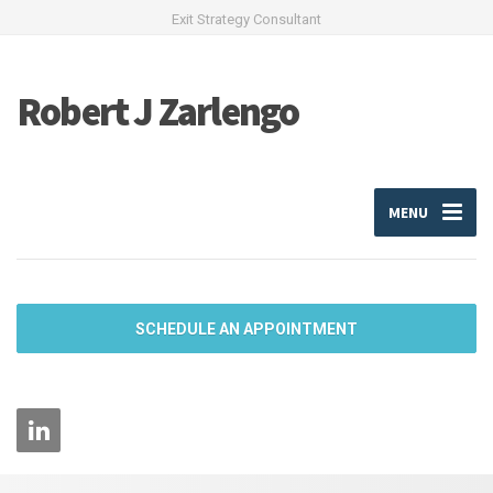
Exit Strategy Consultant
Robert J Zarlengo
MENU
SCHEDULE AN APPOINTMENT