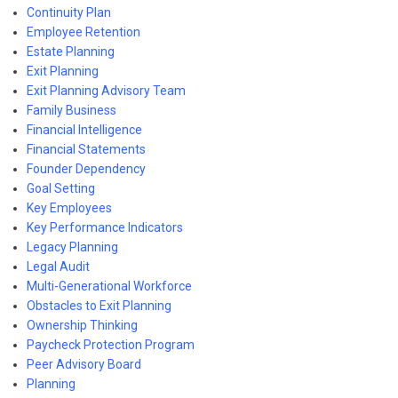
Continuity Plan
Employee Retention
Estate Planning
Exit Planning
Exit Planning Advisory Team
Family Business
Financial Intelligence
Financial Statements
Founder Dependency
Goal Setting
Key Employees
Key Performance Indicators
Legacy Planning
Legal Audit
Multi-Generational Workforce
Obstacles to Exit Planning
Ownership Thinking
Paycheck Protection Program
Peer Advisory Board
Planning