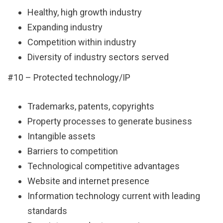
Healthy, high growth industry
Expanding industry
Competition within industry
Diversity of industry sectors served
#10 – Protected technology/IP
Trademarks, patents, copyrights
Property processes to generate business
Intangible assets
Barriers to competition
Technological competitive advantages
Website and internet presence
Information technology current with leading
standards