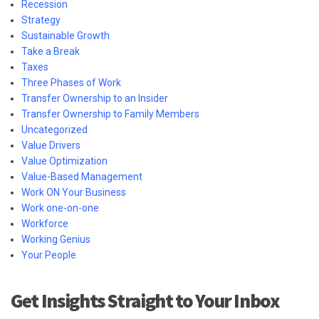
Recession
Strategy
Sustainable Growth
Take a Break
Taxes
Three Phases of Work
Transfer Ownership to an Insider
Transfer Ownership to Family Members
Uncategorized
Value Drivers
Value Optimization
Value-Based Management
Work ON Your Business
Work one-on-one
Workforce
Working Genius
Your People
Get Insights Straight to Your Inbox