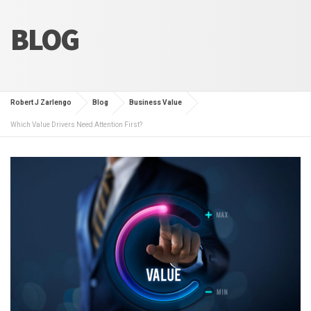
BLOG
Robert J Zarlengo
Blog
Business Value
Which Value Drivers Need Attention First?