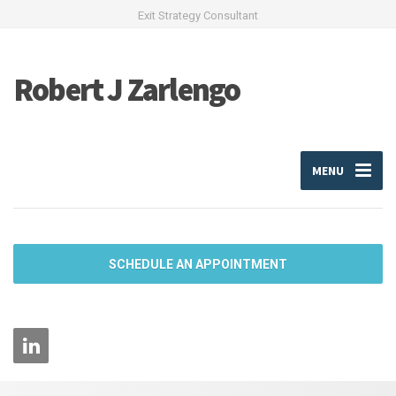
Exit Strategy Consultant
Robert J Zarlengo
MENU
SCHEDULE AN APPOINTMENT