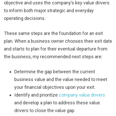
objective and uses the company’s key value drivers
to inform both major strategic and everyday
operating decisions.
These same steps are the foundation for an exit
plan. When a business owner chooses their exit date
and starts to plan for their eventual departure from
the business, my recommended next steps are:
Determine the gap between the current
business value and the value needed to meet
your financial objectives upon your exit.
Identify and prioritize
company value drivers
and develop a plan to address these value
drivers to close the value gap.