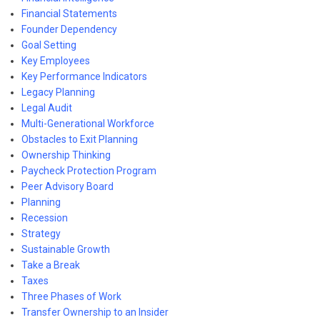
Financial Statements
Founder Dependency
Goal Setting
Key Employees
Key Performance Indicators
Legacy Planning
Legal Audit
Multi-Generational Workforce
Obstacles to Exit Planning
Ownership Thinking
Paycheck Protection Program
Peer Advisory Board
Planning
Recession
Strategy
Sustainable Growth
Take a Break
Taxes
Three Phases of Work
Transfer Ownership to an Insider