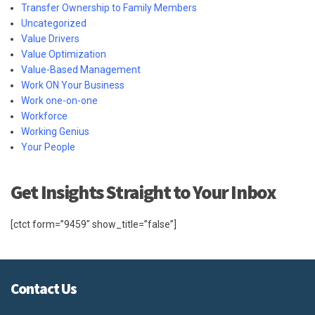
Transfer Ownership to Family Members
Uncategorized
Value Drivers
Value Optimization
Value-Based Management
Work ON Your Business
Work one-on-one
Workforce
Working Genius
Your People
Get Insights Straight to Your Inbox
[ctct form=”9459″ show_title=”false”]
Contact Us