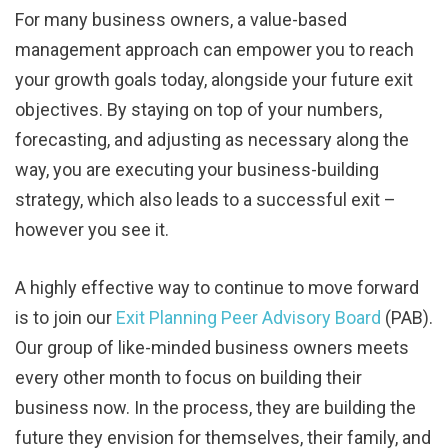
For many business owners, a value-based
management approach can empower you to reach
your growth goals today, alongside your future exit
objectives. By staying on top of your numbers,
forecasting, and adjusting as necessary along the
way, you are executing your business-building
strategy, which also leads to a successful exit –
however you see it.
A highly effective way to continue to move forward
is to join our
Exit Planning Peer Advisory Board
(PAB).
Our group of like-minded business owners meets
every other month to focus on building their
business now. In the process, they are building the
future they envision for themselves, their family, and