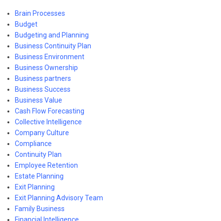
Brain Processes
Budget
Budgeting and Planning
Business Continuity Plan
Business Environment
Business Ownership
Business partners
Business Success
Business Value
Cash Flow Forecasting
Collective Intelligence
Company Culture
Compliance
Continuity Plan
Employee Retention
Estate Planning
Exit Planning
Exit Planning Advisory Team
Family Business
Financial Intelligence