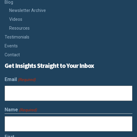
Blog
Newsletter Archive
Videos
Resources
Testimonials
Events
Contact
Get Insights Straight to Your Inbox
Email
(Required)
Name
(Required)
First