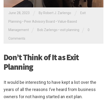
/
/
June 28, 2023
By
Robert J. Zarlengo
Exit
Planning
•
Peer Advisory Board
•
Value-Based
/
/
Management
Bob Zarlengo
•
exit planning
0
Comments
Don’t Think of It as Exit
Planning
It would be interesting to have kept a list over the
years of all the reasons I’ve heard from business
owners for not having started an exit plan.