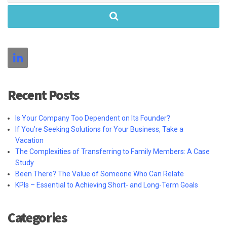
Recent Posts
Is Your Company Too Dependent on Its Founder?
If You’re Seeking Solutions for Your Business, Take a
Vacation
The Complexities of Transferring to Family Members: A Case
Study
Been There? The Value of Someone Who Can Relate
KPIs – Essential to Achieving Short- and Long-Term Goals
Categories