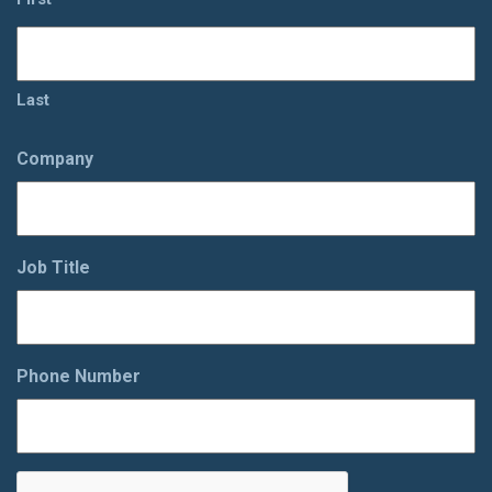
Last
Company
Job Title
Phone Number