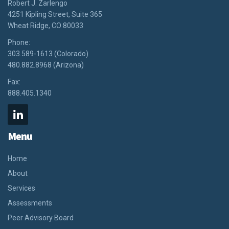
Robert J. Zarlengo
4251 Kipling Street, Suite 365
Wheat Ridge, CO 80033
Phone:
303.589-1613 (Colorado)
480.882.8968 (Arizona)
Fax:
888.405.1340
Menu
Home
About
Services
Assessments
Peer Advisory Board