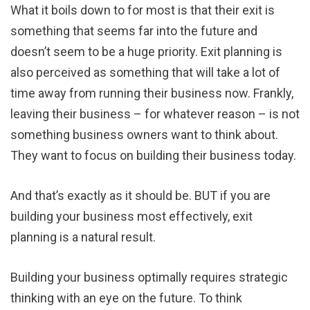
What it boils down to for most is that their exit is
something that seems far into the future and
doesn’t seem to be a huge priority. Exit planning is
also perceived as something that will take a lot of
time away from running their business now. Frankly,
leaving their business – for whatever reason – is not
something business owners want to think about.
They want to focus on building their business today.
And that’s exactly as it should be. BUT if you are
building your business most effectively, exit
planning is a natural result.
Building your business optimally requires strategic
thinking with an eye on the future. To think