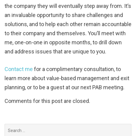
the company they will eventually step away from. It’s
an invaluable opportunity to share challenges and
solutions, and to help each other remain accountable
to their company and themselves. You’ll meet with
me, one-on-one in opposite months, to drill down
and address issues that are unique to you.
Contact me
for a complimentary consultation, to
learn more about value-based management and exit
planning, or to be a guest at our next PAB meeting.
Comments for this post are closed.
Search
for: