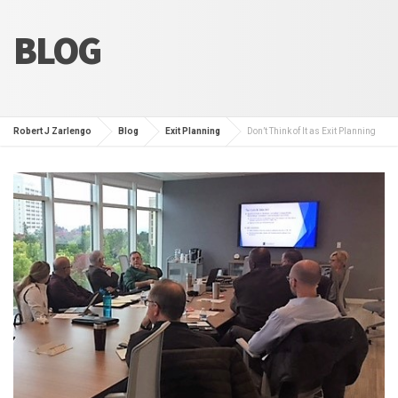
BLOG
Robert J Zarlengo
Blog
Exit Planning
Don’t Think of It as Exit Planning