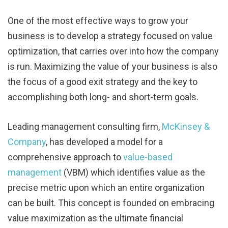
One of the most effective ways to grow your
business is to develop a strategy focused on value
optimization, that carries over into how the company
is run. Maximizing the value of your business is also
the focus of a good exit strategy and the key to
accomplishing both long- and short-term goals.
Leading management consulting firm,
McKinsey &
Company
, has developed a model for a
comprehensive approach to
value-based
management
(VBM) which identifies value as the
precise metric upon which an entire organization
can be built. This concept is founded on embracing
value maximization as the ultimate financial