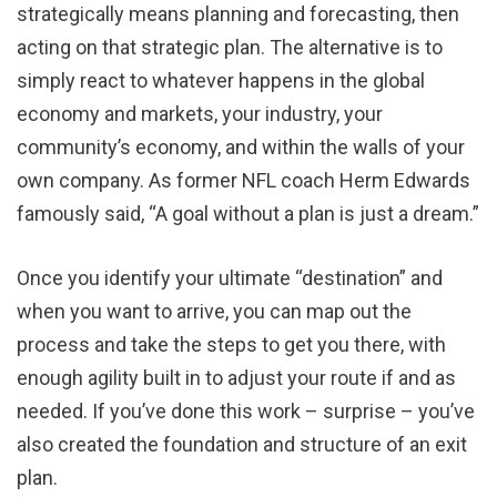
strategically means planning and forecasting, then
acting on that strategic plan. The alternative is to
simply react to whatever happens in the global
economy and markets, your industry, your
community’s economy, and within the walls of your
own company. As former NFL coach Herm Edwards
famously said, “A goal without a plan is just a dream.”
Once you identify your ultimate “destination” and
when you want to arrive, you can map out the
process and take the steps to get you there, with
enough agility built in to adjust your route if and as
needed. If you’ve done this work – surprise – you’ve
also created the foundation and structure of an exit
plan.