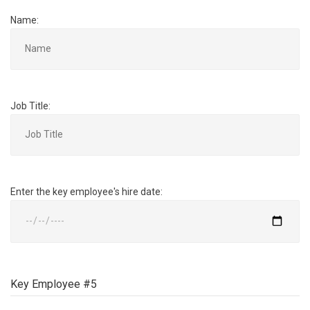
Name:
Job Title:
Enter the key employee's hire date:
Key Employee #5