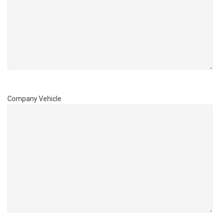
Company Vehicle