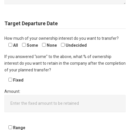
Target Departure Date
How much of your ownership interest do you want to transfer?
All
Some
None
Undecided
If you answered "some" to the above, what % of ownership
interest do you want to retain in the company after the completion
of your planned transfer?
Fixed
Amount:
Range