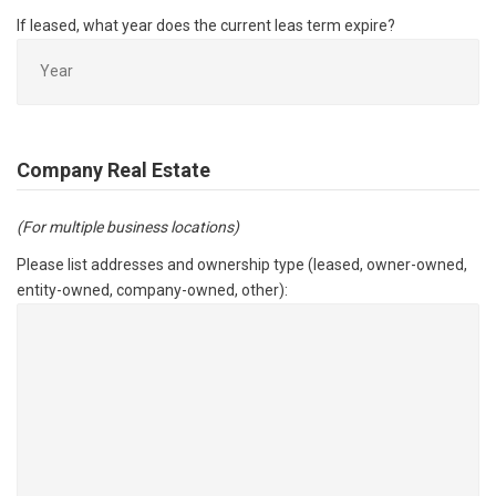
If leased, what year does the current leas term expire?
Company Real Estate
(For multiple business locations)
Please list addresses and ownership type (leased, owner-owned,
entity-owned, company-owned, other):