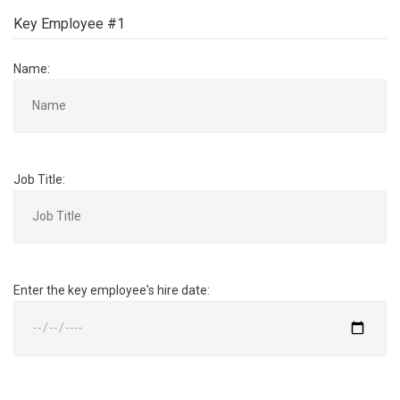
Key Employee #1
Name:
Job Title:
Enter the key employee's hire date: