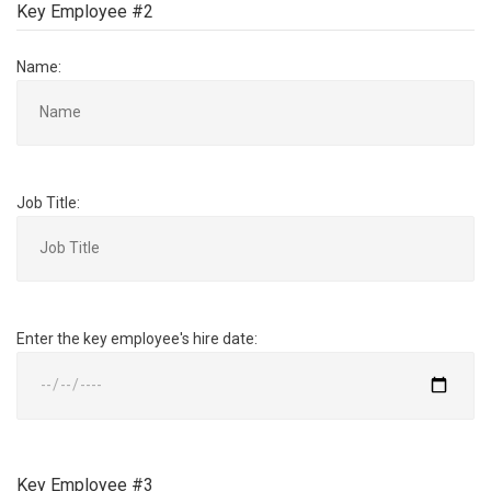
Key Employee #2
Name:
Job Title:
Enter the key employee's hire date:
Key Employee #3