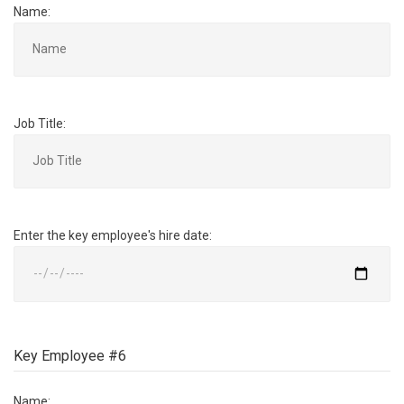
Name:
Job Title:
Enter the key employee's hire date:
Key Employee #6
Name: