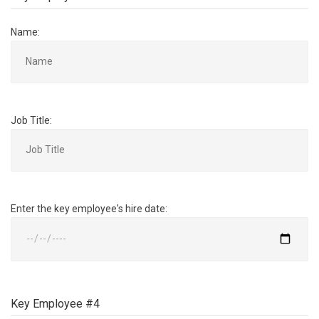
Name:
Job Title:
Enter the key employee's hire date:
Key Employee #4