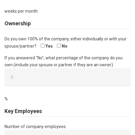
weeks per month
Ownership
Do you own 100% of the company, either individually or with your
spouse/partner?
Yes
No
If you answered "No", what percentage of the company do you
own (include your spouse or partner if they are an owner):
%
Key Employees
Number of company employees: