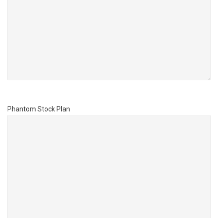
Phantom Stock Plan