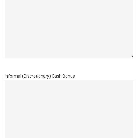
Informal (Discretionary) Cash Bonus