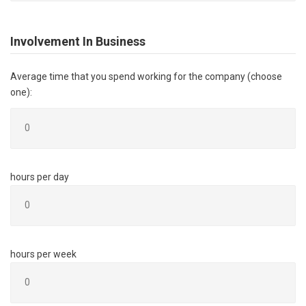
Involvement In Business
Average time that you spend working for the company (choose
one):
hours per day
hours per week