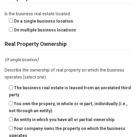
Is the business real estate located:
On a single business location
On multiple business locations
Real Property Ownership
(If single location)
Describe the ownership of real property on which the business
operates (select one).
The business real estate is leased from an unrelated third
party
You own the propery, in whole or in part, individually (i.e.,
not through an entity)
An entity in which you have all or partial ownership
Your company owns the property on which the business
operates