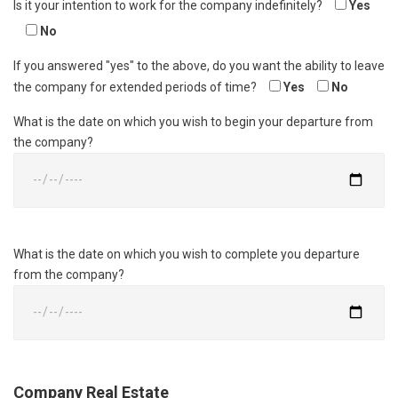
Is it your intention to work for the company indefinitely?
Yes
No
If you answered "yes" to the above, do you want the ability to leave
the company for extended periods of time?
Yes
No
What is the date on which you wish to begin your departure from
the company?
What is the date on which you wish to complete you departure
from the company?
Company Real Estate