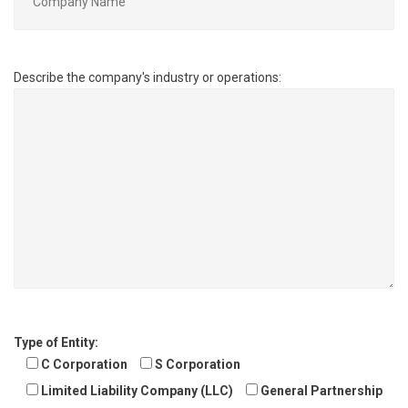
Describe the company's industry or operations:
Type of Entity:
C Corporation
S Corporation
Limited Liability Company (LLC)
General Partnership