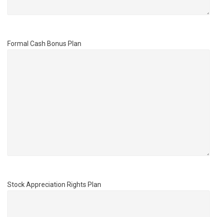
Formal Cash Bonus Plan
Stock Appreciation Rights Plan