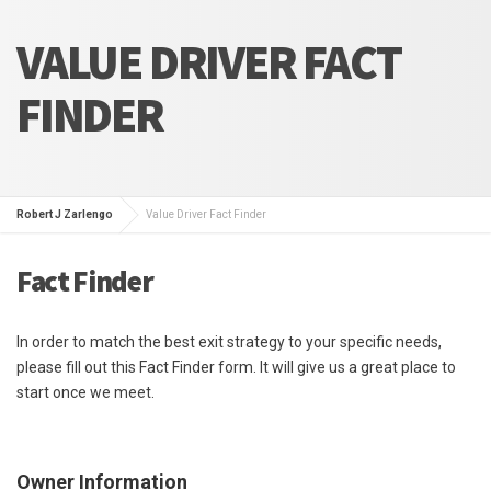
VALUE DRIVER FACT
FINDER
Robert J Zarlengo
Value Driver Fact Finder
Fact Finder
In order to match the best exit strategy to your specific needs,
please fill out this Fact Finder form. It will give us a great place to
start once we meet.
Owner Information