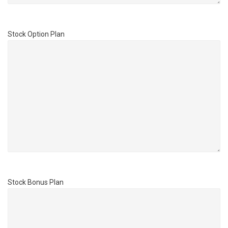
Stock Option Plan
Stock Bonus Plan