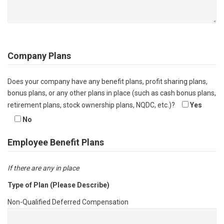
Company Plans
Does your company have any benefit plans, profit sharing plans,
bonus plans, or any other plans in place (such as cash bonus plans,
retirement plans, stock ownership plans, NQDC, etc.)?
Yes
No
Employee Benefit Plans
If there are any in place
Type of Plan (Please Describe)
Non-Qualified Deferred Compensation