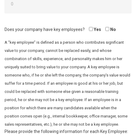
Does your company have key employees?
Yes
No
A "key employee" is defined as a person who contributes significant
value to your company, cannot be replaced easily, and whose
combination of skills, experience, and personality makes him or her
uniquely suited to bring value to your company. A key employee is
someone who, if he or she left the company, the company's value would
suffer for a time period. If an employee is good at his or her job, but
could be replaced with someone else given a reasonable training
period, he or she may not be a key employee. If an employee is in a
position for which there are many candidates available when the
position comes open (e.g., internal bookkeeper, office manager, some
sales representatives, etc.), he or she may not be a key employee.
Please provide the following information for each Key Employee: