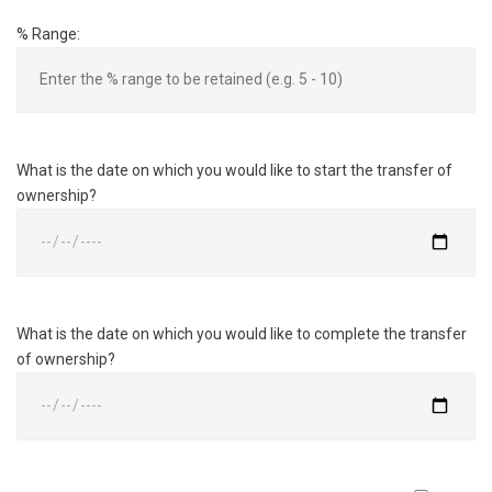
% Range:
What is the date on which you would like to start the transfer of
ownership?
What is the date on which you would like to complete the transfer
of ownership?