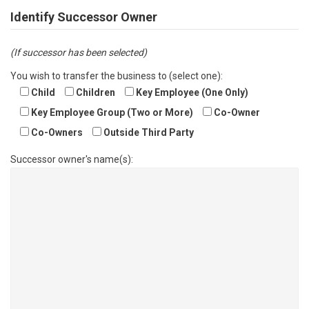
Identify Successor Owner
(If successor has been selected)
You wish to transfer the business to (select one):
Child
Children
Key Employee (One Only)
Key Employee Group (Two or More)
Co-Owner
Co-Owners
Outside Third Party
Successor owner's name(s):