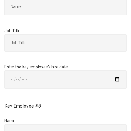
Job Title:
Enter the key employee's hire date:
Key Employee #8
Name: