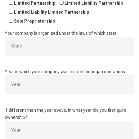
Limited Partnership
Limited Liability Partnership
Limited Liability Limited Partnership
Sole Proprietorship
Your company is organized under the laws of which state:
Year in which your company was created or began operations:
If different than the year above, in what year did you first quire
ownership?: