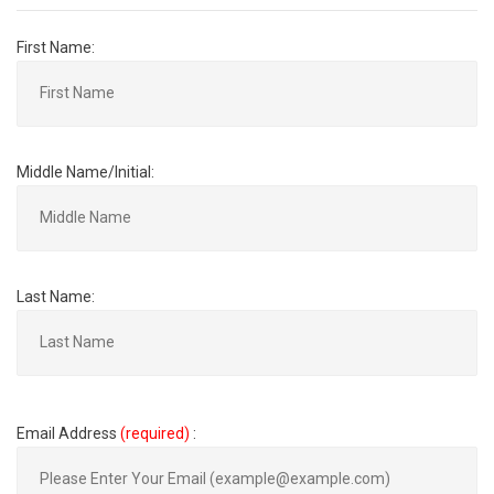
First Name:
Middle Name/Initial:
Last Name:
Email Address
(required)
: