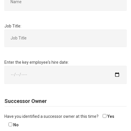
Job Title:
Enter the key employee's hire date:
Successor Owner
Have you identified a successor owner at this time?
Yes
No