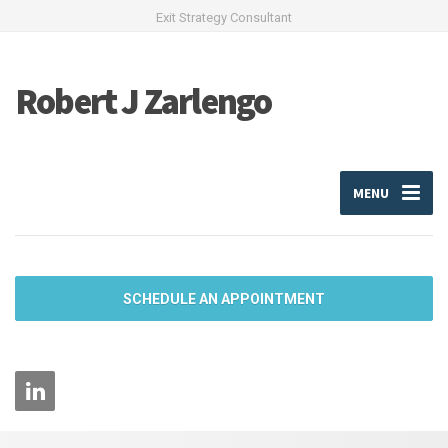
Exit Strategy Consultant
Robert J Zarlengo
MENU
SCHEDULE AN APPOINTMENT