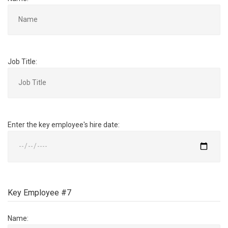
Job Title:
Enter the key employee's hire date:
Key Employee #7
Name: