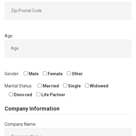
Age:
Gender:
Male
Female
Other
Marital Status:
Married
Single
Widowed
Divorced
Life Partner
Company Information
Company Name: