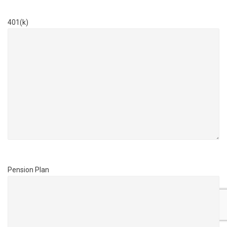
401(k)
Pension Plan