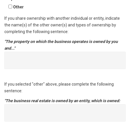
Other
If you share ownership with another individual or entity, indicate
the name(s) of the other owner(s) and types of ownership by
completing the following sentence:
"The property on which the business operates is owned by you
and..."
If you selected "other" above, please complete the following
sentence:
"The business real estate is owned by an entity, which is owned: