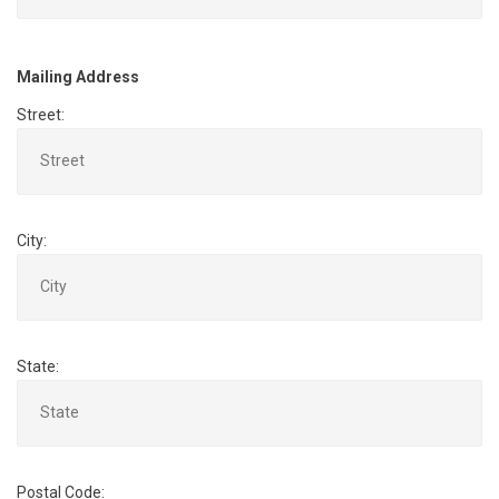
Mailing Address
Street:
City:
State:
Postal Code: